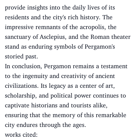
provide insights into the daily lives of its
residents and the city's rich history. The
impressive remnants of the acropolis, the
sanctuary of Asclepius, and the Roman theater
stand as enduring symbols of Pergamon's
storied past.
In conclusion, Pergamon remains a testament
to the ingenuity and creativity of ancient
civilizations. Its legacy as a center of art,
scholarship, and political power continues to
captivate historians and tourists alike,
ensuring that the memory of this remarkable
city endures through the ages.
works cited: