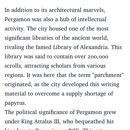
In addition to its architectural marvels,
Pergamon was also a hub of intellectual
activity. The city housed one of the most
significant libraries of the ancient world,
rivaling the famed Library of Alexandria. This
library was said to contain over 200,000
scrolls, attracting scholars from various
regions. It was here that the term "parchment"
originated, as the city developed this writing
material to overcome a supply shortage of
papyrus.
The political significance of Pergamon grew
under King Attalus III, who bequeathed his