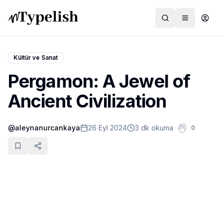
Kültür ve Sanat
Pergamon: A Jewel of
Dünya
Ancient Civilization
Film ve Dizi
@
aleynanurcankaya
26 Eyl 2024
3 dk okuma
0
Kültür ve Sanat
Sağlık
Siyaset ve Tarih
Hayvan Hakları
Feminizm