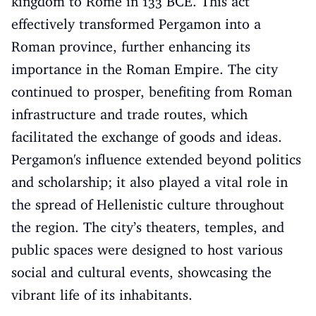
kingdom to Rome in 133 BCE. This act
effectively transformed Pergamon into a
Roman province, further enhancing its
importance in the Roman Empire. The city
continued to prosper, benefiting from Roman
infrastructure and trade routes, which
facilitated the exchange of goods and ideas.
Pergamon's influence extended beyond politics
and scholarship; it also played a vital role in
the spread of Hellenistic culture throughout
the region. The city’s theaters, temples, and
public spaces were designed to host various
social and cultural events, showcasing the
vibrant life of its inhabitants.