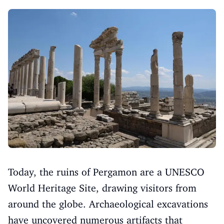
Today, the ruins of Pergamon are a UNESCO
World Heritage Site, drawing visitors from
around the globe. Archaeological excavations
have uncovered numerous artifacts that