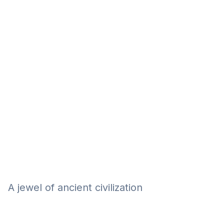
Eğitim
Kitap
Teknoloji
Keşfet
A jewel of ancient civilization