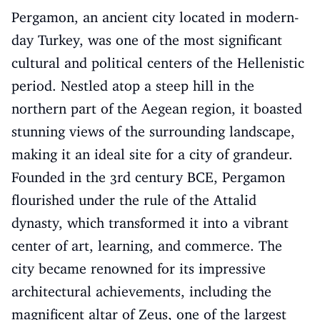
Pergamon, an ancient city located in modern-
day Turkey, was one of the most significant
cultural and political centers of the Hellenistic
period. Nestled atop a steep hill in the
northern part of the Aegean region, it boasted
stunning views of the surrounding landscape,
making it an ideal site for a city of grandeur.
Founded in the 3rd century BCE, Pergamon
flourished under the rule of the Attalid
dynasty, which transformed it into a vibrant
center of art, learning, and commerce. The
city became renowned for its impressive
architectural achievements, including the
magnificent altar of Zeus, one of the largest