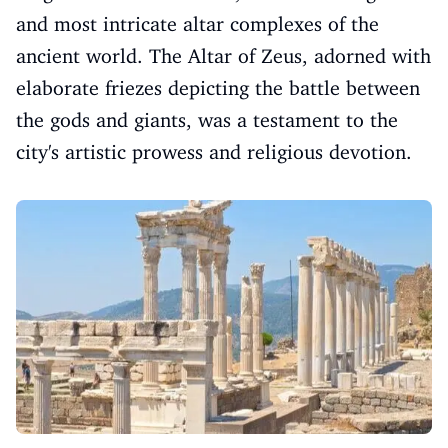
and most intricate altar complexes of the
ancient world. The Altar of Zeus, adorned with
elaborate friezes depicting the battle between
the gods and giants, was a testament to the
city's artistic prowess and religious devotion.