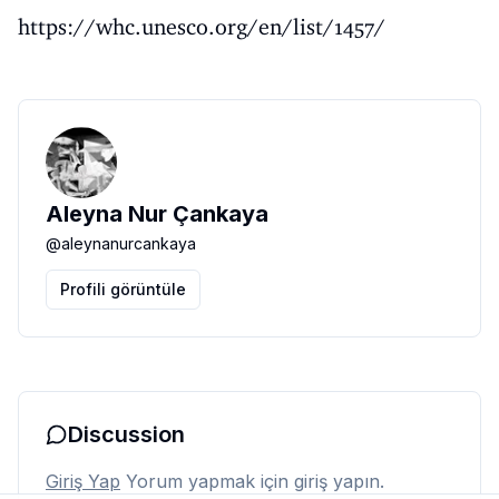
https://whc.unesco.org/en/list/1457/
Aleyna Nur Çankaya
@
aleynanurcankaya
Profili görüntüle
Discussion
Giriş Yap
Yorum yapmak için giriş yapın.