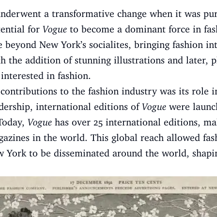
underwent a transformative change when it was pu
ential for
Vogue
to become a dominant force in fa
 beyond New York’s socialites, bringing fashion in
th the addition of stunning illustrations and later,
interested in fashion.
 contributions to the fashion industry was its role i
ership, international editions of
Vogue
were launch
 Today,
Vogue
has over 25 international editions, ma
azines in the world. This global reach allowed fas
 York to be disseminated around the world, shaping