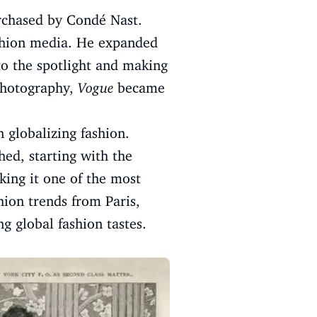
rchased by Condé Nast.
shion media. He expanded
to the spotlight and making
 photography,
Vogue
became
n globalizing fashion.
ed, starting with the
king it one of the most
hion trends from Paris,
 global fashion tastes.