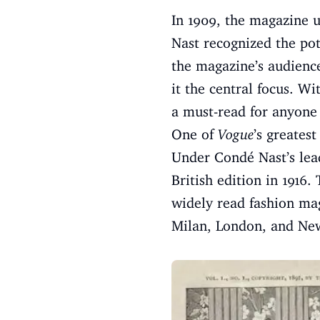
In 1909, the magazine 
Nast recognized the pot
the magazine’s audience
it the central focus. Wi
a must-read for anyone 
One of
Vogue
’s greatest
Under Condé Nast’s lead
British edition in 1916.
widely read fashion mag
Milan, London, and New