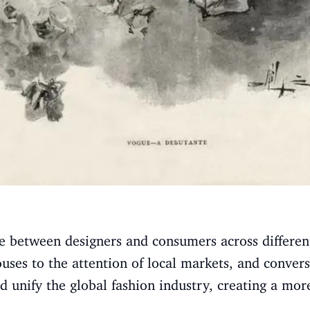
e between designers and consumers across different
uses to the attention of local markets, and convers
ed unify the global fashion industry, creating a mo