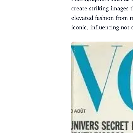
create striking images 
elevated fashion from 
iconic, influencing not 