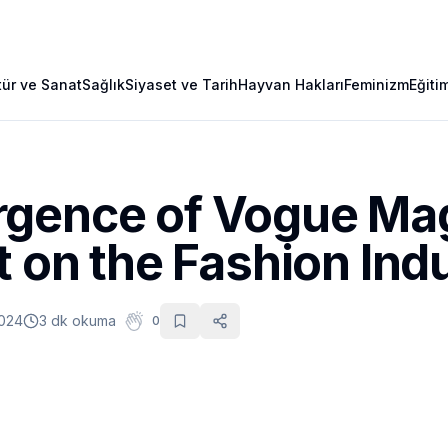
tür ve Sanat
Sağlık
Siyaset ve Tarih
Hayvan Hakları
Feminizm
Eğiti
gence of Vogue Ma
t on the Fashion Ind
2024
3 dk okuma
0