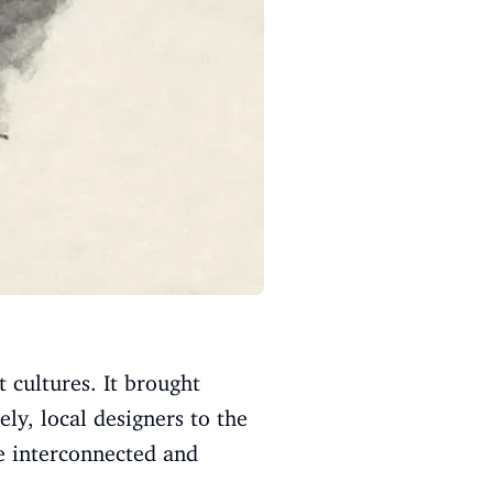
 cultures. It brought
ely, local designers to the
re interconnected and