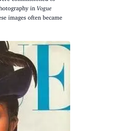
 photography in
Vogue
hese images often became