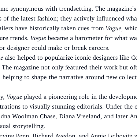
ame synonymous with trendsetting. The magazine’s e
s of the latest fashion; they actively influenced w
ailers have historically taken cues from
Vogue
, whi
ture trends.
Vogue
became a barometer for what was 
or designer could make or break careers.
e
also helped to popularize iconic designers like C
 The magazine not only featured their work but oft
, helping to shape the narrative around new collec
ry,
Vogue
played a pioneering role in the developme
ations to visually stunning editorials. Under the e
ke Edna Woolman Chase, Diana Vreeland, and later 
sual storytelling.
Irving Penn, Richard Avedon, and Annie Leibovitz