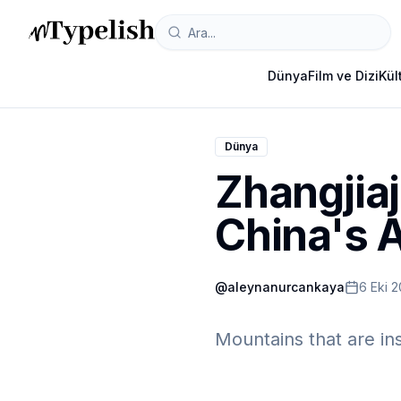
Dünya
Film ve Dizi
Kül
Dünya
Zhangjiaj
China's 
@
aleynanurcankaya
6 Eki 
Mountains that are ins