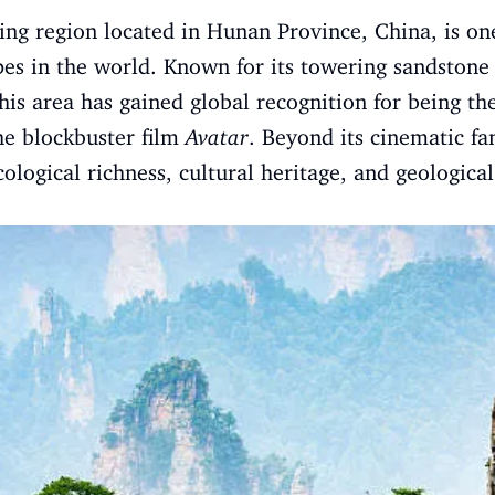
king region located in Hunan Province, China, is o
pes in the world. Known for its towering sandstone p
his area has gained global recognition for being th
he blockbuster film
Avatar
. Beyond its cinematic fa
 ecological richness, cultural heritage, and geologica