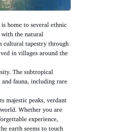
n is home to several ethnic
 with the natural
h cultural tapestry through
rved in villages around the
rsity. The subtropical
 and fauna, including rare
Its majestic peaks, verdant
e world. Whether you are
forgettable experience,
 the earth seems to touch