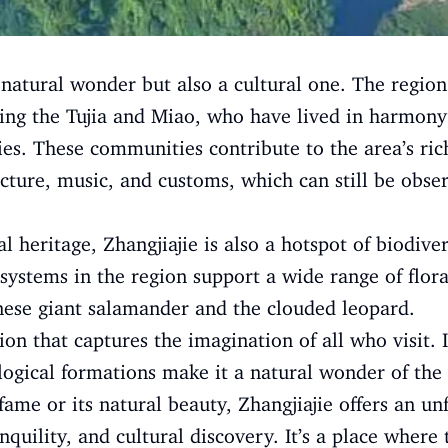
a natural wonder but also a cultural one. The regio
ing the Tujia and Miao, who have lived in harmony
es. These communities contribute to the area’s ric
tecture, music, and customs, which can still be obse
ral heritage, Zhangjiajie is also a hotspot of biodive
systems in the region support a wide range of flora
nese giant salamander and the clouded leopard.
tion that captures the imagination of all who visit. 
logical formations make it a natural wonder of th
fame or its natural beauty, Zhangjiajie offers an un
nquility, and cultural discovery. It’s a place where