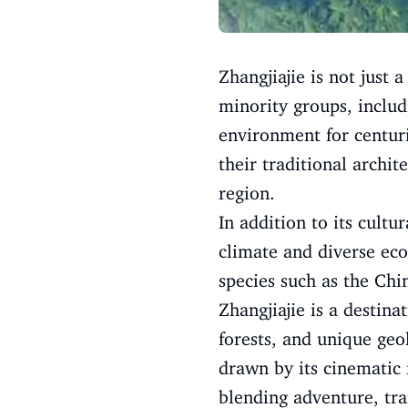
Zhangjiajie is not just 
minority groups, includ
environment for centuri
their traditional archi
region.
In addition to its cultu
climate and diverse eco
species such as the Chi
Zhangjiajie is a destina
forests, and unique geo
drawn by its cinematic 
blending adventure, tra