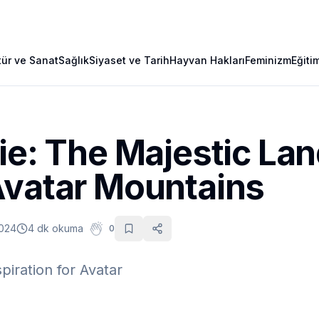
tür ve Sanat
Sağlık
Siyaset ve Tarih
Hayvan Hakları
Feminizm
Eğiti
ie: The Majestic La
Avatar Mountains
2024
4 dk okuma
0
piration for Avatar