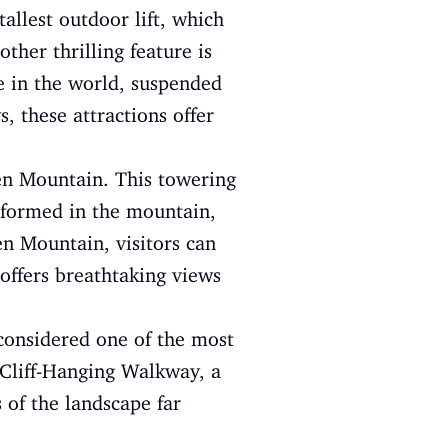
allest outdoor lift, which
ther thrilling feature is
ge in the world, suspended
 these attractions offer
men Mountain. This towering
h formed in the mountain,
en Mountain, visitors can
 offers breathtaking views
 considered one of the most
e Cliff-Hanging Walkway, a
 of the landscape far