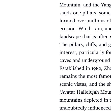
Mountain, and the Yangj
sandstone pillars, some
formed over millions of
erosion. Wind, rain, an
landscape that is often 
The pillars, cliffs, and
interest, particularly f
caves and underground r
Established in 1982, Zha
remains the most famous 
scenic vistas, and the 
"Avatar Hallelujah Moun
mountains depicted in th
undoubtedly influenced t