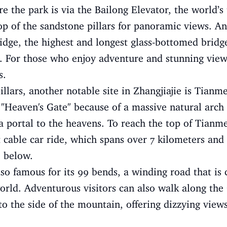
 the park is via the Bailong Elevator, the world’s t
top of the sandstone pillars for panoramic views. Ano
ridge, the highest and longest glass-bottomed brid
 For those who enjoy adventure and stunning views,
s.
llars, another notable site in Zhangjiajie is Tian
e "Heaven's Gate" because of a massive natural arc
f a portal to the heavens. To reach the top of Tianm
t cable car ride, which spans over 7 kilometers and
e below.
o famous for its 99 bends, a winding road that is
 world. Adventurous visitors can also walk along th
to the side of the mountain, offering dizzying views