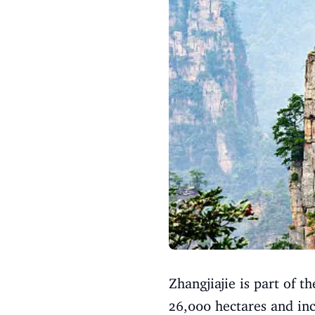
Zhangjiajie is part of
26,000 hectares and inc