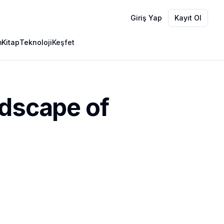
Giriş Yap
Kayıt Ol
m
Kitap
Teknoloji
Keşfet
ndscape of