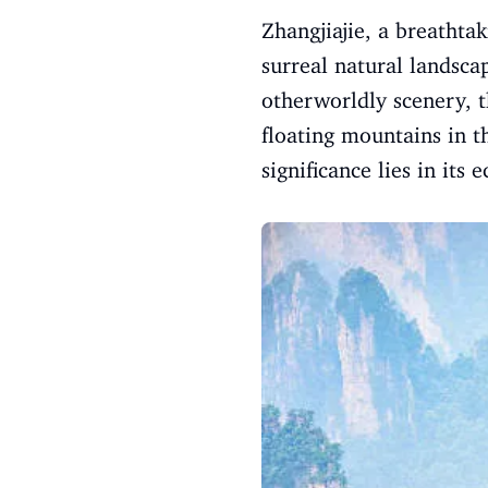
Zhangjiajie, a breathta
surreal natural landsca
otherworldly scenery, t
floating mountains in t
significance lies in its