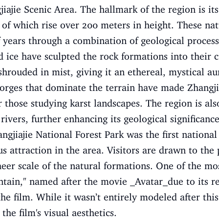
iajie Scenic Area. The hallmark of the region is its
 of which rise over 200 meters in height. These na
 years through a combination of geological proces
d ice have sculpted the rock formations into their c
shrouded in mist, giving it an ethereal, mystical au
 gorges that dominate the terrain have made Zhangjia
or those studying karst landscapes. The region is al
ivers, further enhancing its geological significance
ngjiajie National Forest Park was the first national
attraction in the area. Visitors are drawn to the pa
sheer scale of the natural formations. One of the mo
tain," named after the movie _Avatar_due to its r
e film. While it wasn’t entirely modeled after this
he film's visual aesthetics.