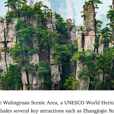
 the Wulingyuan Scenic Area, a UNESCO World Herita
ludes several key attractions such as Zhangjiajie Na