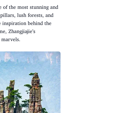
ne of the most stunning and
illars, lush forests, and
e inspiration behind the
me, Zhangjiajie’s
l marvels.