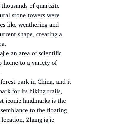
 thousands of quartzite
tural stone towers were
ses like weathering and
urrent shape, creating a
ra.
jie an area of scientific
so home to a variety of
.
 forest park in China, and it
rk for its hiking trails,
st iconic landmarks is the
esemblance to the floating
 location, Zhangjiajie