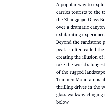
A popular way to explore
carries tourists to the 
the Zhangjiajie Glass B
over a dramatic canyon.
exhilarating experience
Beyond the sandstone pi
peak is often called th
creating the illusion o
take the world’s longes
of the rugged landscap
Tianmen Mountain is als
thrilling drives in the
glass walkway clinging 
below.