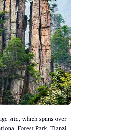
ge site, which spans over
tional Forest Park, Tianzi