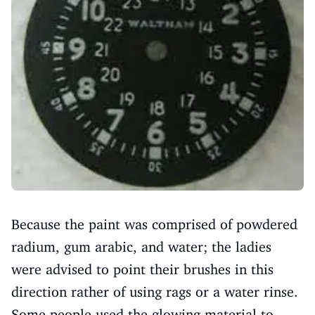
Because the paint was comprised of powdered
radium, gum arabic, and water; the ladies
were advised to point their brushes in this
direction rather of using rags or a water rinse.
Some people used the glowing material to