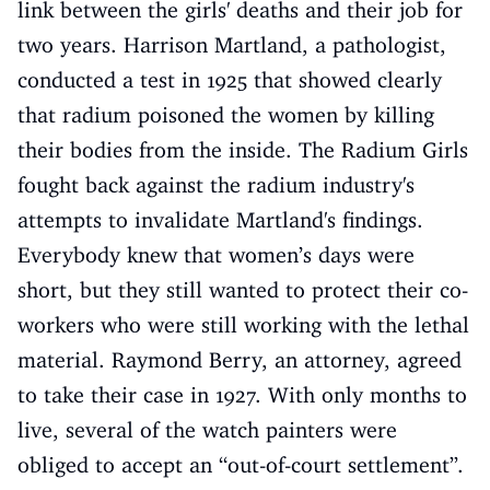
link between the girls' deaths and their job for
two years. Harrison Martland, a pathologist,
conducted a test in 1925 that showed clearly
that radium poisoned the women by killing
their bodies from the inside. The Radium Girls
fought back against the radium industry's
attempts to invalidate Martland's findings.
Everybody knew that women’s days were
short, but they still wanted to protect their co-
workers who were still working with the lethal
material. Raymond Berry, an attorney, agreed
to take their case in 1927. With only months to
live, several of the watch painters were
obliged to accept an “out-of-court settlement”.