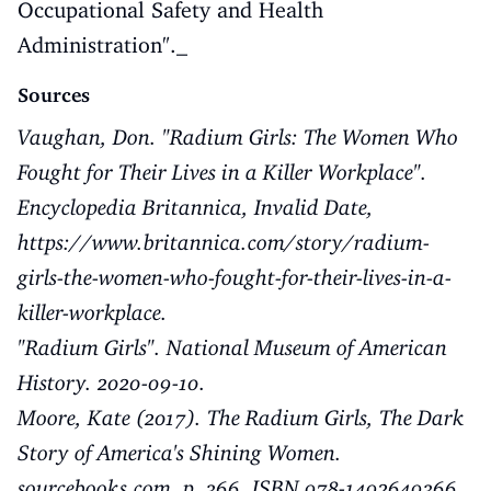
Occupational Safety and Health
Administration"._
Sources
Vaughan, Don. "Radium Girls: The Women Who
Fought for Their Lives in a Killer Workplace".
Encyclopedia Britannica, Invalid Date,
https://www.britannica.com/story/radium-
girls-the-women-who-fought-for-their-lives-in-a-
killer-workplace
.
"Radium Girls"
. National Museum of American
History. 2020-09-10.
Moore, Kate (2017). The Radium Girls, The Dark
Story of America's Shining Women.
sourcebooks.com. p. 366. ISBN 978-1492649366.