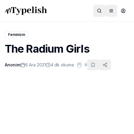
Feminizm
The Radium Girls
Dünya
Anonim
6 Ara 2021
4 dk okuma
0
Film ve Dizi
Kültür ve Sanat
Sağlık
Siyaset ve Tarih
Hayvan Hakları
Feminizm