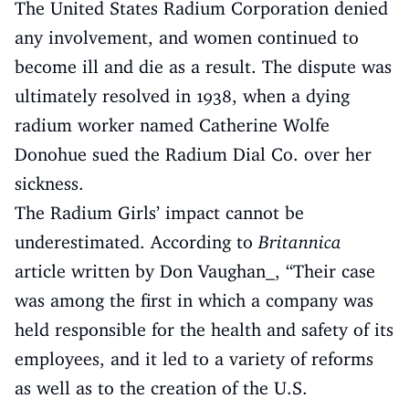
The United States Radium Corporation denied
any involvement, and women continued to
become ill and die as a result. The dispute was
ultimately resolved in 1938, when a dying
radium worker named Catherine Wolfe
Donohue sued the Radium Dial Co. over her
sickness.
The Radium Girls’ impact cannot be
underestimated. According to
Britannica
article written by Don Vaughan_, “Their case
was among the first in which a company was
held responsible for the health and safety of its
employees, and it led to a variety of reforms
as well as to the creation of the U.S.