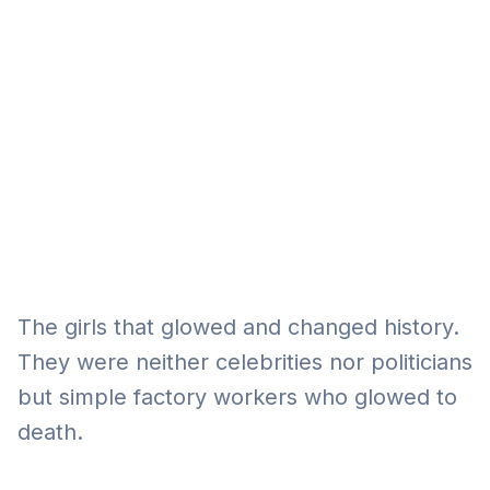
Eğitim
Kitap
Teknoloji
Keşfet
The girls that glowed and changed history.
They were neither celebrities nor politicians
but simple factory workers who glowed to
death.