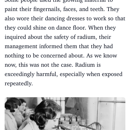
paint their fingernails, faces, and teeth. They
also wore their dancing dresses to work so that
they could shine on dance floor. When they
inquired about the safety of radium, their
management informed them that they had
nothing to be concerned about. As we know
now, this was not the case. Radium is
exceedingly harmful, especially when exposed
repeatedly.