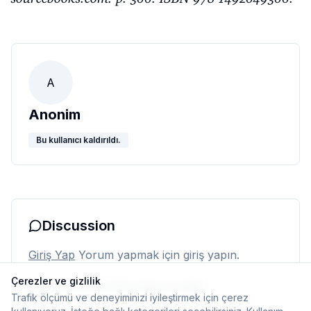
A
Anonim
Bu kullanıcı kaldırıldı.
Discussion
Giriş Yap
Yorum yapmak için giriş yapın.
Çerezler ve gizlilik
Henüz yorum yok. İlk yorumu siz yapın.
Trafik ölçümü ve deneyiminizi iyileştirmek için çerez