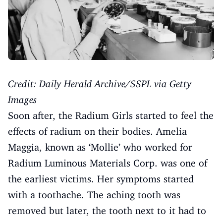
Credit: Daily Herald Archive/SSPL via Getty
Images
Soon after, the Radium Girls started to feel the
effects of radium on their bodies. Amelia
Maggia, known as ‘Mollie’ who worked for
Radium Luminous Materials Corp. was one of
the earliest victims. Her symptoms started
with a toothache. The aching tooth was
removed but later, the tooth next to it had to