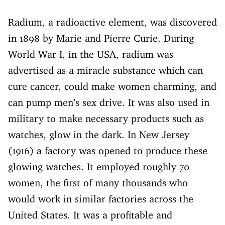
Radium, a radioactive element, was discovered
in 1898 by Marie and Pierre Curie. During
World War I, in the USA, radium was
advertised as a miracle substance which can
cure cancer, could make women charming, and
can pump men’s sex drive. It was also used in
military to make necessary products such as
watches, glow in the dark. In New Jersey
(1916) a factory was opened to produce these
glowing watches. It employed roughly 70
women, the first of many thousands who
would work in similar factories across the
United States. It was a profitable and