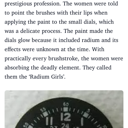
prestigious profession. The women were told
to point the brushes with their lips when
applying the paint to the small dials, which
was a delicate process. The paint made the
dials glow because it included radium and its
effects were unknown at the time. With
practically every brushstroke, the women were
absorbing the deadly element. They called
them the ‘Radium Girls’.