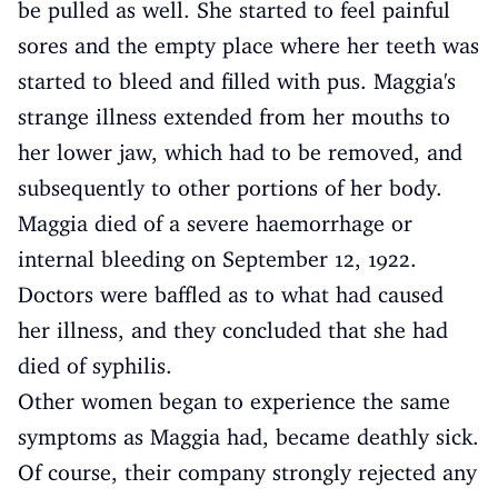
be pulled as well. She started to feel painful
sores and the empty place where her teeth was
started to bleed and filled with pus. Maggia's
strange illness extended from her mouths to
her lower jaw, which had to be removed, and
subsequently to other portions of her body.
Maggia died of a severe haemorrhage or
internal bleeding on September 12, 1922.
Doctors were baffled as to what had caused
her illness, and they concluded that she had
died of syphilis.
Other women began to experience the same
symptoms as Maggia had, became deathly sick.
Of course, their company strongly rejected any