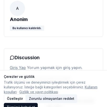
A
Anonim
Bu kullanıcı kaldırıldı.
Discussion
Giriş Yap
Yorum yapmak için giriş yapın.
Çerezler ve gizlilik
Henüz yorum yok. İlk yorumu siz yapın.
Trafik ölçümü ve deneyiminizi iyileştirmek için çerez
kullanıyoruz. İsteğe bağlı kategorileri seçebilirsiniz.
Kullanım
koşulları
·
Gizlilik ve yayın politikası
Özelleştir
Zorunlu olmayanları reddet
© 2026 Typelish
Ana Sayfa
Ekip
İletişim
Çerez ayarları