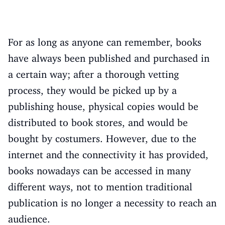
For as long as anyone can remember, books
have always been published and purchased in
a certain way; after a thorough vetting
process, they would be picked up by a
publishing house, physical copies would be
distributed to book stores, and would be
bought by costumers. However, due to the
internet and the connectivity it has provided,
books nowadays can be accessed in many
different ways, not to mention traditional
publication is no longer a necessity to reach an
audience.