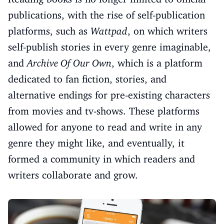
publications, with the rise of self-publication
platforms, such as
Wattpad
, on which writers
self-publish stories in every genre imaginable,
and
Archive Of Our Own
, which is a platform
dedicated to fan fiction, stories, and
alternative endings for pre-existing characters
from movies and tv-shows. These platforms
allowed for anyone to read and write in any
genre they might like, and eventually, it
formed a community in which readers and
writers collaborate and grow.