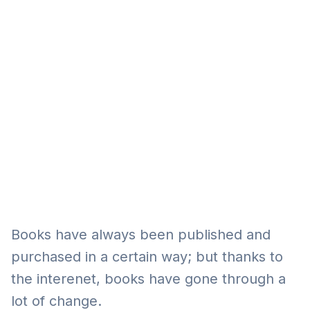
Eğitim
Kitap
Teknoloji
Keşfet
Books have always been published and
purchased in a certain way; but thanks to
the interenet, books have gone through a
lot of change.