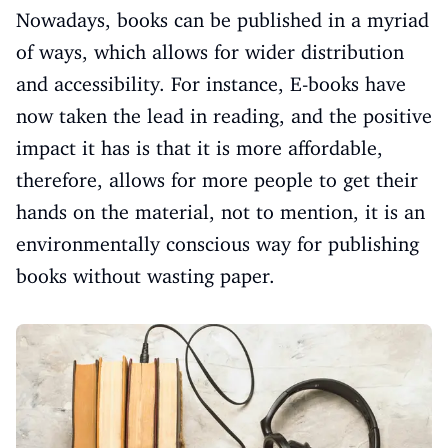
Nowadays, books can be published in a myriad
of ways, which allows for wider distribution
and accessibility. For instance, E-books have
now taken the lead in reading, and the positive
impact it has is that it is more affordable,
therefore, allows for more people to get their
hands on the material, not to mention, it is an
environmentally conscious way for publishing
books without wasting paper.