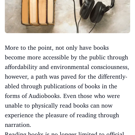
More to the point, not only have books
become more accessible by the public through
affordability and environmental consciousness,
however, a path was paved for the differently-
abled through publications of books in the
forms of Audiobooks. Even those who were
unable to physically read books can now
experience the pleasure of reading through
narration.
Reading books is no longer limited to official