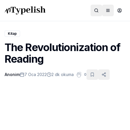
Kitap
The Revolutionization of
Dünya
Reading
Film ve Dizi
Anonim
7 Oca 2022
2 dk okuma
0
Kültür ve Sanat
Sağlık
Siyaset ve Tarih
Hayvan Hakları
Feminizm