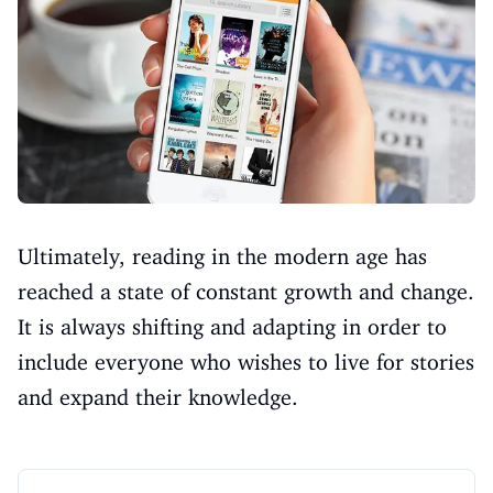
Ultimately, reading in the modern age has
reached a state of constant growth and change.
It is always shifting and adapting in order to
include everyone who wishes to live for stories
and expand their knowledge.