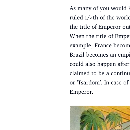
As many of you would kn
ruled 1/4th of the worl
the title of Emperor ou
When the title of Emper
example, France become
Brazil becomes an empir
could also happen after
claimed to be a continu
or 'Tsardom'. In case of
Emperor.