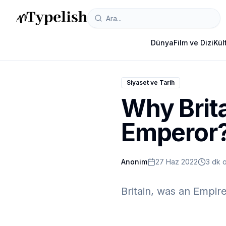
Dünya
Film ve Dizi
Kül
Siyaset ve Tarih
Why Brita
Emperor
Anonim
27 Haz 2022
3 dk 
Britain, was an Empir