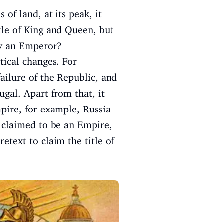
of land, at its peak, it
itle of King and Queen, but
 by an Emperor?
tical changes. For
ilure of the Republic, and
gal. Apart from that, it
mpire, for example, Russia
d claimed to be an Empire,
etext to claim the title of