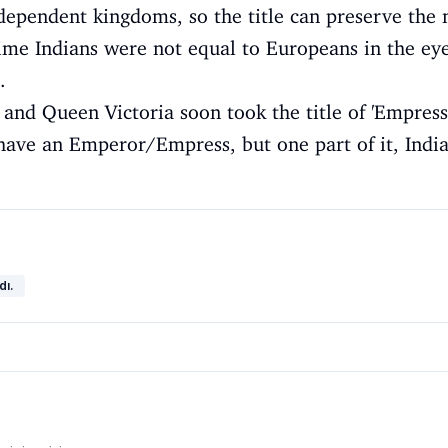
ependent kingdoms, so the title can preserve the 
 time Indians were not equal to Europeans in the eye
.
 and Queen Victoria soon took the title of 'Empress 
have an Emperor/Empress, but one part of it, India
dı.