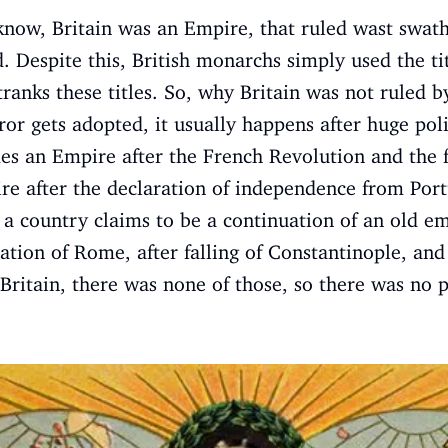
ow, Britain was an Empire, that ruled wast swaths 
d. Despite this, British monarchs simply used the t
tranks these titles. So, why Britain was not ruled
or gets adopted, it usually happens after huge poli
s an Empire after the French Revolution and the fa
e after the declaration of independence from Portu
 a country claims to be a continuation of an old e
ation of Rome, after falling of Constantinople, an
 Britain, there was none of those, so there was no pr