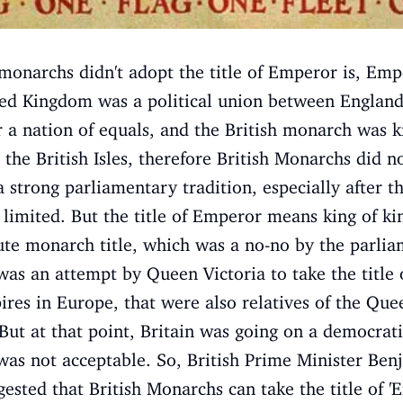
monarchs didn't adopt the title of Emperor is, Empe
ited Kingdom was a political union between England
 a nation of equals, and the British monarch was ki
 the British Isles, therefore British Monarchs did 
a strong parliamentary tradition, especially after t
imited. But the title of Emperor means king of kin
ute monarch title, which was a no-no by the parlia
was an attempt by Queen Victoria to take the title o
ires in Europe, that were also relatives of the Que
ut at that point, Britain was going on a democratic
was not acceptable. So, British Prime Minister Ben
gested that British Monarchs can take the title of 