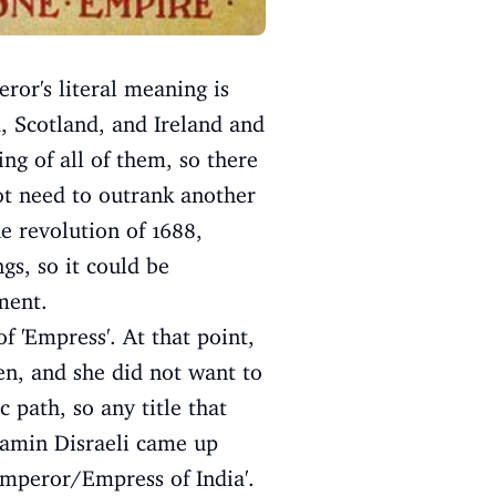
ror's literal meaning is
, Scotland, and Ireland and
ng of all of them, so there
not need to outrank another
he revolution of 1688,
gs, so it could be
ment.
f 'Empress'. At that point,
en, and she did not want to
 path, so any title that
jamin Disraeli came up
'Emperor/Empress of India'.