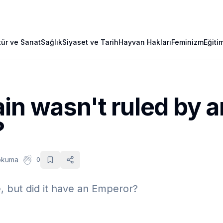
tür ve Sanat
Sağlık
Siyaset ve Tarih
Hayvan Hakları
Feminizm
Eğiti
in wasn't ruled by a
?
okuma
0
e, but did it have an Emperor?