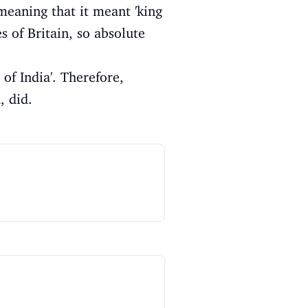
meaning that it meant 'king
s of Britain, so absolute
of India'. Therefore,
, did.