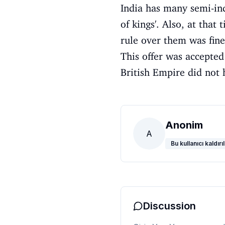
India has many semi-ind
of kings'. Also, at that
rule over them was fine
This offer was accepted
British Empire did not 
Anonim
A
Bu kullanıcı kaldırıl
Discussion