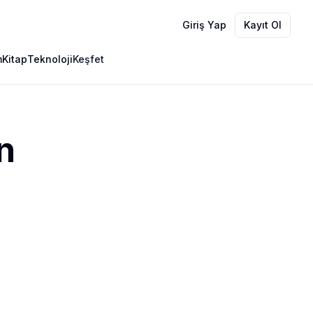
Giriş Yap
Kayıt Ol
m
Kitap
Teknoloji
Keşfet
n