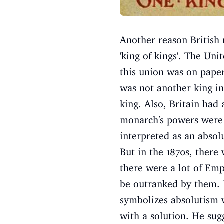
Another reason British 
'king of kings'. The Un
this union was on paper
was not another king in
king. Also, Britain had 
monarch's powers were l
interpreted as an absol
But in the 1870s, there 
there were a lot of Emp
be outranked by them. B
symbolizes absolutism 
with a solution. He sug