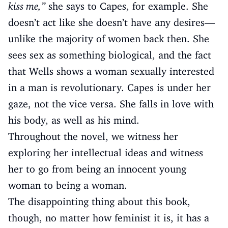
kiss me,”
she says to Capes, for example. She
doesn’t act like she doesn’t have any desires—
unlike the majority of women back then. She
sees sex as something biological, and the fact
that Wells shows a woman sexually interested
in a man is revolutionary. Capes is under her
gaze, not the vice versa. She falls in love with
his body, as well as his mind.
Throughout the novel, we witness her
exploring her intellectual ideas and witness
her to go from being an innocent young
woman to being a woman.
The disappointing thing about this book,
though, no matter how feminist it is, it has a