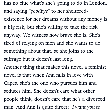
has no clue what’s she’s going to do in London,
and saying
“goodbye”
to her sheltered-
existence for her dreams without any money is
a big risk, but she’s willing to take the risk
anyway. We witness how brave she is. She’s
tired of relying on men and she wants to do
something about that, so she joins to the
suffrage but it doesn’t last long.
Another thing that makes this novel a feminist
novel is that when Ann falls in love with
Capes, she’s the one who pursues him and
seduces him. She doesn’t care what other
people think, doesn’t care that he’s a divorced
man. And Ann is quite direct;
“I want you to