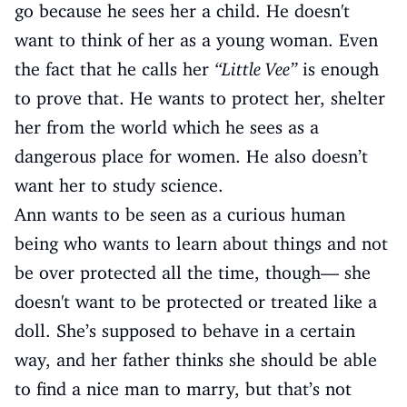
go because he sees her a child. He doesn't
want to think of her as a young woman. Even
the fact that he calls her
“Little Vee”
is enough
to prove that. He wants to protect her, shelter
her from the world which he sees as a
dangerous place for women. He also doesn’t
want her to study science.
Ann wants to be seen as a curious human
being who wants to learn about things and not
be over protected all the time, though— she
doesn't want to be protected or treated like a
doll. She’s supposed to behave in a certain
way, and her father thinks she should be able
to find a nice man to marry, but that’s not