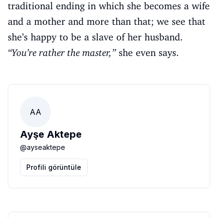
traditional ending in which she becomes a wife
and a mother and more than that; we see that
she’s happy to be a slave of her husband.
“You’re rather the master,”
she even says.
AA
Ayşe Aktepe
@
ayseaktepe
Profili görüntüle