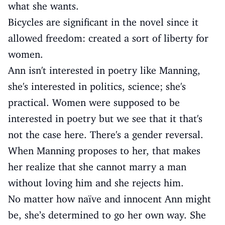
what she wants.
Bicycles are significant in the novel since it
allowed freedom: created a sort of liberty for
women.
Ann isn't interested in poetry like Manning,
she's interested in politics, science; she's
practical. Women were supposed to be
interested in poetry but we see that it that's
not the case here. There's a gender reversal.
When Manning proposes to her, that makes
her realize that she cannot marry a man
without loving him and she rejects him.
No matter how naïve and innocent Ann might
be, she’s determined to go her own way. She