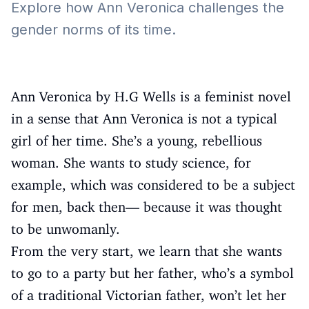
Explore how Ann Veronica challenges the
gender norms of its time.
Ann Veronica by H.G Wells is a feminist novel
in a sense that Ann Veronica is not a typical
girl of her time. She’s a young, rebellious
woman. She wants to study science, for
example, which was considered to be a subject
for men, back then— because it was thought
to be unwomanly.
From the very start, we learn that she wants
to go to a party but her father, who’s a symbol
of a traditional Victorian father, won’t let her