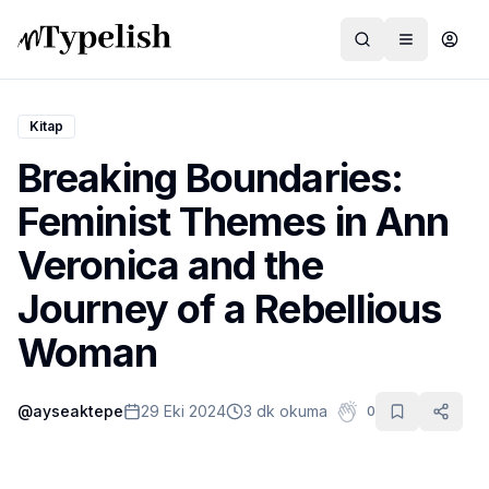
Kitap
Breaking Boundaries:
Dünya
Feminist Themes in Ann
Film ve Dizi
Veronica and the
Kültür ve Sanat
Journey of a Rebellious
Sağlık
Woman
Siyaset ve Tarih
@
ayseaktepe
29 Eki 2024
3 dk okuma
0
Hayvan Hakları
Feminizm