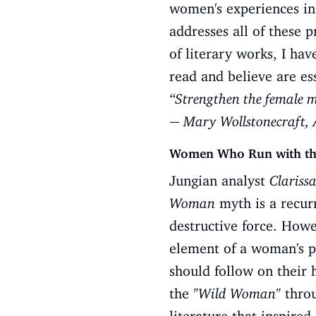
women's experiences in 
addresses all of these 
of literary works, I ha
read and believe are es
“Strengthen the female mi
― Mary Wollstonecraft, 
Women Who Run with the 
Jungian analyst
Clarissa
Woman
myth is a recurr
destructive force. Howe
element of a woman's p
should follow on their 
the
"Wild Woman"
throu