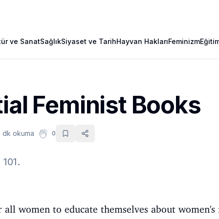
tür ve Sanat
Sağlık
Siyaset ve Tarih
Hayvan Hakları
Feminizm
Eğiti
ial Feminist Books
 dk okuma
0
101.
l for all women to educate themselves about women's 