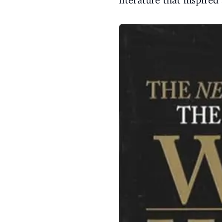
literature that inspir