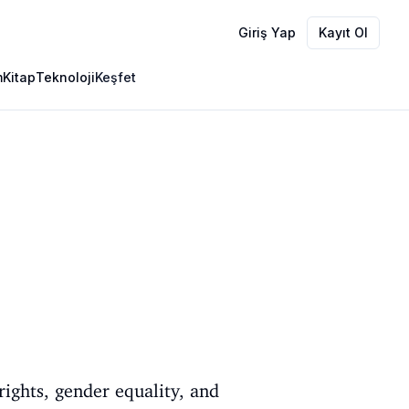
Giriş Yap
Kayıt Ol
m
Kitap
Teknoloji
Keşfet
rights, gender equality, and