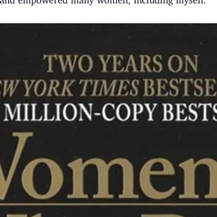
ed and empowered many women, including myself.