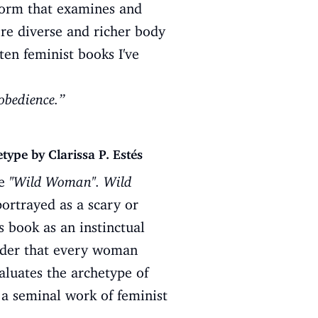
 form that examines and
ore diverse and richer body
ten feminist books I've
obedience.”
pe by Clarissa P. Estés
he
''Wild Woman''. Wild
portrayed as a scary or
s book as an instinctual
ader that every woman
luates the archetype of
 a seminal work of feminist