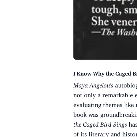
I Know Why the Caged B
Maya Angelou's
autobiog
not only a remarkable 
evaluating themes like 
book was groundbreaking
the Caged Bird Sings
has
of its literary and histo