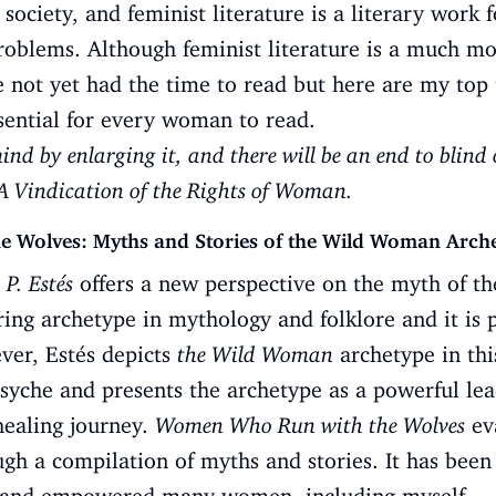
society, and feminist literature is a literary work
problems. Although feminist literature is a much m
ve not yet had the time to read but here are my top 
sential for every woman to read.
nd by enlarging it, and there will be an end to blind 
A Vindication of the Rights of Woman.
Wolves: Myths and Stories of the Wild Woman Archety
 P. Estés
offers a new perspective on the myth of t
ing archetype in mythology and folklore and it is 
ver, Estés depicts
the Wild Woman
archetype in thi
syche and presents the archetype as a powerful le
healing journey.
Women Who Run with the Wolves
eva
gh a compilation of myths and stories. It has been