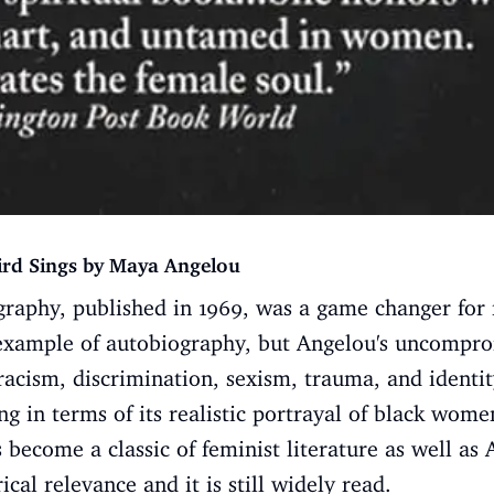
ird Sings by Maya Angelou
raphy, published in 1969, was a game changer for m
example of autobiography, but Angelou's uncompro
racism, discrimination, sexism, trauma, and identity
 in terms of its realistic portrayal of black wom
 become a classic of feminist literature as well as
rical relevance and it is still widely read.