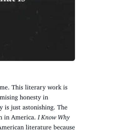
e. This literary work is
mising honesty in
 is just astonishing. The
en in America.
I Know Why
 American literature because