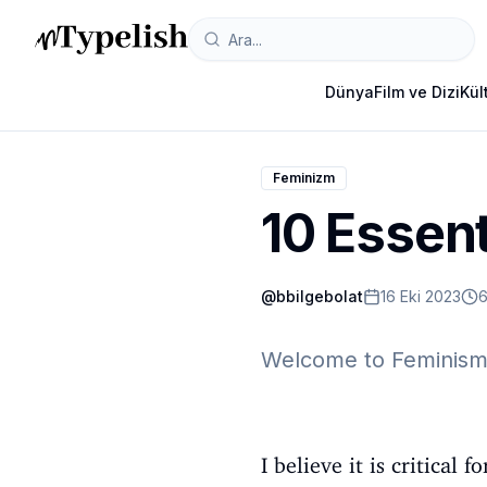
Dünya
Film ve Dizi
Kül
Feminizm
10 Essent
@
bbilgebolat
16 Eki 2023
6
Welcome to Feminism 
I believe it is critica