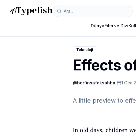
Dünya
Film ve Dizi
Kül
Teknoloji
Effects o
@
berfinsafaksahbal
1 Oca 
A little preview to eff
In old days, children w