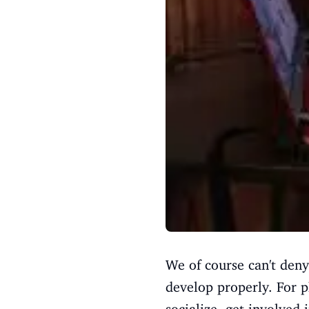
We of course can't deny 
develop properly. For p