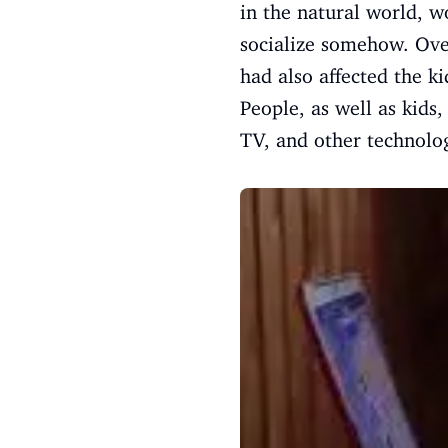
in the natural world, w
socialize somehow. Over
had also affected the ki
People, as well as kids
TV, and other technolo