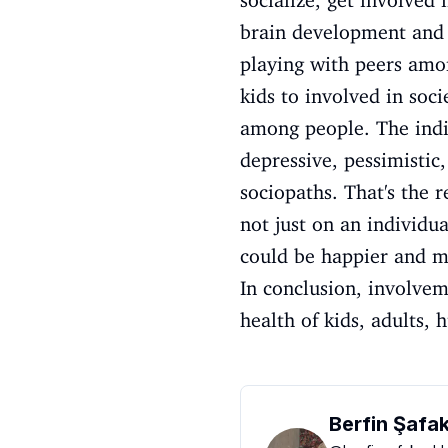
socialize, get involved 
brain development and h
playing with peers amon
kids to involved in soc
among people. The indiv
depressive, pessimisti
sociopaths. That's the 
not just on an individua
could be happier and m
In conclusion, involvem
health of kids, adults, 
Berfin Şafa