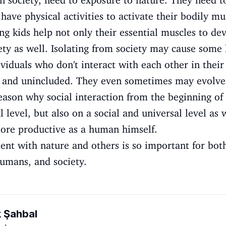
in society, need to exposure to nature. They need to
ave physical activities to activate their bodily mu
g kids help not only their essential muscles to de
iety as well. Isolating from society may cause some
iduals who don't interact with each other in their
c, and unincluded. They even sometimes may evolve
reason why social interaction from the beginning of 
l level, but also on a social and universal level as 
ore productive as a human himself.
ent with nature and others is so important for bot
humans, and society.
k Şahbal