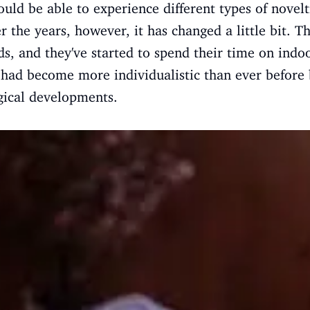
ould be able to experience different types of novelt
 the years, however, it has changed a little bit. T
ds, and they've started to spend their time on indoor
, had become more individualistic than ever before 
gical developments.