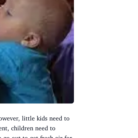
owever, little kids need to
ent, children need to