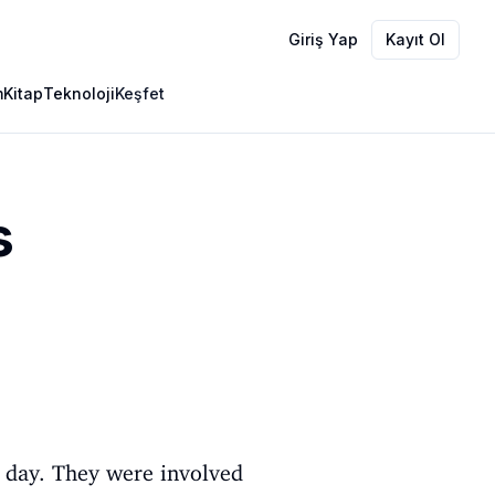
Giriş Yap
Kayıt Ol
m
Kitap
Teknoloji
Keşfet
s
l day. They were involved