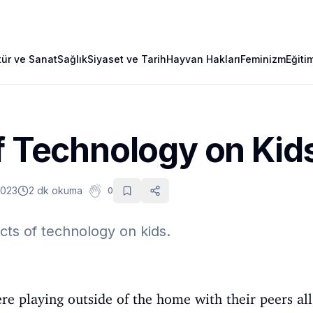
tür ve Sanat
Sağlık
Siyaset ve Tarih
Hayvan Hakları
Feminizm
Eğiti
f Technology on Kid
2023
2 dk okuma
0
ects of technology on kids.
ere playing outside of the home with their peers al