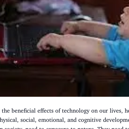
the beneficial effects of technology on our lives, h
hysical, social, emotional, and cognitive developm