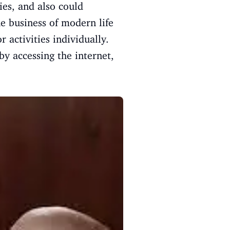
ies, and also could
he business of modern life
 activities individually.
by accessing the internet,