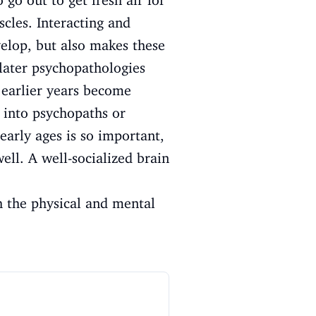
 go out to get fresh air for
scles. Interacting and
velop, but also makes these
 later psychopathologies
 earlier years become
 into psychopaths or
early ages is so important,
well. A well-socialized brain
h the physical and mental