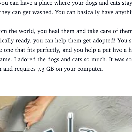
r, you can have a place where your dogs and cats sta
they can get washed. You can basically have anythi
m the world, you heal them and take care of the
cally ready, you can help them get adopted! You s
 one that fits perfectly, and you help a pet live a h
 game. I adored the dogs and cats so much. It was so
m and requires 7.3 GB on your computer.