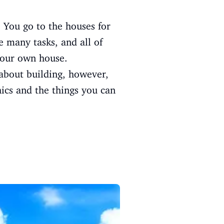
 You go to the houses for
e many tasks, and all of
your own house.
about building, however,
hics and the things you can