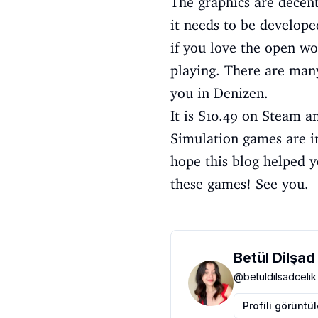
The graphics are decent
it needs to be develope
if you love the open wo
playing. There are man
you in Denizen.
It is $10.49 on Steam an
Simulation games are in
hope this blog helped y
these games! See you.
Betül Dilşad
@
betuldilsadcelik
Profili görüntü