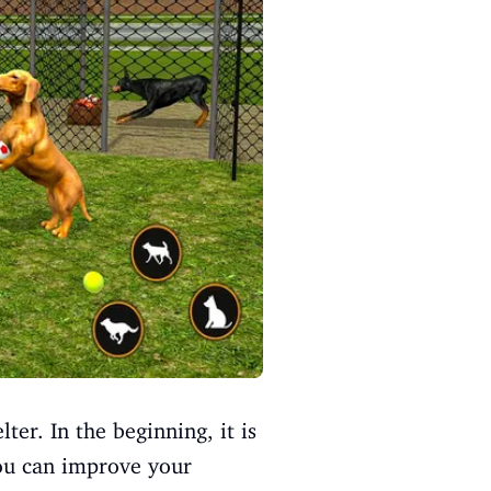
ter. In the beginning, it is
you can improve your