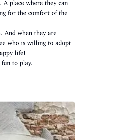
y. A place where they can
ng for the comfort of the
m. And when they are
ee who is willing to adopt
appy life!
 fun to play.