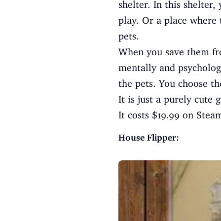
shelter. In this shelte
play. Or a place where 
pets.
When you save them fro
mentally and psychologi
the pets. You choose the
It is just a purely cute
It costs $19.99 on Stea
House Flipper: