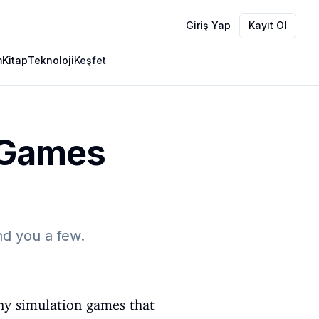
Giriş Yap
Kayıt Ol
m
Kitap
Teknoloji
Keşfet
n Games
d you a few.
ny simulation games that