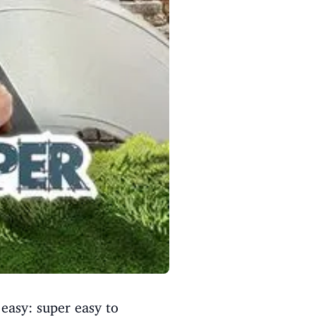
easy: super easy to