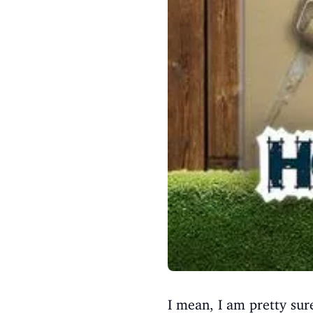
I mean, I am pretty su