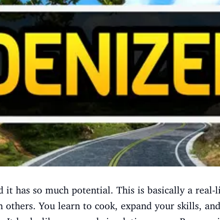
 it has so much potential. This is basically a real-
h others. You learn to cook, expand your skills, a