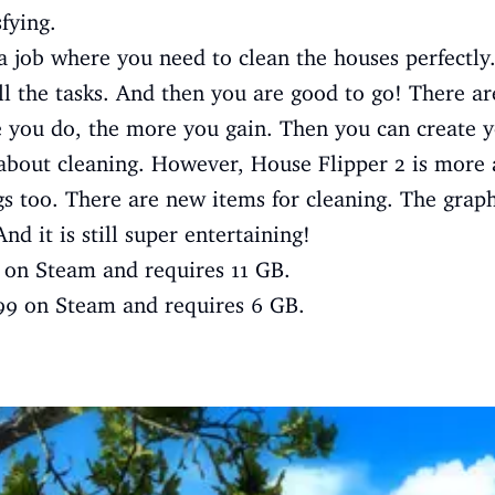
fying.
a job where you need to clean the houses perfectly.
ill the tasks. And then you are good to go! There ar
 you do, the more you gain. Then you can create 
 about cleaning. However, House Flipper 2 is more 
ngs too. There are new items for cleaning. The grap
d it is still super entertaining!
9 on Steam and requires 11 GB.
.99 on Steam and requires 6 GB.