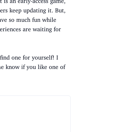
t is an early-access game,
ers keep updating it. But,
have so much fun while
riences are waiting for
nd one for yourself! I
e know if you like one of