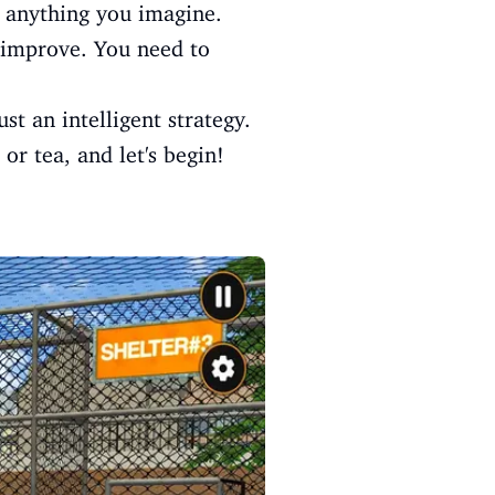
e anything you imagine.
o improve. You need to
t an intelligent strategy.
or tea, and let's begin!