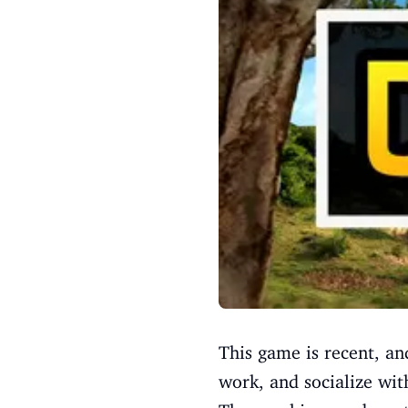
This game is recent, and
work, and socialize wit