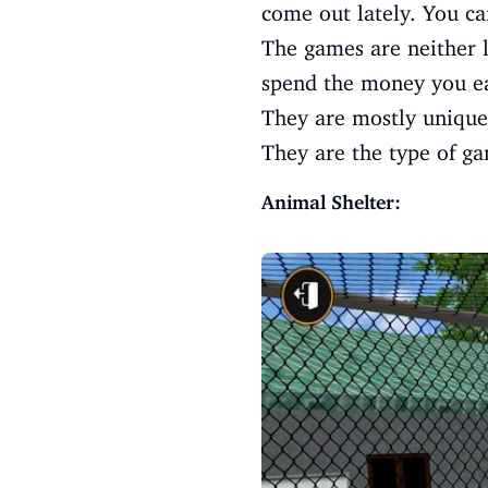
come out lately. You ca
The games are neither l
spend the money you ea
They are mostly unique.
They are the type of ga
Animal Shelter: