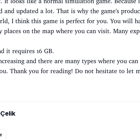
. It looks like a normal simulation game. Because i
d and updated a lot. That is why the game's produc
rld, I think this game is perfect for you. You will 
y places on the map where you can visit. Many expe
d it requires 16 GB.
creasing and there are many types where you can fi
ou. Thank you for reading! Do not hesitate to let m
 Çelik
le