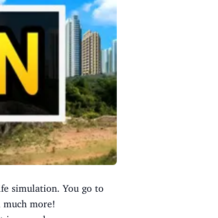
life simulation. You go to
nd much more!