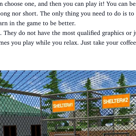
n choose one, and then you can play it! You can b
ong nor short. The only thing you need to do is t
rn in the game to be better.
 They do not have the most qualified graphics or jus
mes you play while you relax. Just take your coffee 