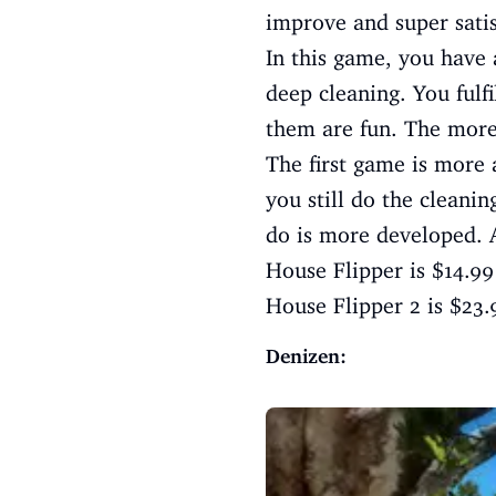
improve and super satis
In this game, you have 
deep cleaning. You fulf
them are fun. The more
The first game is more
you still do the cleani
do is more developed. An
House Flipper is $14.9
House Flipper 2 is $23
Denizen: