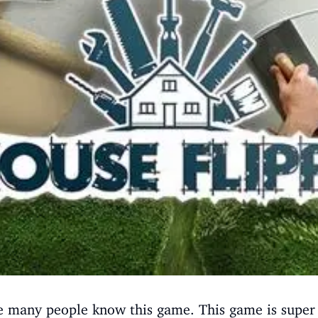
re many people know this game. This game is super 