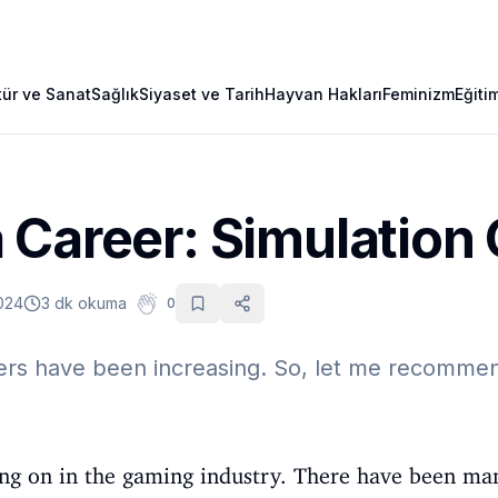
tür ve Sanat
Sağlık
Siyaset ve Tarih
Hayvan Hakları
Feminizm
Eğiti
 Career: Simulatio
024
3 dk okuma
0
ers have been increasing. So, let me recommen
oing on in the gaming industry. There have been ma