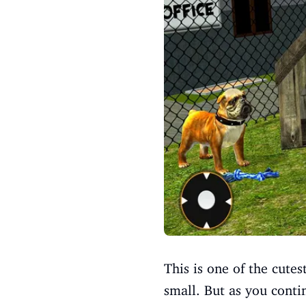
This is one of the cutes
small. But as you cont