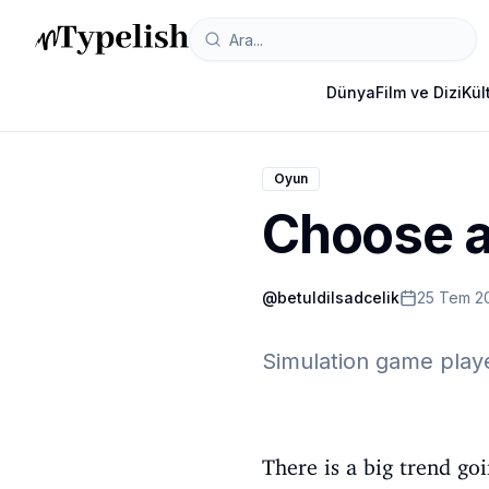
Dünya
Film ve Dizi
Kül
Oyun
Choose a
@
betuldilsadcelik
25 Tem 2
Simulation game play
There is a big trend g