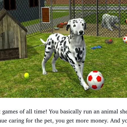
t games of all time! You basically run an animal shel
inue caring for the pet, you get more money. And 