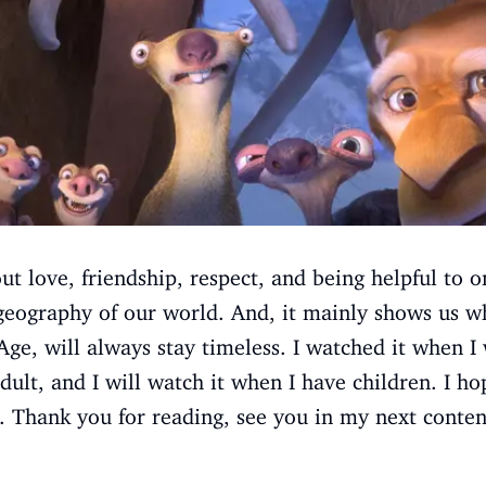
t love, friendship, respect, and being helpful to o
eography of our world. And, it mainly shows us wha
 Age, will always stay timeless. I watched it when I
dult, and I will watch it when I have children. I h
. Thank you for reading, see you in my next conten