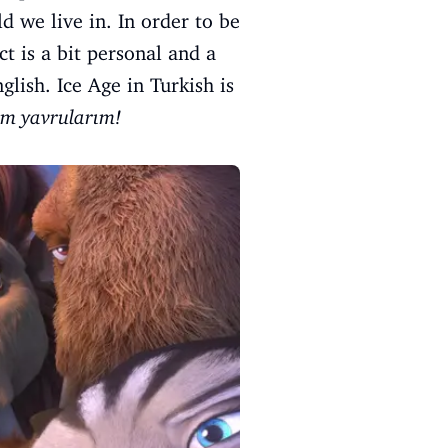
d we live in. In order to be
t is a bit personal and a
lish. Ice Age in Turkish is
m yavrularım!