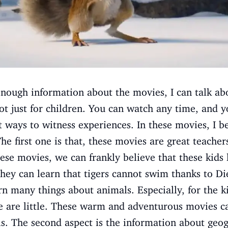
nough information about the movies, I can talk ab
ot just for children. You can watch any time, and 
t ways to witness experiences. In these movies, I be
he first one is that, these movies are great teacher
se movies, we can frankly believe that these kids
hey can learn that tigers cannot swim thanks to D
rn many things about animals. Especially, for the k
 are little. These warm and adventurous movies ca
. The second aspect is the information about geogr