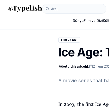
Dünya
Film ve Dizi
Kül
Film ve Dizi
Ice Age:
@
betuldilsadcelik
2 Tem 20
A movie series that h
In 2003, the first Ice