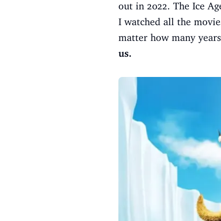
out in 2022. The Ice Ag
I watched all the movie
matter how many years 
us.