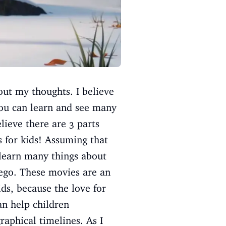
out my thoughts. I believe
you can learn and see many
lieve there are 3 parts
s for kids! Assuming that
 learn many things about
iego. These movies are an
ids, because the love for
n help children
aphical timelines. As I