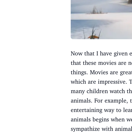
Now that I have given e
that these movies are n
things. Movies are grea
which are impressive. T
many children watch the
animals. For example, t
entertaining way to lea
animals begins when we
sympathize with animals