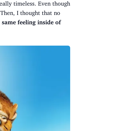
really timeless. Even though
 Then, I thought that no
e
same feeling inside of