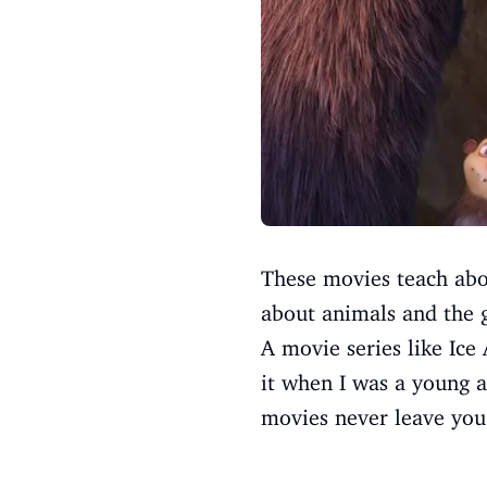
These movies teach abou
about animals and the g
A movie series like Ice
it when I was a young a
movies never leave you