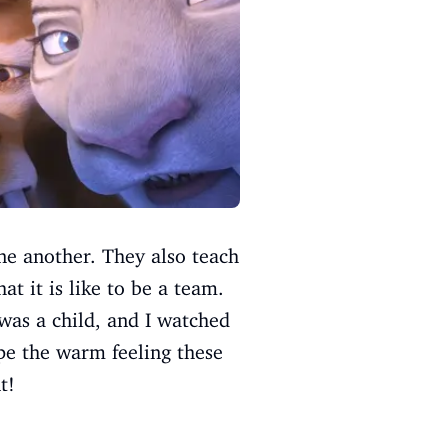
ne another. They also teach
t it is like to be a team.
 was a child, and I watched
ope the warm feeling these
t!