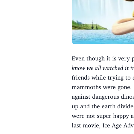
Even though it is very 
know we all watched it in
friends while trying to
mammoths were gone, th
against dangerous dinos
up and the earth divide
were not super happy ab
last movie, Ice Age Adve