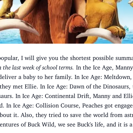
popular, I will give you the shortest possible summ
 the last week of school terms.
In the Ice Age, Manny
 deliver a baby to her family. In Ice Age: Meltdow
ey met Ellie. In Ice Age: Dawn of the Dinosaurs,
aurs. In Ice Age: Continental Drift, Manny and Ell
d. In Ice Age: Collision Course, Peaches got engag
out it. Also, they tried to save the world from astr
ntures of Buck Wild, we see Buck's life, and it is a