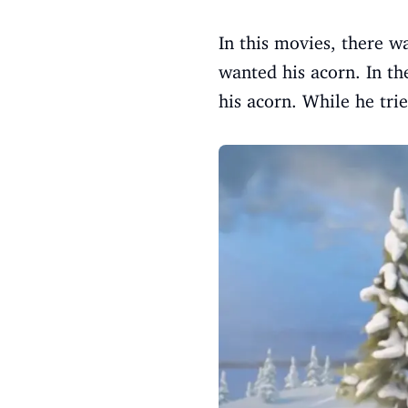
In this movies, there w
wanted his acorn. In th
his acorn. While he trie