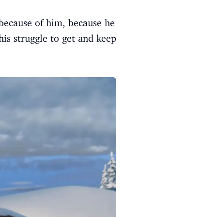
 because of him, because he
his struggle to get and keep