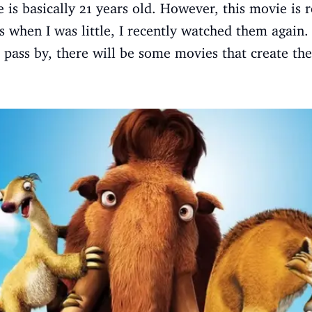
e is basically 21 years old. However, this movie is 
s when I was little, I recently watched them again.
pass by, there will be some movies that create th