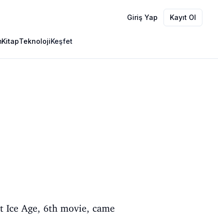
Giriş Yap
Kayıt Ol
m
Kitap
Teknoloji
Keşfet
t Ice Age, 6th movie, came