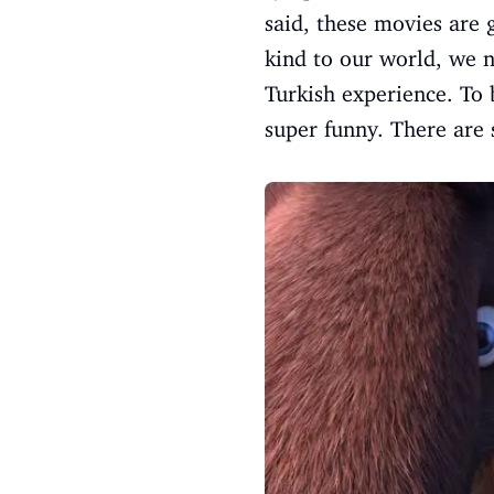
said, these movies are 
kind to our world, we n
Turkish experience. To 
super funny. There are 