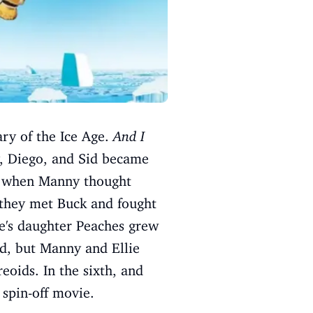
ary of the Ice Age.
And I
, Diego, and Sid became
n, when Manny thought
 they met Buck and fought
ie's daughter Peaches grew
ed, but Manny and Ellie
eoids. In the sixth, and
 spin-off movie.