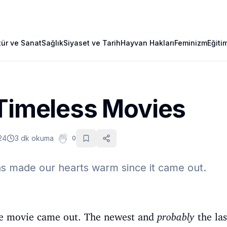
tür ve Sanat
Sağlık
Siyaset ve Tarih
Hayvan Hakları
Feminizm
Eğiti
 Timeless Movies
24
3 dk okuma
0
as made our hearts warm since it came out.
 Age movie came out. The newest and
probably
the las