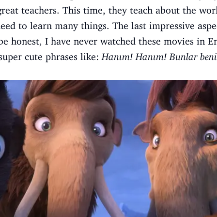
great teachers. This time, they teach about the worl
eed to learn many things. The last impressive aspec
be honest, I have never watched these movies in Eng
super cute phrases like:
Hanım! Hanım! Bunlar beni