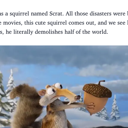
as a squirrel named Scrat. All those disasters were
e movies, this cute squirrel comes out, and we see 
s, he literally demolishes half of the world.