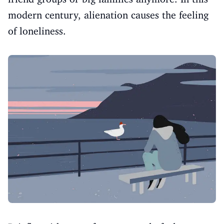
modern century, alienation causes the feeling
of loneliness.