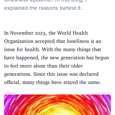
explained the reasons behind it.
In November 2023, the World Health
Organization accepted that loneliness is an
issue for health. With the many things that
have happened, the new generation has begun
to feel more alone than their older
generations. Since this issue was declared
official, many things have stayed the same.