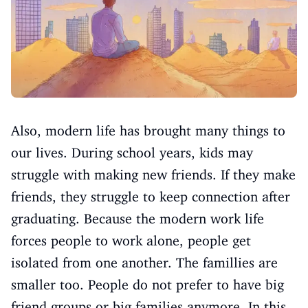
Also, modern life has brought many things to
our lives. During school years, kids may
struggle with making new friends. If they make
friends, they struggle to keep connection after
graduating. Because the modern work life
forces people to work alone, people get
isolated from one another. The famillies are
smaller too. People do not prefer to have big
friend groups or big families anymore. In this