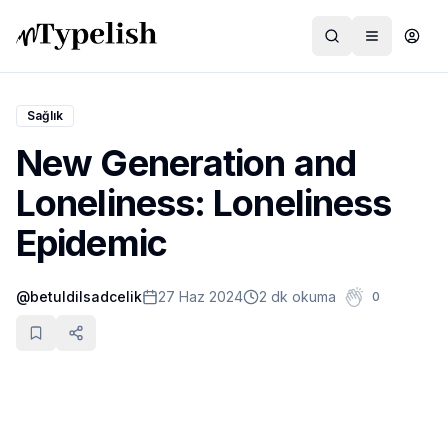
Sağlık
New Generation and
Dünya
Loneliness: Loneliness
Film ve Dizi
Epidemic
Kültür ve Sanat
@
betuldilsadcelik
27 Haz 2024
2 dk okuma
0
Sağlık
Siyaset ve Tarih
Hayvan Hakları
Feminizm