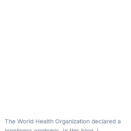
Eğitim
Kitap
Teknoloji
Keşfet
The World Health Organization declared a
loneliness epidemic. In this blog, I