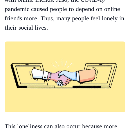
pandemic caused people to depend on online
friends more. Thus, many people feel lonely in
their social lives.
This loneliness can also occur because more