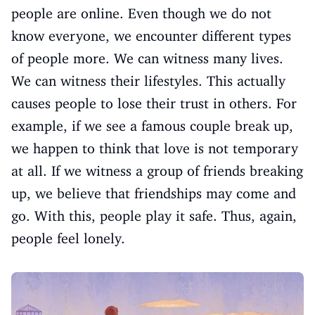
people are online. Even though we do not
know everyone, we encounter different types
of people more. We can witness many lives.
We can witness their lifestyles. This actually
causes people to lose their trust in others. For
example, if we see a famous couple break up,
we happen to think that love is not temporary
at all. If we witness a group of friends breaking
up, we believe that friendships may come and
go. With this, people play it safe. Thus, again,
people feel lonely.