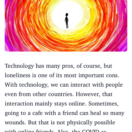
Technology has many pros, of course, but
loneliness is one of its most important cons.
With technology, we can interact with people
even from other countries. However, that
interaction mainly stays online. Sometimes,
going to a cafe with a friend can heal so many
wounds. But that is not physically possible
with online friends. Also, the COVID-19