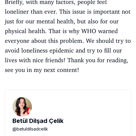
Briefly, with many factors, people feel
loneliner than ever. This issue is important not
just for our mental health, but also for our
physical health. That is why WHO warned
everyone about this problem. We should try to
avoid loneliness epidemic and try to fill our
lives with nice friends! Thank you for reading,
see you in my next content!
Betül Dilşad Çelik
@
betuldilsadcelik