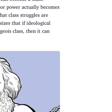
abor power actually becomes
at class struggles are
zes that if ideological
eois class, then it can