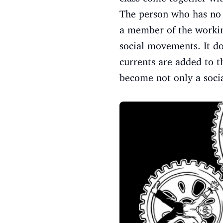
The person who has no o
a member of the working
social movements. It do
currents are added to t
become not only a soci