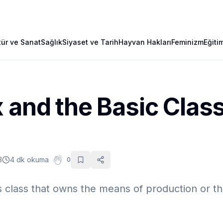
tür ve Sanat
Sağlık
Siyaset ve Tarih
Hayvan Hakları
Feminizm
Eğiti
 and the Basic Clas
3
4 dk okuma
0
class that owns the means of production or the p