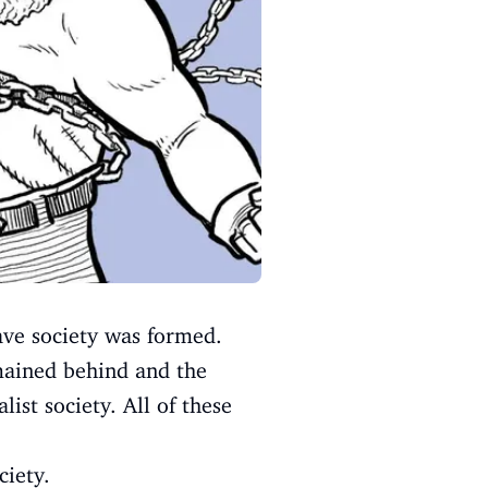
lave society was formed.
emained behind and the
list society. All of these
ciety.