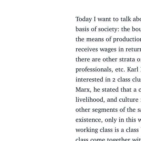
Today I want to talk abo
basis of society: the b
the means of production
receives wages in retu
there are other strata o
professionals, etc. Kar
interested in 2 class cl
Marx, he stated that a c
livelihood, and culture
other segments of the s
existence, only in this 
working class is a class
class come together wit