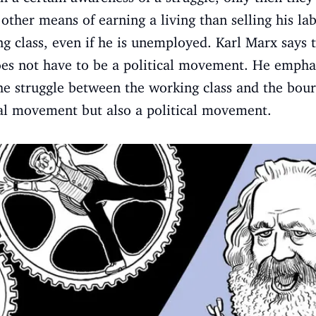
ther means of earning a living than selling his l
 class, even if he is unemployed. Karl Marx says th
es not have to be a political movement. He emphasi
he struggle between the working class and the bourg
al movement but also a political movement.