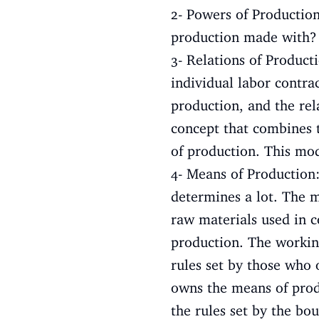
2- Powers of Production
production made with? P
3- Relations of Product
individual labor contrac
production, and the rel
concept that combines t
of production. This mod
4- Means of Production
determines a lot. The m
raw materials used in 
production. The workin
rules set by those who 
owns the means of produ
the rules set by the bo