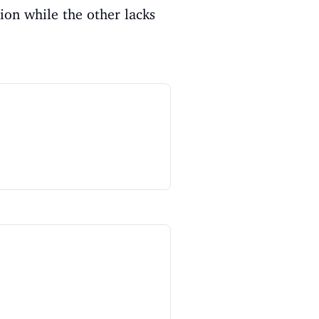
ion while the other lacks