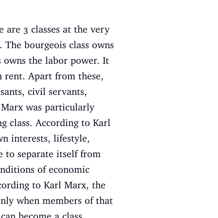
e are 3 classes at the very
s. The bourgeois class owns
s owns the labor power. It
 rent. Apart from these,
sants, civil servants,
l Marx was particularly
ng class. According to Karl
 interests, lifestyle,
 to separate itself from
onditions of economic
ccording to Karl Marx, the
. Only when members of that
 can become a class.