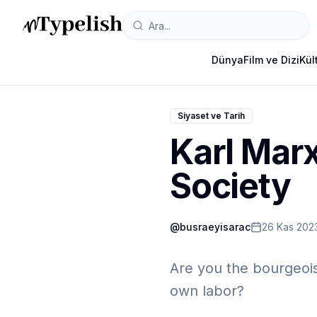
Dünya
Film ve Dizi
Kül
Siyaset ve Tarih
Karl Marx
Society
@
busraeyisarac
26 Kas 202
Are you the bourgeois 
own labor?