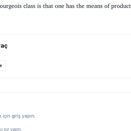
ourgeois class is that one has the means of product
raç
le
çin giriş yapın.
 siz yapın.