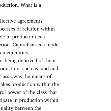
oduction. What is a
ollective agreements,
ocesses of relation within
de of production is a
ction. Capitalism is a mode
 inequalities.
or being deprived of them
roduction, such as land and
class owns the means of
makes production within the
rol power of the class that
cipate in production within
quality between the