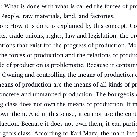
: What is done with what is called the forces of pr
eople, raw materials, land, and factories.
ion: How it is done is explained by this concept. C
ts, trade unions, rights, law and legislation, the pr
ations that exist for the progress of production. Mo
he forces of production and the relations of produ
e of production is problematic. Because it contains
: Owning and controlling the means of production 
eans of production are the means of all kinds of p
concrete and unmanned production. The bourgeois 
g class does not own the means of production. It 
own them. And in this sense, it cannot use the cont
ction. Because it does not own them, it can parti
urgeois class. According to Karl Marx, the main ine