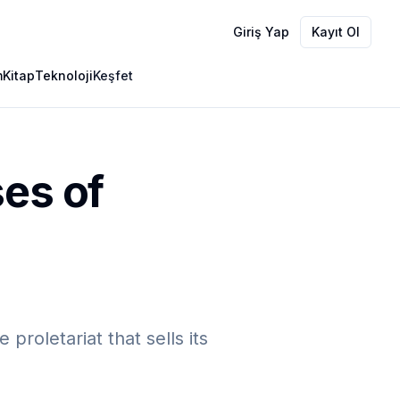
Giriş Yap
Kayıt Ol
m
Kitap
Teknoloji
Keşfet
ses of
roletariat that sells its