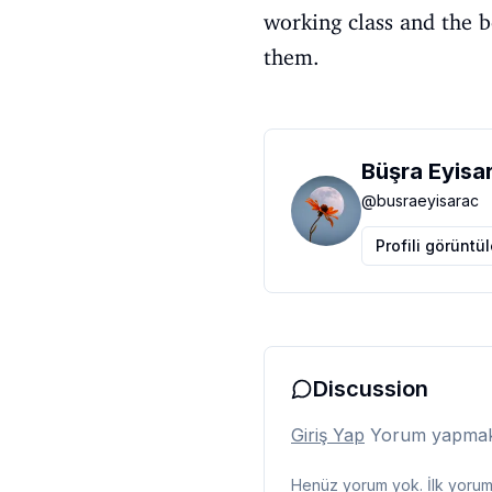
working class and the b
them.
Büşra Eyisa
@
busraeyisarac
Profili görüntü
Discussion
Giriş Yap
Yorum yapmak i
Henüz yorum yok. İlk yorumu