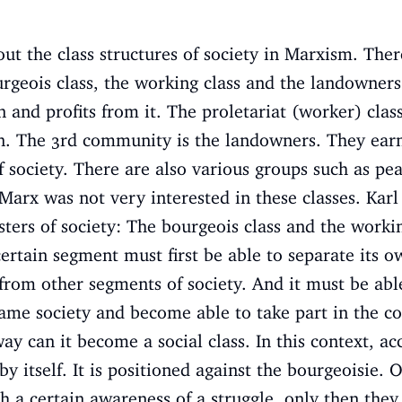
ut the class structures of society in Marxism. Ther
ourgeois class, the working class and the landowner
 and profits from it. The proletariat (worker) clas
rn. The 3rd community is the landowners. They earn
f society. There are also various groups such as pea
l Marx was not very interested in these classes. Kar
usters of society: The bourgeois class and the worki
ertain segment must first be able to separate its own
 from other segments of society. And it must be able
ame society and become able to take part in the c
way can it become a social class. In this context, a
 by itself. It is positioned against the bourgeoisie
h a certain awareness of a struggle, only then they