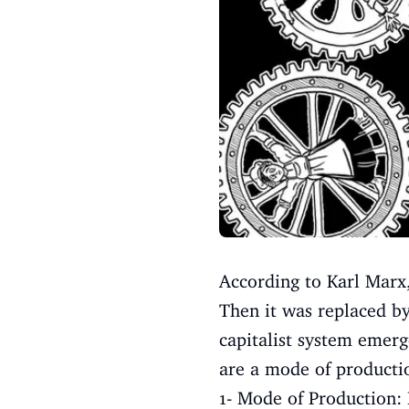
According to Karl Marx,
Then it was replaced by
capitalist system emerged
are a mode of producti
1- Mode of Production: 