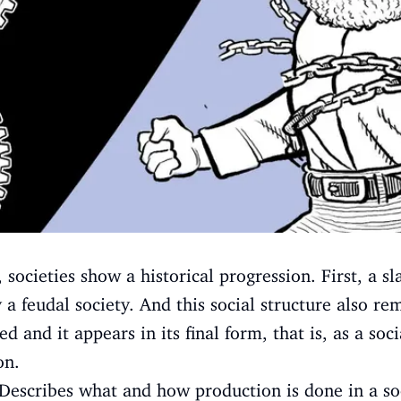
 societies show a historical progression. First, a s
 a feudal society. And this social structure also r
 and it appears in its final form, that is, as a socia
on.
Describes what and how production is done in a so