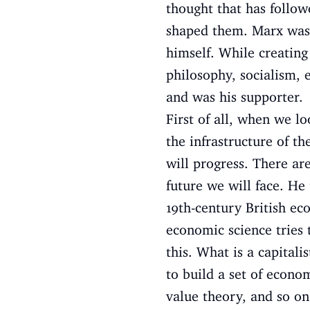
thought that has followe
shaped them. Marx was 
himself. While creating
philosophy, socialism, 
and was his supporter.
First of all, when we l
the infrastructure of t
will progress. There ar
future we will face. He 
19th-century British ec
economic science tries 
this. What is a capita
to build a set of econom
value theory, and so on