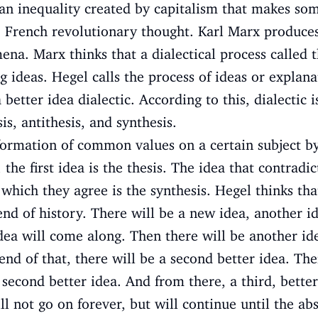
 an inequality created by capitalism that makes s
e French revolutionary thought. Karl Marx produces
a. Marx thinks that a dialectical process called th
ideas. Hegel calls the process of ideas or explana
 better idea dialectic. According to this, dialectic 
s, antithesis, and synthesis.
formation of common values on a certain subject b
, the first idea is the thesis. The idea that contradi
 which they agree is the synthesis. Hegel thinks tha
 end of history. There will be a new idea, another 
 idea will come along. Then there will be another id
end of that, there will be a second better idea. Th
s second better idea. And from there, a third, bette
l not go on forever, but will continue until the ab