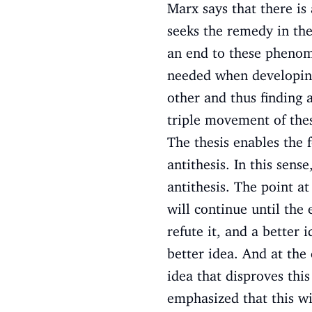
Marx says that there is
seeks the remedy in th
an end to these phenomen
needed when developing 
other and thus finding a
triple movement of thesi
The thesis enables the 
antithesis. In this sense
antithesis. The point at
will continue until the
refute it, and a better
better idea. And at the 
idea that disproves thi
emphasized that this wil