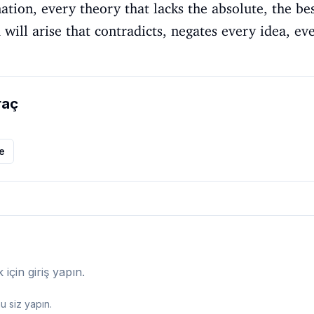
nation, every theory that lacks the absolute, the be
will arise that contradicts, negates every idea, eve
raç
le
çin giriş yapın.
 siz yapın.