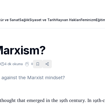
tür ve Sanat
Sağlık
Siyaset ve Tarih
Hayvan Hakları
Feminizm
Eğiti
Marxism?
3
4 dk okuma
0
against the Marxist mindset?
thought that emerged in the 19th century. In 19th-