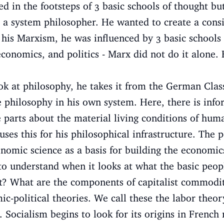
d in the footsteps of 3 basic schools of thought but
a system philosopher. He wanted to create a consi
 his Marxism, he was influenced by 3 basic schools 
economics, and politics - Marx did not do it alone.
ook at philosophy, he takes it from the German Class
he philosophy in his own system. Here, there is inf
e parts about the material living conditions of hu
uses this for his philosophical infrastructure. The 
onomic science as a basis for building the economic
to understand when it looks at what the basic peop
list? What are the components of capitalist commod
ic-political theories. We call these the labor theor
. Socialism begins to look for its origins in French