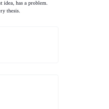
st idea, has a problem.
ry thesis.