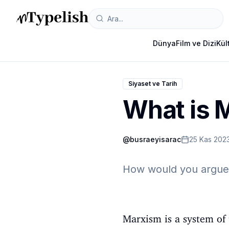
Dünya
Film ve Dizi
Kül
Siyaset ve Tarih
What is 
@
busraeyisarac
25 Kas 202
How would you argue 
Marxism is a system of 