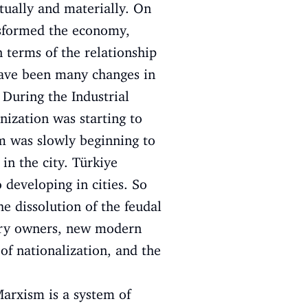
tually and materially. On
ansformed the economy,
 terms of the relationship
have been many changes in
 During the Industrial
nization was starting to
em was slowly beginning to
in the city. Türkiye
 developing in cities. So
he dissolution of the feudal
tory owners, new modern
f nationalization, and the
arxism is a system of