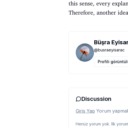
this sense, every expla
Therefore, another idea 
Büşra Eyisa
@
busraeyisarac
Profili görüntü
Discussion
Giriş Yap
Yorum yapmak i
Henüz yorum yok. İlk yorumu