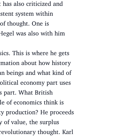
 has also criticized and
stent system within
of thought. One is
 Hegel was also with him
ics. This is where he gets
ormation about how history
man beings and what kind of
political economy part uses
s part. What British
le of economics think is
ity production? He proceeds
y of value, the surplus
 revolutionary thought. Karl