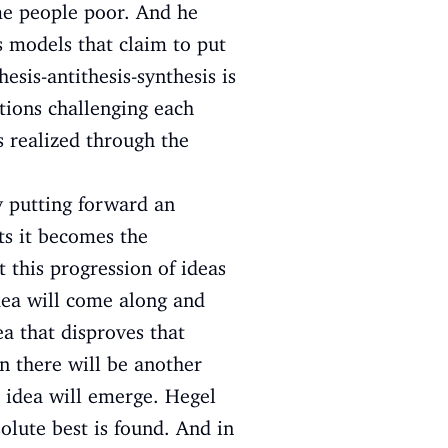
ome people poor. And he
 models that claim to put
esis-antithesis-synthesis is
tions challenging each
is realized through the
y putting forward an
cts it becomes the
t this progression of ideas
idea will come along and
ea that disproves that
en there will be another
r idea will emerge. Hegel
solute best is found. And in