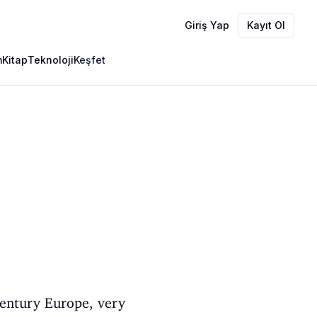
Giriş Yap
Kayıt Ol
m
Kitap
Teknoloji
Keşfet
century Europe, very