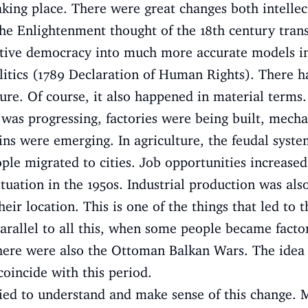
king place. There were great changes both intellec
 the Enlightenment thought of the 18th century tr
ative democracy into much more accurate models in
litics (1789 Declaration of Human Rights). There 
ture. Of course, it also happened in material terms.
was progressing, factories were being built, mecha
ains were emerging. In agriculture, the feudal syst
ple migrated to cities. Job opportunities increased 
tuation in the 1950s. Industrial production was also
ir location. This is one of the things that led to t
 Parallel to all this, when some people became fac
here were also the Ottoman Balkan Wars. The idea o
coincide with this period.
ied to understand and make sense of this change. M