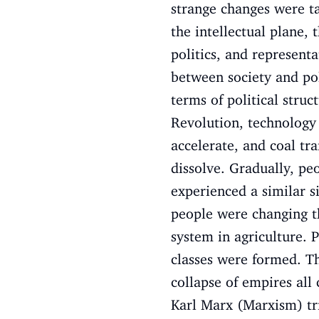
strange changes were ta
the intellectual plane,
politics, and represent
between society and po
terms of political struc
Revolution, technology 
accelerate, and coal tr
dissolve. Gradually, peo
experienced a similar si
people were changing the
system in agriculture.
classes were formed. T
collapse of empires all 
Karl Marx (Marxism) tr