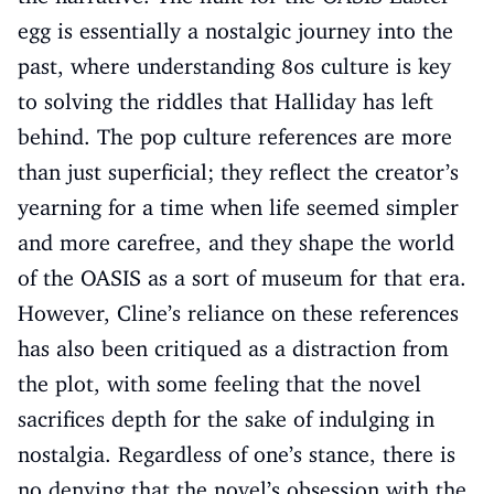
egg is essentially a nostalgic journey into the
past, where understanding 80s culture is key
to solving the riddles that Halliday has left
behind. The pop culture references are more
than just superficial; they reflect the creator’s
yearning for a time when life seemed simpler
and more carefree, and they shape the world
of the OASIS as a sort of museum for that era.
However, Cline’s reliance on these references
has also been critiqued as a distraction from
the plot, with some feeling that the novel
sacrifices depth for the sake of indulging in
nostalgia. Regardless of one’s stance, there is
no denying that the novel’s obsession with the