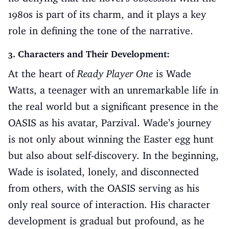
1980s is part of its charm, and it plays a key
role in defining the tone of the narrative.
3. Characters and Their Development:
At the heart of
Ready Player One
is Wade
Watts, a teenager with an unremarkable life in
the real world but a significant presence in the
OASIS as his avatar, Parzival. Wade’s journey
is not only about winning the Easter egg hunt
but also about self-discovery. In the beginning,
Wade is isolated, lonely, and disconnected
from others, with the OASIS serving as his
only real source of interaction. His character
development is gradual but profound, as he