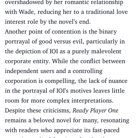
overshadowed by her romantic relationship
with Wade, reducing her to a traditional love
interest role by the novel’s end.
Another point of contention is the binary
portrayal of good versus evil, particularly in
the depiction of IOI as a purely malevolent
corporate entity. While the conflict between
independent users and a controlling
corporation is compelling, the lack of nuance
in the portrayal of IOI’s motives leaves little
room for more complex interpretations.
Despite these criticisms,
Ready Player One
remains a beloved novel for many, resonating
with readers who appreciate its fast-paced