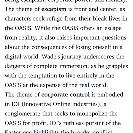
The theme of
escapism
is front and center, as
characters seek refuge from their bleak lives in
the OASIS. While the OASIS offers an escape
from reality, it also raises important questions
about the consequences of losing oneself in a
digital world. Wade’s journey underscores the
dangers of complete immersion, as he grapples
with the temptation to live entirely in the
OASIS at the expense of the real world.
The theme of
corporate control
is embodied
in IOI (Innovative Online Industries), a
conglomerate that seeks to monopolize the
OASIS for profit. IOI’s ruthless pursuit of the
Easter egg highlights the broader conflict