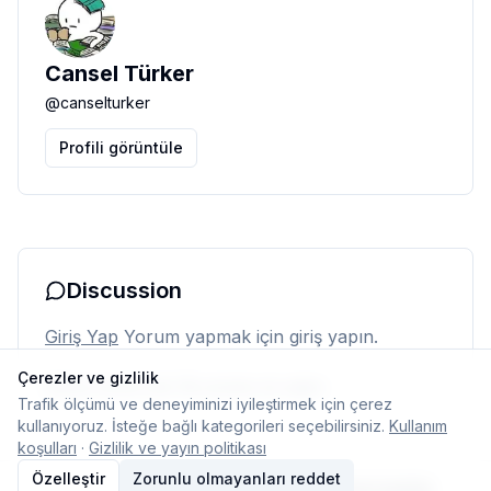
Cansel Türker
@
canselturker
Profili görüntüle
Discussion
Giriş Yap
Yorum yapmak için giriş yapın.
Çerezler ve gizlilik
Henüz yorum yok. İlk yorumu siz yapın.
Trafik ölçümü ve deneyiminizi iyileştirmek için çerez
kullanıyoruz. İsteğe bağlı kategorileri seçebilirsiniz.
Kullanım
koşulları
·
Gizlilik ve yayın politikası
Özelleştir
Zorunlu olmayanları reddet
© 2026 Typelish
Ana Sayfa
Ekip
İletişim
Çerez ayarları