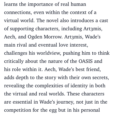
learns the importance of real human
connections, even within the context of a
virtual world. The novel also introduces a cast
of supporting characters, including Art3mis,
Aech, and Ogden Morrow. Art3mis, Wade’s
main rival and eventual love interest,
challenges his worldview, pushing him to think
critically about the nature of the OASIS and
his role within it. Aech, Wade’s best friend,
adds depth to the story with their own secrets,
revealing the complexities of identity in both
the virtual and real worlds. These characters
are essential in Wade’s journey, not just in the
competition for the egg but in his personal