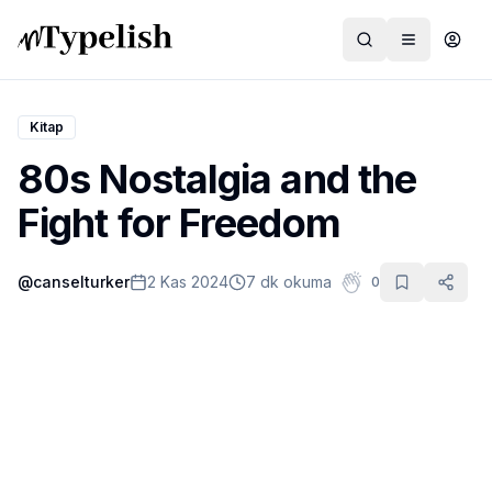
Kitap
80s Nostalgia and the
Dünya
Fight for Freedom
Film ve Dizi
@
canselturker
2 Kas 2024
7 dk okuma
0
Kültür ve Sanat
Sağlık
Siyaset ve Tarih
Hayvan Hakları
Feminizm