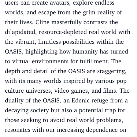
users can create avatars, explore endless
worlds, and escape from the grim reality of
their lives. Cline masterfully contrasts the
dilapidated, resource-depleted real world with
the vibrant, limitless possibilities within the
OASIS, highlighting how humanity has turned
to virtual environments for fulfillment. The
depth and detail of the OASIS are staggering,
with its many worlds inspired by various pop
culture universes, video games, and films. The
duality of the OASIS, an Edenic refuge from a
decaying society but also a potential trap for
those seeking to avoid real world problems,
resonates with our increasing dependence on