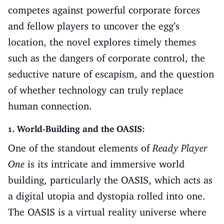
competes against powerful corporate forces
and fellow players to uncover the egg’s
location, the novel explores timely themes
such as the dangers of corporate control, the
seductive nature of escapism, and the question
of whether technology can truly replace
human connection.
1. World-Building and the OASIS:
One of the standout elements of
Ready Player
One
is its intricate and immersive world
building, particularly the OASIS, which acts as
a digital utopia and dystopia rolled into one.
The OASIS is a virtual reality universe where