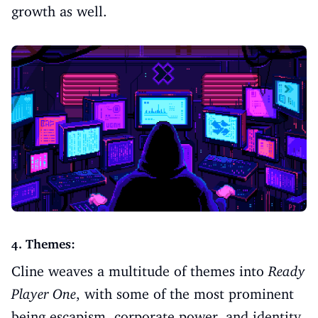
growth as well.
4. Themes:
Cline weaves a multitude of themes into
Ready
Player One
, with some of the most prominent
being escapism, corporate power, and identity.