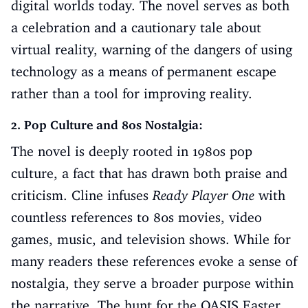
digital worlds today. The novel serves as both
a celebration and a cautionary tale about
virtual reality, warning of the dangers of using
technology as a means of permanent escape
rather than a tool for improving reality.
2. Pop Culture and 80s Nostalgia:
The novel is deeply rooted in 1980s pop
culture, a fact that has drawn both praise and
criticism. Cline infuses
Ready Player One
with
countless references to 80s movies, video
games, music, and television shows. While for
many readers these references evoke a sense of
nostalgia, they serve a broader purpose within
the narrative. The hunt for the OASIS Easter