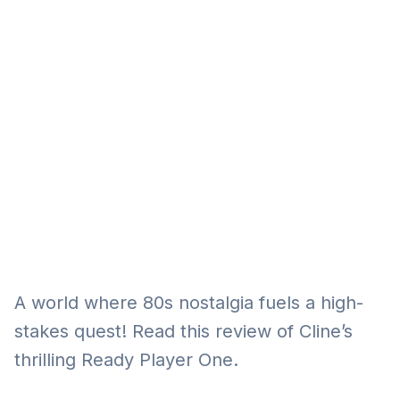
Eğitim
Kitap
Teknoloji
Keşfet
A world where 80s nostalgia fuels a high-
stakes quest! Read this review of Cline’s
thrilling Ready Player One.