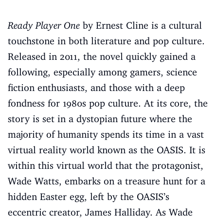
Ready Player One
by Ernest Cline is a cultural
touchstone in both literature and pop culture.
Released in 2011, the novel quickly gained a
following, especially among gamers, science
fiction enthusiasts, and those with a deep
fondness for 1980s pop culture. At its core, the
story is set in a dystopian future where the
majority of humanity spends its time in a vast
virtual reality world known as the OASIS. It is
within this virtual world that the protagonist,
Wade Watts, embarks on a treasure hunt for a
hidden Easter egg, left by the OASIS’s
eccentric creator, James Halliday. As Wade