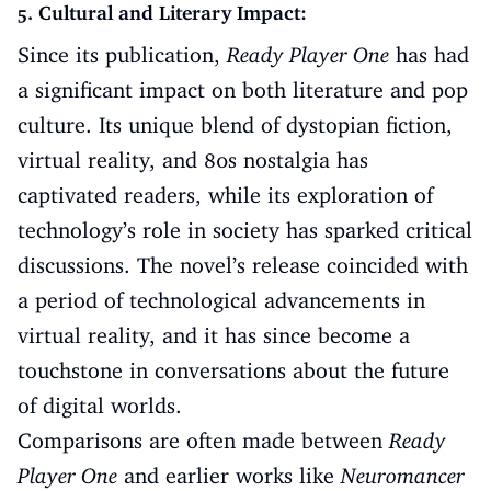
5. Cultural and Literary Impact:
Since its publication,
Ready Player One
has had
a significant impact on both literature and pop
culture. Its unique blend of dystopian fiction,
virtual reality, and 80s nostalgia has
captivated readers, while its exploration of
technology’s role in society has sparked critical
discussions. The novel’s release coincided with
a period of technological advancements in
virtual reality, and it has since become a
touchstone in conversations about the future
of digital worlds.
Comparisons are often made between
Ready
Player One
and earlier works like
Neuromancer