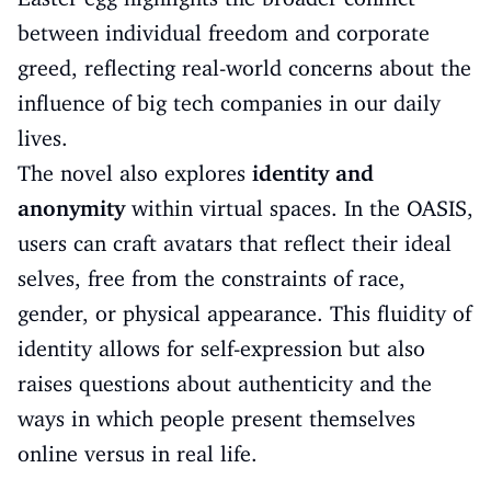
between individual freedom and corporate
greed, reflecting real-world concerns about the
influence of big tech companies in our daily
lives.
The novel also explores
identity and
anonymity
within virtual spaces. In the OASIS,
users can craft avatars that reflect their ideal
selves, free from the constraints of race,
gender, or physical appearance. This fluidity of
identity allows for self-expression but also
raises questions about authenticity and the
ways in which people present themselves
online versus in real life.