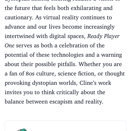
the future that feels both exhilarating and
cautionary. As virtual reality continues to
advance and our lives become increasingly
intertwined with digital spaces,
Ready Player
One
serves as both a celebration of the
potential of these technologies and a warning
about their possible pitfalls. Whether you are
a fan of 80s culture, science fiction, or thought
provoking dystopian worlds, Cline’s work
invites you to think critically about the
balance between escapism and reality.