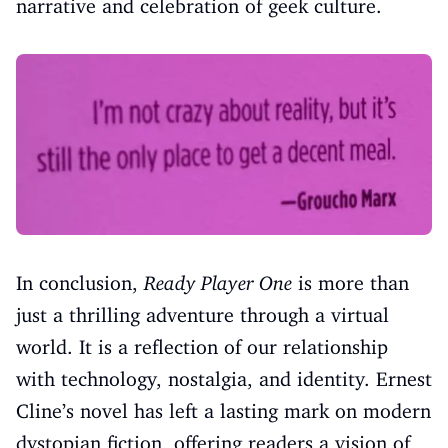
narrative and celebration of geek culture.
In conclusion,
Ready Player One
is more than
just a thrilling adventure through a virtual
world. It is a reflection of our relationship
with technology, nostalgia, and identity. Ernest
Cline’s novel has left a lasting mark on modern
dystopian fiction, offering readers a vision of