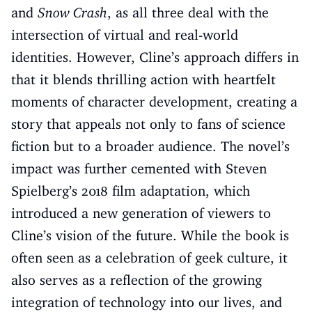
and
Snow Crash
, as all three deal with the
intersection of virtual and real-world
identities. However, Cline’s approach differs in
that it blends thrilling action with heartfelt
moments of character development, creating a
story that appeals not only to fans of science
fiction but to a broader audience. The novel’s
impact was further cemented with Steven
Spielberg’s 2018 film adaptation, which
introduced a new generation of viewers to
Cline’s vision of the future. While the book is
often seen as a celebration of geek culture, it
also serves as a reflection of the growing
integration of technology into our lives, and