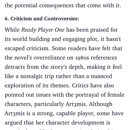
the potential consequences that come with it.
6. Criticism and Controversies:
While
Ready Player One
has been praised for
its world building and engaging plot, it hasn’t
escaped criticism. Some readers have felt that
the novel’s overreliance on 1980s references
detracts from the story’s depth, making it feel
like a nostalgic trip rather than a nuanced
exploration of its themes. Critics have also
pointed out issues with the portrayal of female
characters, particularly Art3mis. Although
Art3mis is a strong, capable player, some have
argued that her character development is