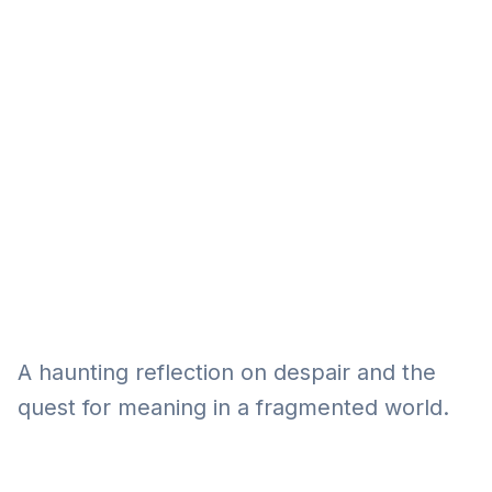
Eğitim
Kitap
Teknoloji
Keşfet
A haunting reflection on despair and the
quest for meaning in a fragmented world.