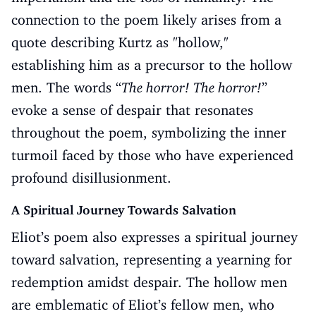
connection to the poem likely arises from a
quote describing Kurtz as "hollow,"
establishing him as a precursor to the hollow
men. The words “
The horror! The horror!
”
evoke a sense of despair that resonates
throughout the poem, symbolizing the inner
turmoil faced by those who have experienced
profound disillusionment.
A Spiritual Journey Towards Salvation
Eliot’s poem also expresses a spiritual journey
toward salvation, representing a yearning for
redemption amidst despair. The hollow men
are emblematic of Eliot’s fellow men, who