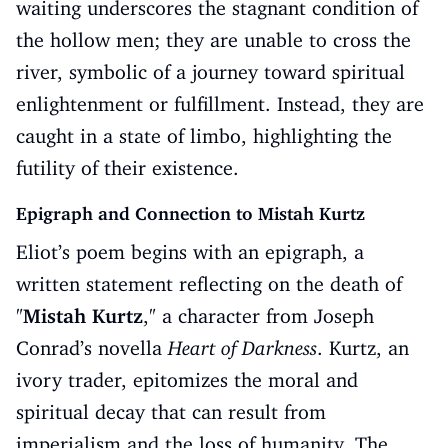
waiting underscores the stagnant condition of
the hollow men; they are unable to cross the
river, symbolic of a journey toward spiritual
enlightenment or fulfillment. Instead, they are
caught in a state of limbo, highlighting the
futility of their existence.
Epigraph and Connection to Mistah Kurtz
Eliot’s poem begins with an epigraph, a
written statement reflecting on the death of
"
Mistah Kurtz
," a character from Joseph
Conrad’s novella
Heart of Darkness
. Kurtz, an
ivory trader, epitomizes the moral and
spiritual decay that can result from
imperialism and the loss of humanity. The