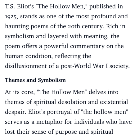
T.S. Eliot’s "The Hollow Men," published in
1925, stands as one of the most profound and
haunting poems of the 20th century. Rich in
symbolism and layered with meaning, the
poem offers a powerful commentary on the
human condition, reflecting the
disillusionment of a post-World War I society.
Themes and Symbolism
At its core, "The Hollow Men" delves into
themes of spiritual desolation and existential
despair. Eliot’s portrayal of "the hollow men"
serves as a metaphor for individuals who have
lost their sense of purpose and spiritual