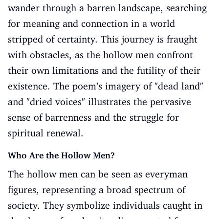
wander through a barren landscape, searching
for meaning and connection in a world
stripped of certainty. This journey is fraught
with obstacles, as the hollow men confront
their own limitations and the futility of their
existence. The poem’s imagery of "dead land"
and "dried voices" illustrates the pervasive
sense of barrenness and the struggle for
spiritual renewal.
Who Are the Hollow Men?
The hollow men can be seen as everyman
figures, representing a broad spectrum of
society. They symbolize individuals caught in