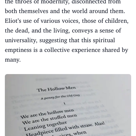
the throes of modernity, disconnected from
both themselves and the world around them.
Eliot’s use of various voices, those of children,
the dead, and the living, conveys a sense of
universality, suggesting that this spiritual
emptiness is a collective experience shared by
many.