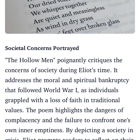
Societal Concerns Portrayed
"The Hollow Men" poignantly critiques the
concerns of society during Eliot’s time. It
addresses the moral and spiritual bankruptcy
that followed World War I, as individuals
grappled with a loss of faith in traditional
values. The poem highlights the dangers of
complacency and the failure to confront one's
own inner emptiness. By depicting a society in