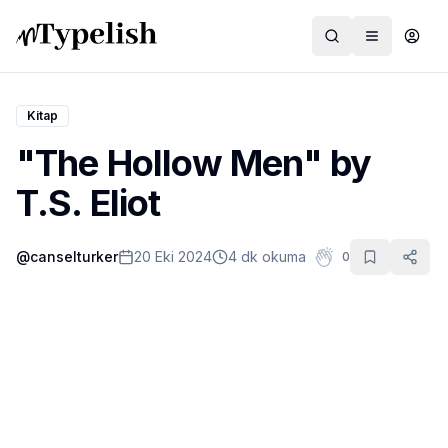
Kitap
"The Hollow Men" by
Dünya
T.S. Eliot
Film ve Dizi
@
canselturker
20 Eki 2024
4 dk okuma
0
Kültür ve Sanat
Sağlık
Siyaset ve Tarih
Hayvan Hakları
Feminizm