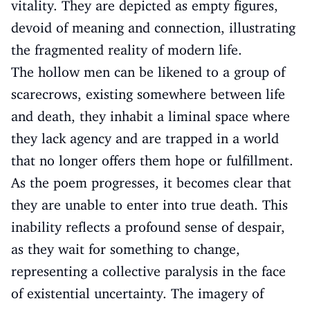
vitality. They are depicted as empty figures,
devoid of meaning and connection, illustrating
the fragmented reality of modern life.
The hollow men can be likened to a group of
scarecrows, existing somewhere between life
and death, they inhabit a liminal space where
they lack agency and are trapped in a world
that no longer offers them hope or fulfillment.
As the poem progresses, it becomes clear that
they are unable to enter into true death. This
inability reflects a profound sense of despair,
as they wait for something to change,
representing a collective paralysis in the face
of existential uncertainty. The imagery of