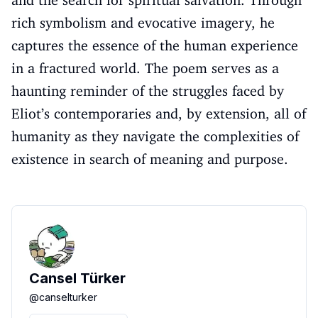
and the search for spiritual salvation. Through
rich symbolism and evocative imagery, he
captures the essence of the human experience
in a fractured world. The poem serves as a
haunting reminder of the struggles faced by
Eliot’s contemporaries and, by extension, all of
humanity as they navigate the complexities of
existence in search of meaning and purpose.
Cansel Türker
@
canselturker