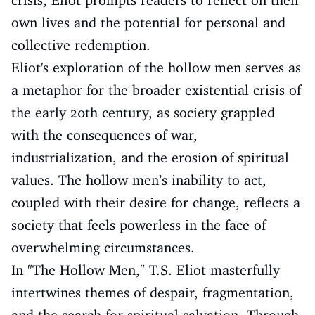
crisis, Eliot prompts readers to reflect on their
own lives and the potential for personal and
collective redemption.
Eliot's exploration of the hollow men serves as
a metaphor for the broader existential crisis of
the early 20th century, as society grappled
with the consequences of war,
industrialization, and the erosion of spiritual
values. The hollow men’s inability to act,
coupled with their desire for change, reflects a
society that feels powerless in the face of
overwhelming circumstances.
In "The Hollow Men," T.S. Eliot masterfully
intertwines themes of despair, fragmentation,