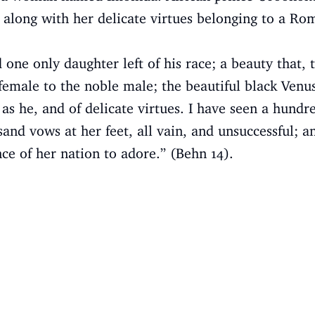
 along with her delicate virtues belonging to a R
one only daughter left of his race; a beauty that, 
female to the noble male; the beautiful black Venu
as he, and of delicate virtues. I have seen a hundr
and vows at her feet, all vain, and unsuccessful; a
nce of her nation to adore.” (Behn 14).