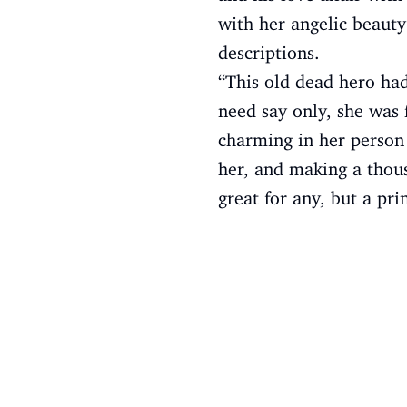
with her angelic beauty
descriptions.
“This old dead hero had 
need say only, she was 
charming in her person 
her, and making a thous
great for any, but a pri