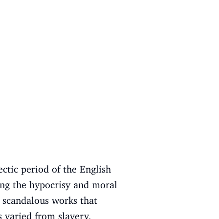
ctic period of the English
ing the hypocrisy and moral
e scandalous works that
s varied from slavery,