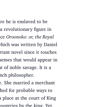
re he is enslaved to be
 revolutionary figure in
nce
Oroonoko: or, the Royal
hich was written by Daniel
tant novel since it touches
themes that would appear in
 of noble savage. It is a
ench philosopher.
e. She married a merchant
ched for probable ways to
a place at the court of King
ountries by the king. Yet,