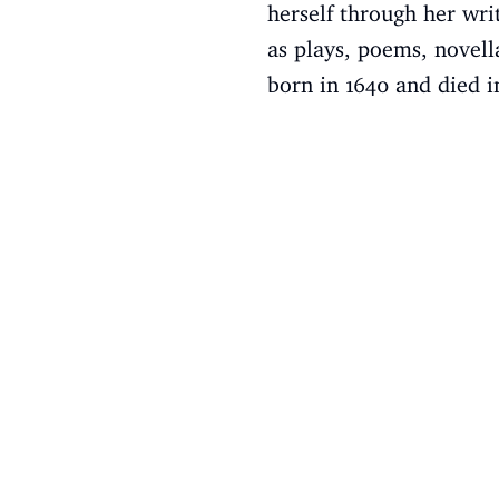
herself through her wri
as plays, poems, novell
born in 1640 and died i