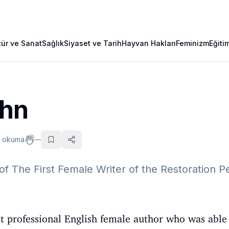
tür ve Sanat
Sağlık
Siyaset ve Tarih
Hayvan Hakları
Feminizm
Eğiti
ehn
k okuma
—
of The First Female Writer of the Restoration P
t professional English female author who was able 