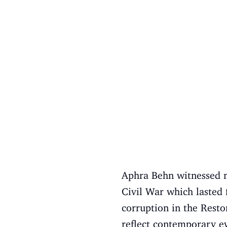
Aphra Behn witnessed ma
Civil War which lasted
corruption in the Resto
reflect contemporary ev