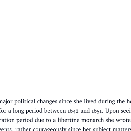
jor political changes since she lived during the he
 for a long period between 1642 and 1651. Upon see
ration period due to a libertine monarch she wrot
ents, rather courageously since her subject matter