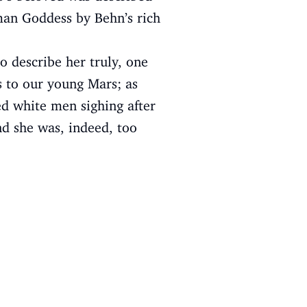
oman Goddess by Behn’s rich
to describe her truly, one
s to our young Mars; as
ed white men sighing after
nd she was, indeed, too