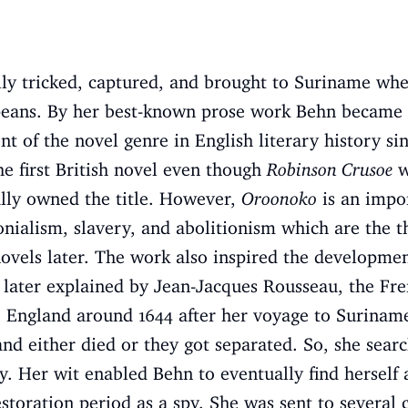
ully tricked, captured, and brought to Suriname whe
opeans. By her best-known prose work Behn became a
t of the novel genre in English literary history si
he first British novel even though
Robinson Crusoe
w
ially owned the title. However,
Oroonoko
is an impor
onialism, slavery, and abolitionism which are the 
vels later. The work also inspired the development
 later explained by Jean-Jacques Rousseau, the Fr
 England around 1644 after her voyage to Surinam
d either died or they got separated. So, she sear
ly. Her wit enabled Behn to eventually find herself 
storation period as a spy. She was sent to several c