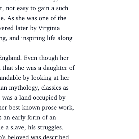
t, not easy to gain a such
ne. As she was one of the
vered later by Virginia
ng, and inspiring life along
 England. Even though her
ed that she was a daughter of
tandable by looking at her
an mythology, classics as
h was a land occupied by
 her best-known prose work,
s an early form of an
 a slave, his struggles,
o’s beloved was described