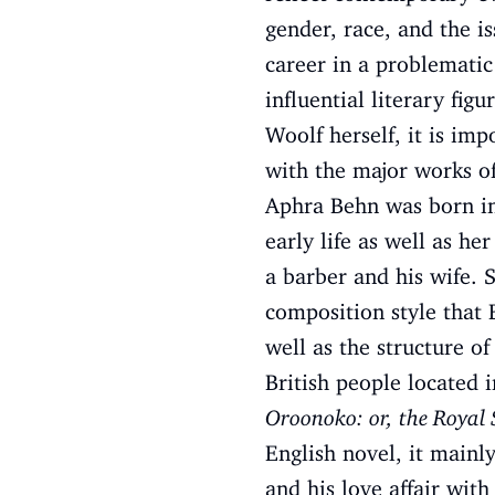
gender, race, and the is
career in a problematic
influential literary fig
Woolf herself, it is imp
with the major works of
Aphra Behn was born in 
early life as well as he
a barber and his wife. 
composition style that 
well as the structure 
British people located 
Oroonoko: or, the Royal 
English novel, it mainl
and his love affair wi