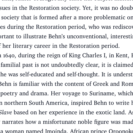
sues in the Restoration society. Yet, it was no doub
 society that is formed after a more problematic o
ures during the Restoration period, who was redisco
ortant to illustrate Behn’s unconventional, interesti
 her literary career in the Restoration period.
1640, during the reign of King Charles I, in Kent,
r familial past is not undoubtedly clear, it is claim
She was self-educated and self-thought. It is unders
Behn is familiar with the content of Greek and Rom
of poetry and drama. Her voyage to Suriname, whic
in northern South America, inspired Behn to write
Slave
based on her experience in the exotic land. A
y narrates how a misfortunate noble figure was made
th a woman named Imoinda. African prince Oroonok