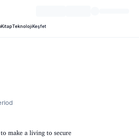
m
Kitap
Teknoloji
Keşfet
eriod
to make a living to secure