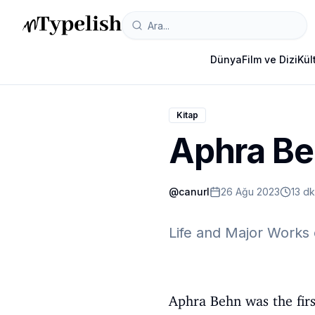
Dünya
Film ve Dizi
Kül
Kitap
Aphra B
@
canurl
26 Ağu 2023
13 d
Life and Major Works 
Aphra Behn was the firs