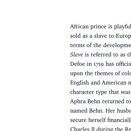
African prince is playf
sold as a slave to Eur
terms of the developmen
Slave
is referred to as t
Defoe in 1719 has offic
upon the themes of col
English and American no
character type that was
Aphra Behn returned to
named Behn. Her husban
secure herself financial
Charles II during the Re