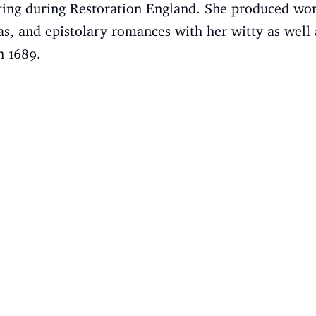
ting during Restoration England. She produced wor
as, and epistolary romances with her witty as well 
n 1689.