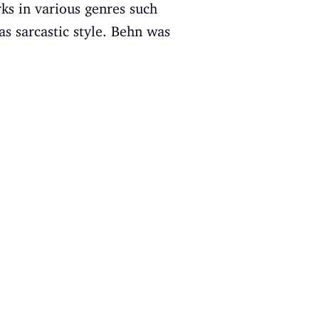
ks in various genres such
as sarcastic style. Behn was