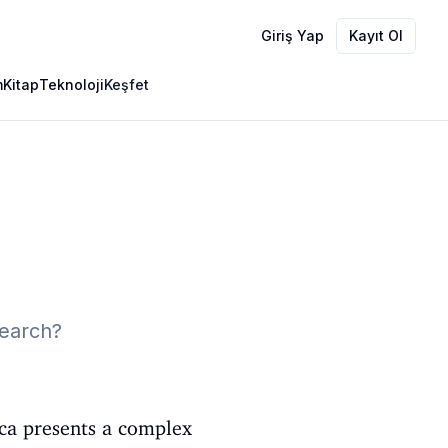
Giriş Yap
Kayıt Ol
m
Kitap
Teknoloji
Keşfet
search?
ica presents a complex