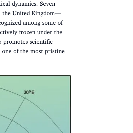
itical dynamics. Seven
nd the United Kingdom—
recognized among some of
ctively frozen under the
 promotes scientific
 one of the most pristine