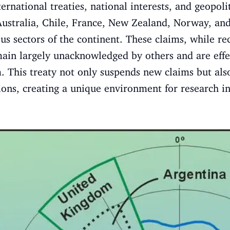
ernational treaties, national interests, and geopol
Australia, Chile, France, New Zealand, Norway, a
ous sectors of the continent. These claims, while 
main largely unacknowledged by others and are effe
. This treaty not only suspends new claims but also
ns, creating a unique environment for research in