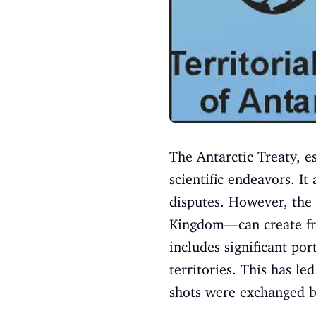
The Antarctic Treaty, es
scientific endeavors. It
disputes. However, the
Kingdom—can create fric
includes significant po
territories. This has l
shots were exchanged be