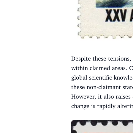
Despite these tensions,
within claimed areas. Co
global scientific knowl
these non-claimant state
However, it also raises
change is rapidly alter