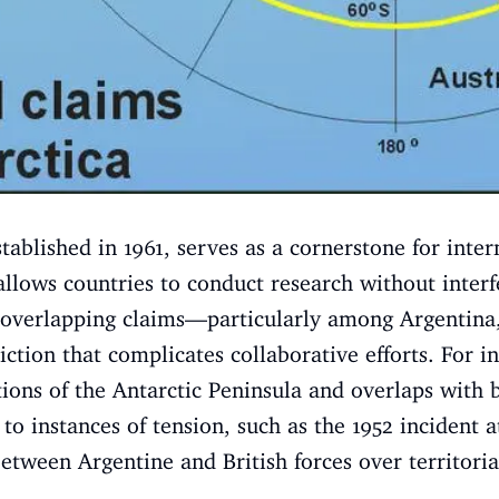
tablished in 1961, serves as a cornerstone for inter
 allows countries to conduct research without interf
 overlapping claims—particularly among Argentina,
tion that complicates collaborative efforts. For in
rtions of the Antarctic Peninsula and overlaps with 
ed to instances of tension, such as the 1952 inciden
tween Argentine and British forces over territorial