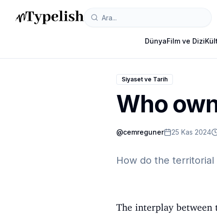
Dünya
Film ve Dizi
Kül
Siyaset ve Tarih
Who owns
@
cemreguner
25 Kas 2024
How do the territorial 
The interplay between t