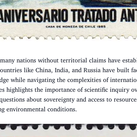
 many nations without territorial claims have estab
untries like China, India, and Russia have built fac
edge while navigating the complexities of internati
s highlights the importance of scientific inquiry ove
 questions about sovereignty and access to resource
ing environmental conditions.