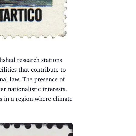
lished research stations
ilities that contribute to
onal law. The presence of
r nationalistic interests.
s in a region where climate