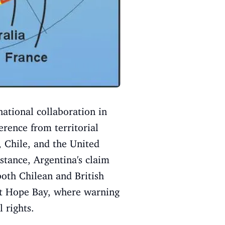
national collaboration in
erence from territorial
 Chile, and the United
stance, Argentina's claim
both Chilean and British
t at Hope Bay, where warning
 rights.