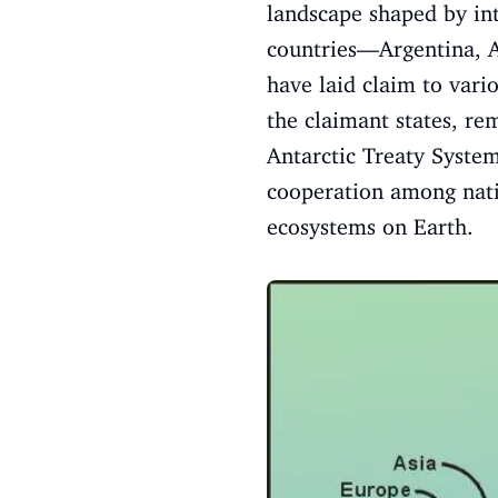
landscape shaped by int
countries—Argentina, 
have laid claim to vari
the claimant states, re
Antarctic Treaty System
cooperation among natio
ecosystems on Earth.