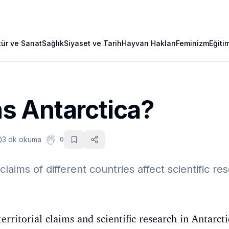
tür ve Sanat
Sağlık
Siyaset ve Tarih
Hayvan Hakları
Feminizm
Eğiti
 Antarctica?
3 dk okuma
0
claims of different countries affect scientific re
erritorial claims and scientific research in Antarct