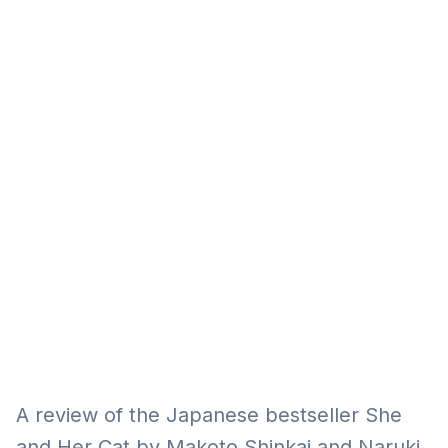
Eğitim
Kitap
Teknoloji
Keşfet
A review of the Japanese bestseller She
and Her Cat by Makoto Shinkai and Naruki