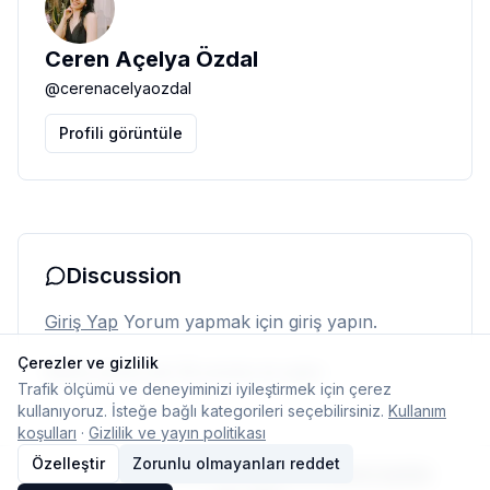
Ceren Açelya Özdal
@
cerenacelyaozdal
Profili görüntüle
Discussion
Giriş Yap
Yorum yapmak için giriş yapın.
Çerezler ve gizlilik
Henüz yorum yok. İlk yorumu siz yapın.
Trafik ölçümü ve deneyiminizi iyileştirmek için çerez
kullanıyoruz. İsteğe bağlı kategorileri seçebilirsiniz.
Kullanım
koşulları
·
Gizlilik ve yayın politikası
Özelleştir
Zorunlu olmayanları reddet
© 2026 Typelish
Ana Sayfa
Ekip
İletişim
Çerez ayarları