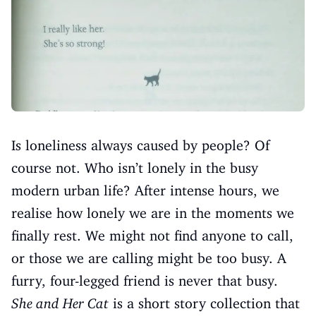
Is loneliness always caused by people? Of
course not. Who isn’t lonely in the busy
modern urban life? After intense hours, we
realise how lonely we are in the moments we
finally rest. We might not find anyone to call,
or those we are calling might be too busy. A
furry, four-legged friend is never that busy.
She and Her Cat
is a short story collection that