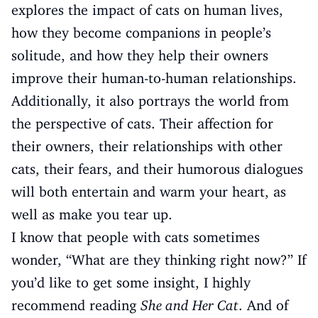
explores the impact of cats on human lives,
how they become companions in people’s
solitude, and how they help their owners
improve their human-to-human relationships.
Additionally, it also portrays the world from
the perspective of cats. Their affection for
their owners, their relationships with other
cats, their fears, and their humorous dialogues
will both entertain and warm your heart, as
well as make you tear up.
I know that people with cats sometimes
wonder, “What are they thinking right now?” If
you’d like to get some insight, I highly
recommend reading
She and Her Cat
. And of