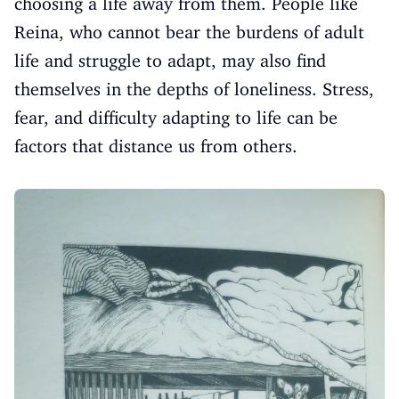
choosing a life away from them. People like
Reina, who cannot bear the burdens of adult
life and struggle to adapt, may also find
themselves in the depths of loneliness. Stress,
fear, and difficulty adapting to life can be
factors that distance us from others.