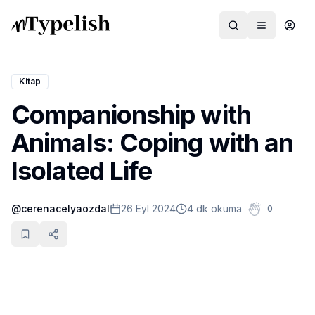
Kitap
Companionship with
Dünya
Animals: Coping with an
Film ve Dizi
Isolated Life
Kültür ve Sanat
@
cerenacelyaozdal
26 Eyl 2024
4 dk okuma
0
Sağlık
Siyaset ve Tarih
Hayvan Hakları
Feminizm