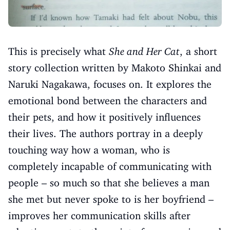
This is precisely what
She and Her Cat
, a short
story collection written by Makoto Shinkai and
Naruki Nagakawa, focuses on. It explores the
emotional bond between the characters and
their pets, and how it positively influences
their lives. The authors portray in a deeply
touching way how a woman, who is
completely incapable of communicating with
people – so much so that she believes a man
she met but never spoke to is her boyfriend –
improves her communication skills after