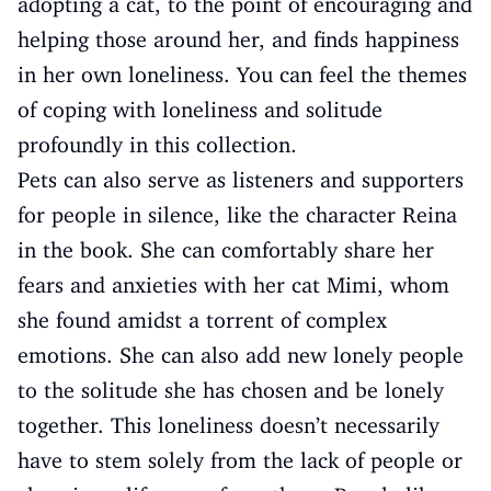
adopting a cat, to the point of encouraging and
helping those around her, and finds happiness
in her own loneliness. You can feel the themes
of coping with loneliness and solitude
profoundly in this collection.
Pets can also serve as listeners and supporters
for people in silence, like the character Reina
in the book. She can comfortably share her
fears and anxieties with her cat Mimi, whom
she found amidst a torrent of complex
emotions. She can also add new lonely people
to the solitude she has chosen and be lonely
together. This loneliness doesn’t necessarily
have to stem solely from the lack of people or