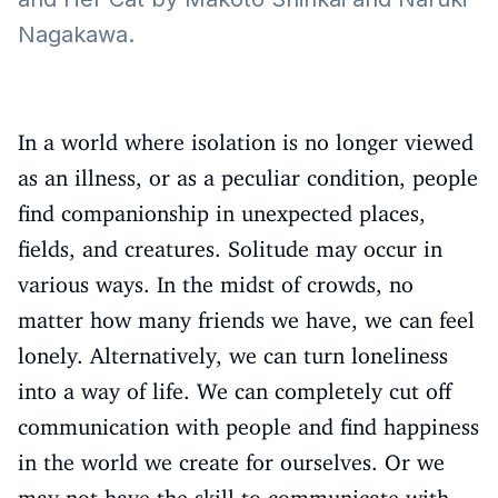
Nagakawa.
In a world where isolation is no longer viewed
as an illness, or as a peculiar condition, people
find companionship in unexpected places,
fields, and creatures. Solitude may occur in
various ways. In the midst of crowds, no
matter how many friends we have, we can feel
lonely. Alternatively, we can turn loneliness
into a way of life. We can completely cut off
communication with people and find happiness
in the world we create for ourselves. Or we