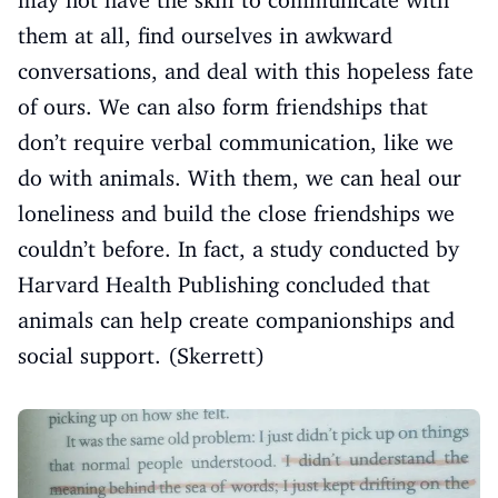
may not have the skill to communicate with
them at all, find ourselves in awkward
conversations, and deal with this hopeless fate
of ours. We can also form friendships that
don’t require verbal communication, like we
do with animals. With them, we can heal our
loneliness and build the close friendships we
couldn’t before. In fact, a study conducted by
Harvard Health Publishing concluded that
animals can help create companionships and
social support. (Skerrett)