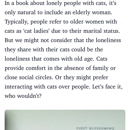
In a book about lonely people with cats, it’s
only natural to include an elderly woman.
Typically, people refer to older women with
cats as ‘cat ladies’ due to their marital status.
But we might not consider that the loneliness
they share with their cats could be the
loneliness that comes with old age. Cats
provide comfort in the absence of family or
close social circles. Or they might prefer
interacting with cats over people. Let’s face it,
who wouldn’t?