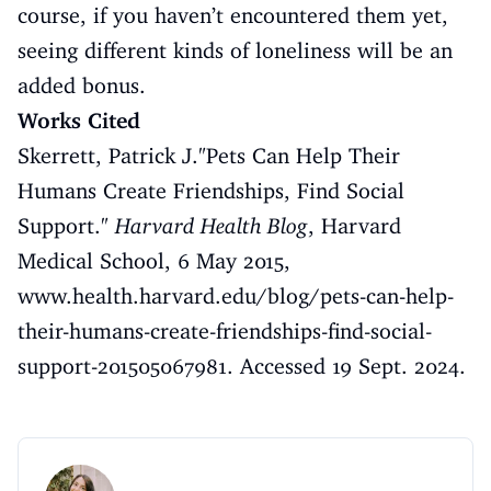
course, if you haven’t encountered them yet,
seeing different kinds of loneliness will be an
added bonus.
Works Cited
Skerrett, Patrick J."Pets Can Help Their
Humans Create Friendships, Find Social
Support."
Harvard Health Blog
, Harvard
Medical School, 6 May 2015,
www.health.harvard.edu/blog/pets-can-help-
their-humans-create-friendships-find-social-
support-201505067981
. Accessed 19 Sept. 2024.