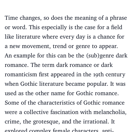
Time changes, so does the meaning of a phrase
or word. This especially is the case for a field
like literature where every day is a chance for
a new movement, trend or genre to appear.
An example for this can be the (sub)genre dark
romance. The term dark romance or dark
romanticism first appeared in the 19th century
when Gothic literature became popular. It was
used as the other name for Gothic romance.
Some of the characteristics of Gothic romance
were a collective fascination with melancholia,
crime, the grotesque, and the irrational. It
explored complex female characters, anti-