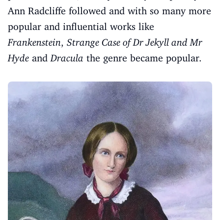
Ann Radcliffe followed and with so many more
popular and influential works like
Frankenstein
,
Strange Case of Dr Jekyll and Mr
Hyde
and
Dracula
the genre became popular.