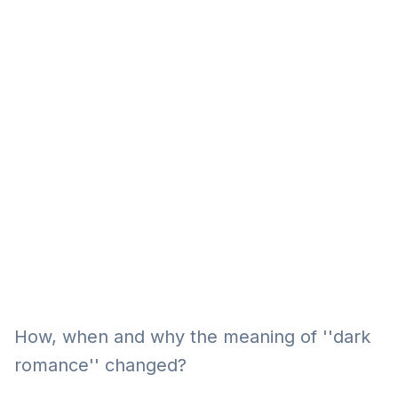
Eğitim
Kitap
Teknoloji
Keşfet
How, when and why the meaning of ''dark
romance'' changed?