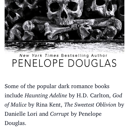
Some of the popular dark romance books
include
Haunting Adeline
by H.D. Carlton,
God
of Malice
by Rina Kent,
The Sweetest Oblivion
by
Danielle Lori and
Corrupt
by Penelope
Douglas.