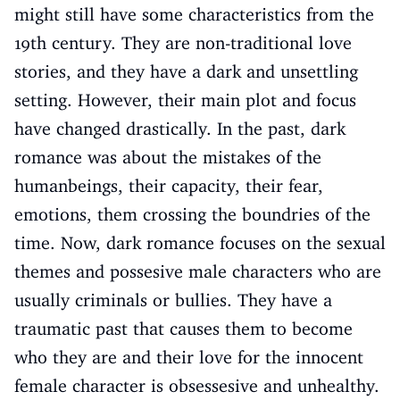
might still have some characteristics from the
19th century. They are non-traditional love
stories, and they have a dark and unsettling
setting. However, their main plot and focus
have changed drastically. In the past, dark
romance was about the mistakes of the
humanbeings, their capacity, their fear,
emotions, them crossing the boundries of the
time. Now, dark romance focuses on the sexual
themes and possesive male characters who are
usually criminals or bullies. They have a
traumatic past that causes them to become
who they are and their love for the innocent
female character is obsessesive and unhealthy.