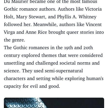
Du Maurier became one of the most famous
Gothic romance authors. Authors like Victoria
Holt, Mary Stewart, and Phyllis A. Whitney
followed her. Meanwhile, authors like Vincent
Virga and Anne Rice brought queer stories into
the genre.
The Gothic romances in the 19th and 20th
century explored themes that were considered
unsettling and challenged societal norms and
science. They used semi-supernatural
characters and setting while exploring human's
capacity for evil and good.