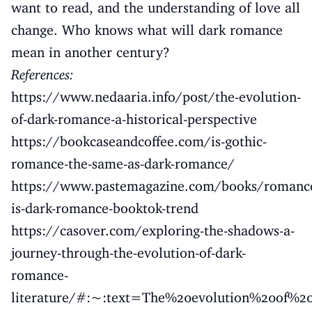
want to read, and the understanding of love all
change. Who knows what will dark romance
mean in another century?
References:
https://www.nedaaria.info/post/the-evolution-
of-dark-romance-a-historical-perspective
https://bookcaseandcoffee.com/is-gothic-
romance-the-same-as-dark-romance/
https://www.pastemagazine.com/books/romanc
is-dark-romance-booktok-trend
https://casover.com/exploring-the-shadows-a-
journey-through-the-evolution-of-dark-
romance-
literature/#:~:text=The%20evolution%20of%2