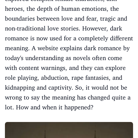
heroes, the depth of human emotions, the
boundaries between love and fear, tragic and
non-traditional love stories. However, dark
romance is now used for a completely different
meaning. A website explains dark romance by
today's understanding as novels often come
with content warnings, and they can explore
role playing, abduction, rape fantasies, and
kidnapping and captivity. So, it would not be
wrong to say the meaning has changed quite a
lot. How and when it happened?