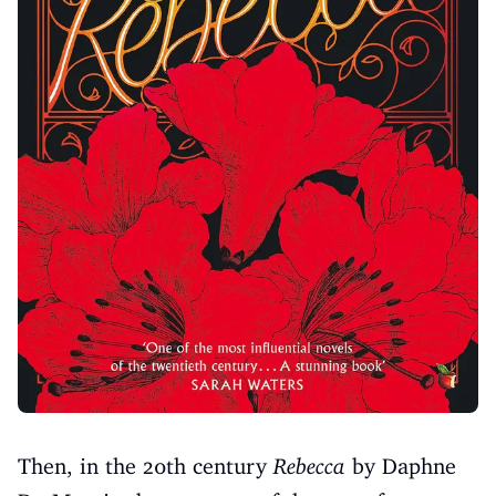
Then, in the 20th century
Rebecca
by Daphne