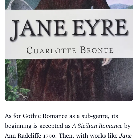
As for Gothic Romance as a sub-genre, its
beginning is accepted as
A Sicilian Romance
by
Ann Radcliffe 1790. Then, with works like
Jane