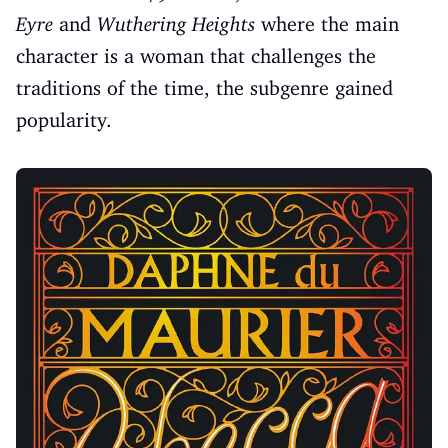
Eyre
and
Wuthering Heights
where the main
character is a woman that challenges the
traditions of the time, the subgenre gained
popularity.