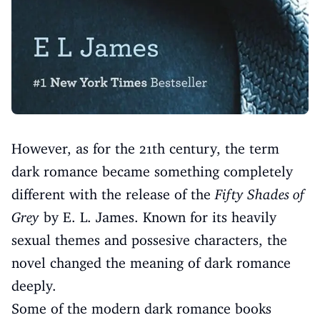
However, as for the 21th century, the term
dark romance became something completely
different with the release of the
Fifty Shades of
Grey
by E. L. James. Known for its heavily
sexual themes and possesive characters, the
novel changed the meaning of dark romance
deeply.
Some of the modern dark romance books