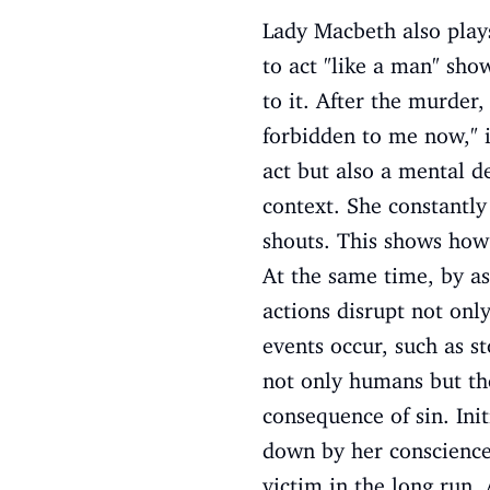
Lady Macbeth also play
to act "like a man" show
to it. After the murde
forbidden to me now," i
act but also a mental d
context. She constantly
shouts. This shows how 
At the same time, by as
actions disrupt not onl
events occur, such as st
not only humans but the
consequence of sin. Ini
down by her conscience.
victim in the long run. 