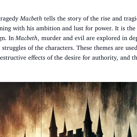
tragedy
Macbeth
tells the story of the rise and tragi
ing with his ambition and lust for power. It is the 
gn. In
Macbeth
, murder and evil are explored in de
l struggles of the characters. These themes are used
estructive effects of the desire for authority, and 