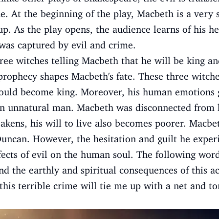
e. At the beginning of the play, Macbeth is a very 
p. As the play opens, the audience learns of his he
as captured by evil and crime.
ree witches telling Macbeth that he will be king a
 prophecy shapes Macbeth's fate. These three witch
ould become king. Moreover, his human emotions g
an unnatural man. Macbeth was disconnected from 
ens, his will to live also becomes poorer. Macbet
Duncan. However, the hesitation and guilt he expe
fects of evil on the human soul. The following wor
nd the earthly and spiritual consequences of this ac
this terrible crime will tie me up with a net and t