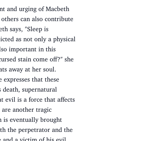
nt and urging of Macbeth
t others can also contribute
h says, "Sleep is
cted as not only a physical
so important in this
cursed stain come off?" she
ts away at her soul.
 expresses that these
s death, supernatural
evil is a force that affects
 are another tragic
h is eventually brought
oth the perpetrator and the
 and a victim of his evil.