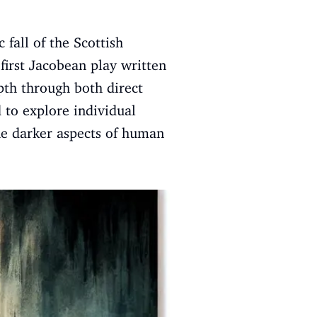
c fall of the Scottish
first Jacobean play written
pth through both direct
 to explore individual
the darker aspects of human