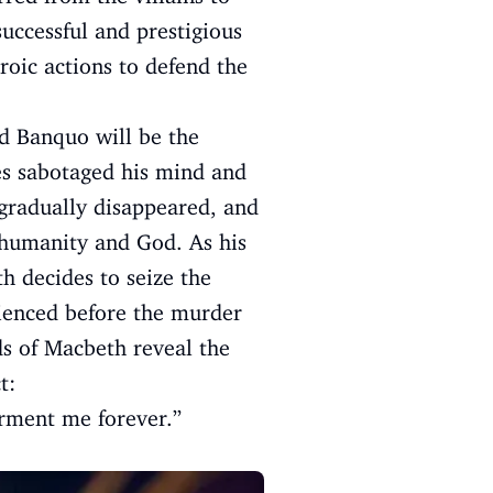
successful and prestigious
roic actions to defend the
nd Banquo will be the
es sabotaged his mind and
radually disappeared, and
humanity and God. As his
h decides to seize the
rienced before the murder
ds of Macbeth reveal the
t:
orment me forever.”