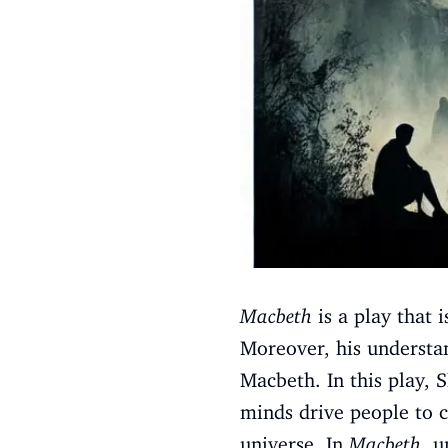
Macbeth
is a play that 
Moreover, his understan
Macbeth. In this play, 
minds drive people to 
universe. In
Macbeth
, u