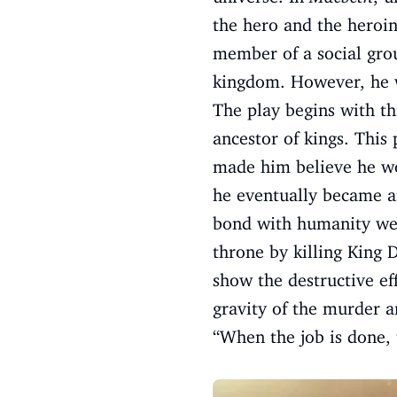
the hero and the heroin
member of a social grou
kingdom. However, he w
The play begins with th
ancestor of kings. This
made him believe he w
he eventually became 
bond with humanity weak
throne by killing King 
show the destructive ef
gravity of the murder a
“When the job is done, 