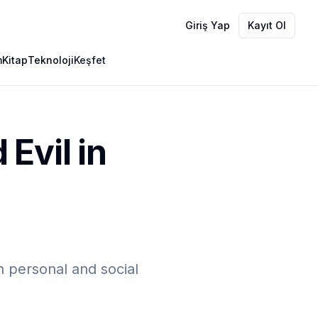
Giriş Yap
Kayıt Ol
m
Kitap
Teknoloji
Keşfet
Evil in
 personal and social