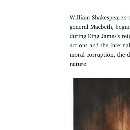
William Shakespeare's 
general Macbeth, beginn
during King James's rei
actions and the interna
moral corruption, the d
nature.