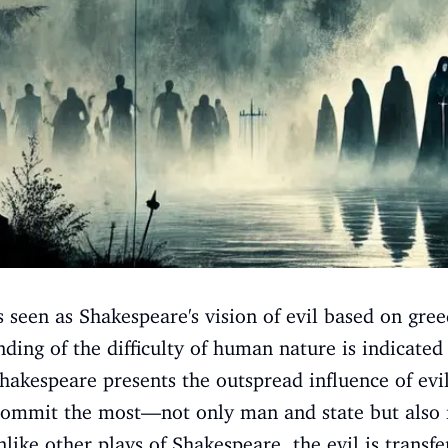
is seen as Shakespeare's vision of evil based on gr
ding of the difficulty of human nature is indicated
Shakespeare presents the outspread influence of ev
commit the most—not only man and state but also f
nlike other plays of Shakespeare, the evil is transfe