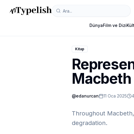
Dünya
Film ve Dizi
Kül
Kitap
Represent
Macbeth
@
edanurcan
11 Oca 2025
4
Throughout Macbeth, 
degradation.