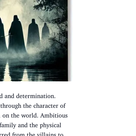
eed and determination.
 through the character of
il on the world. Ambitious
amily and the physical
rred from the villains to