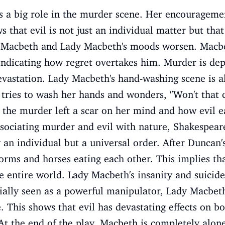
s a big role in the murder scene. Her encourageme
s that evil is not just an individual matter but tha
r, Macbeth and Lady Macbeth's moods worsen. Macbet
ndicating how regret overtakes him. Murder is depi
evastation. Lady Macbeth's hand-washing scene is al
 tries to wash her hands and wonders, "Won't that 
the murder left a scar on her mind and how evil ea
sociating murder and evil with nature, Shakespeare
y an individual but a universal order. After Duncan'
orms and horses eating each other. This implies that 
 entire world. Lady Macbeth's insanity and suicide
tially seen as a powerful manipulator, Lady Macbet
 This shows that evil has devastating effects on b
At the end of the play, Macbeth is completely alone