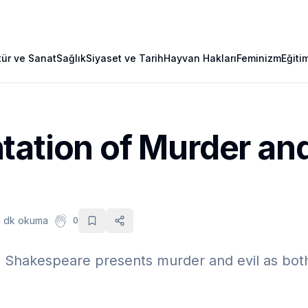
tür ve Sanat
Sağlık
Siyaset ve Tarih
Hayvan Hakları
Feminizm
Eğiti
ation of Murder and 
 dk okuma
0
Shakespeare presents murder and evil as both