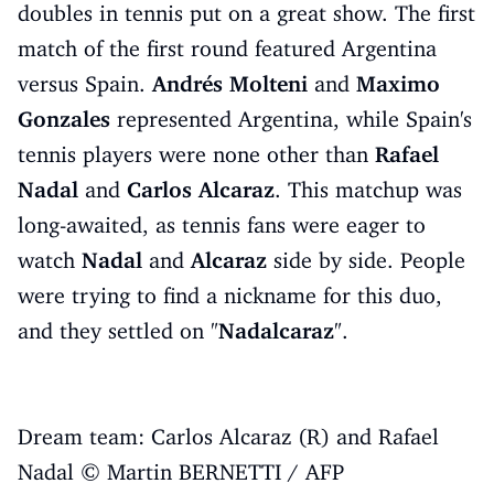
doubles in tennis put on a great show. The first
match of the first round featured Argentina
versus Spain.
Andrés Molteni
and
Maximo
Gonzales
represented Argentina, while Spain's
tennis players were none other than
Rafael
Nadal
and
Carlos Alcaraz
. This matchup was
long-awaited, as tennis fans were eager to
watch
Nadal
and
Alcaraz
side by side. People
were trying to find a nickname for this duo,
and they settled on "
Nadalcaraz
".
Dream team: Carlos Alcaraz (R) and Rafael
Nadal © Martin BERNETTI / AFP