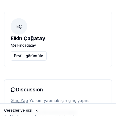
EÇ
Elkin Çağatay
@
elkincagatay
Profili görüntüle
Discussion
Giriş Yap
Yorum yapmak için giriş yapın.
Çerezler ve gizlilik
Henüz yorum yok. İlk yorumu siz yapın.