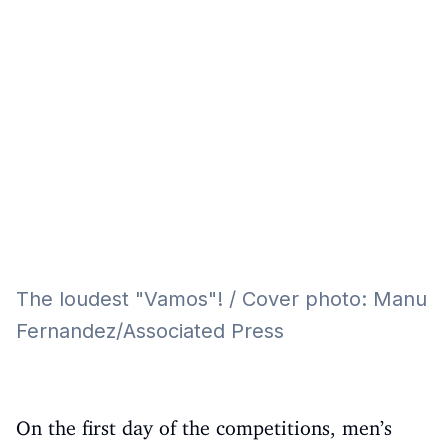
Eğitim
Kitap
Teknoloji
Keşfet
The loudest "Vamos"! / Cover photo: Manu
Fernandez/Associated Press
On the first day of the competitions, men’s