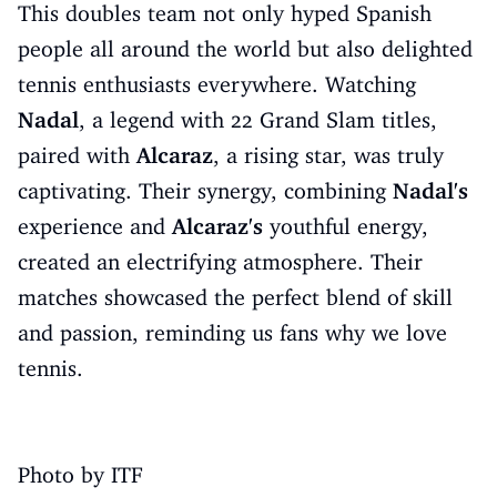
This doubles team not only hyped Spanish
people all around the world but also delighted
tennis enthusiasts everywhere. Watching
Nadal
, a legend with 22 Grand Slam titles,
paired with
Alcaraz
, a rising star, was truly
captivating. Their synergy, combining
Nadal's
experience and
Alcaraz's
youthful energy,
created an electrifying atmosphere. Their
matches showcased the perfect blend of skill
and passion, reminding us fans why we love
tennis.
Photo by ITF