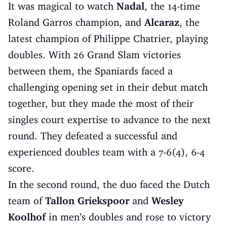
It was magical to watch
Nadal
, the 14-time
Roland Garros champion, and
Alcaraz
, the
latest champion of Philippe Chatrier, playing
doubles. With 26 Grand Slam victories
between them, the Spaniards faced a
challenging opening set in their debut match
together, but they made the most of their
singles court expertise to advance to the next
round. They defeated a successful and
experienced doubles team with a 7-6(4), 6-4
score.
In the second round, the duo faced the Dutch
team of
Tallon Griekspoor
and
Wesley
Koolhof
in men’s doubles and rose to victory