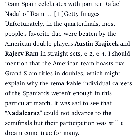
Team Spain celebrates with partner Rafael
Nadal of Team ... [+]Getty Images
Unfortunately, in the quarterfinals, most
people's favorite duo were beaten by the
American double players
Austin Krajicek
and
Rajeev Ram
in straight sets, 6-2, 6-4. I should
mention that the American team boasts five
Grand Slam titles in doubles, which might
explain why the remarkable individual careers
of the Spaniards weren't enough in this
particular match. It was sad to see that
"Nadalcaraz"
could not advance to the
semifinals but their participation was still a
dream come true for many.