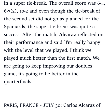
in a super tie-break. The overall score was 6-4,
6-7(2), 10-2 and even though the tie-break of
the second set did not go as planned for the
Spaniards, the super tie-break was quite a
success. After the match,
Alcaraz
reflected on
their performance and said "I'm really happy
with the level that we played. I think we
played much better than the first match. We
are going to keep improving our doubles
game, it's going to be better in the
quarterfinals."
PARIS, FRANCE - JULY 30: Carlos Alcaraz of