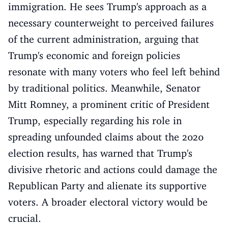
immigration. He sees Trump's approach as a
necessary counterweight to perceived failures
of the current administration, arguing that
Trump's economic and foreign policies
resonate with many voters who feel left behind
by traditional politics. Meanwhile, Senator
Mitt Romney, a prominent critic of President
Trump, especially regarding his role in
spreading unfounded claims about the 2020
election results, has warned that Trump's
divisive rhetoric and actions could damage the
Republican Party and alienate its supportive
voters. A broader electoral victory would be
crucial.