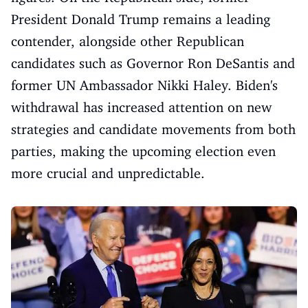
President Donald Trump remains a leading
contender, alongside other Republican
candidates such as Governor Ron DeSantis and
former UN Ambassador Nikki Haley. Biden's
withdrawal has increased attention on new
strategies and candidate movements from both
parties, making the upcoming election even
more crucial and unpredictable.