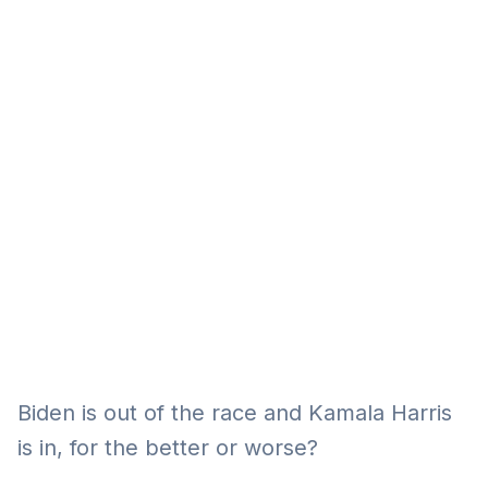
Eğitim
Kitap
Teknoloji
Keşfet
Biden is out of the race and Kamala Harris
is in, for the better or worse?