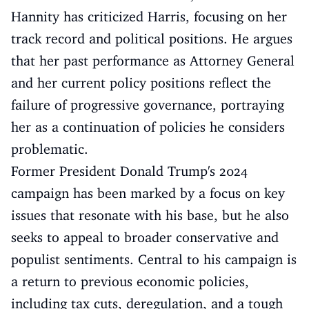
Hannity has criticized Harris, focusing on her
track record and political positions. He argues
that her past performance as Attorney General
and her current policy positions reflect the
failure of progressive governance, portraying
her as a continuation of policies he considers
problematic.
Former President Donald Trump's 2024
campaign has been marked by a focus on key
issues that resonate with his base, but he also
seeks to appeal to broader conservative and
populist sentiments. Central to his campaign is
a return to previous economic policies,
including tax cuts, deregulation, and a tough