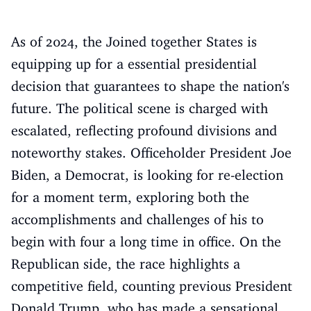
As of 2024, the Joined together States is
equipping up for a essential presidential
decision that guarantees to shape the nation's
future. The political scene is charged with
escalated, reflecting profound divisions and
noteworthy stakes. Officeholder President Joe
Biden, a Democrat, is looking for re-election
for a moment term, exploring both the
accomplishments and challenges of his to
begin with four a long time in office. On the
Republican side, the race highlights a
competitive field, counting previous President
Donald Trump, who has made a sensational