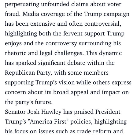
perpetuating unfounded claims about voter
fraud. Media coverage of the Trump campaign
has been extensive and often controversial,
highlighting both the fervent support Trump
enjoys and the controversy surrounding his
rhetoric and legal challenges. This dynamic
has sparked significant debate within the
Republican Party, with some members
supporting Trump’s vision while others express
concern about its broad appeal and impact on
the party’s future.
Senator Josh Hawley has praised President
Trump's "America First" policies, highlighting
his focus on issues such as trade reform and