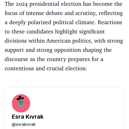
The 2024 presidential election has become the
focus of intense debate and scrutiny, reflecting
a deeply polarized political climate. Reactions
to these candidates highlight significant
divisions within American politics, with strong
support and strong opposition shaping the
discourse as the country prepares for a
contentious and crucial election.
Esra Kıvrak
@
esrakivrak