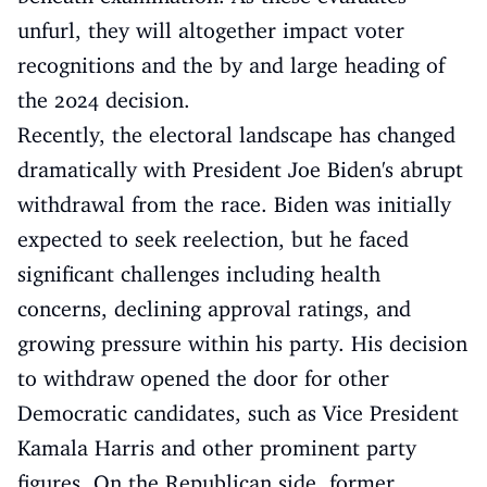
unfurl, they will altogether impact voter
recognitions and the by and large heading of
the 2024 decision.
Recently, the electoral landscape has changed
dramatically with President Joe Biden's abrupt
withdrawal from the race. Biden was initially
expected to seek reelection, but he faced
significant challenges including health
concerns, declining approval ratings, and
growing pressure within his party. His decision
to withdraw opened the door for other
Democratic candidates, such as Vice President
Kamala Harris and other prominent party
figures. On the Republican side, former