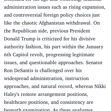
administration issues such as rising expansion,
and controversial foreign policy choices just
like the chaotic Afghanistan withdrawal. On
the Republican side, previous President
Donald Trump is criticized for his divisive
authority fashion, his part within the January
6th Capitol revolt, progressing legitimate
issues, and questionable approaches. Senator
Ron DeSantis is challenged over his
widespread administration, instruction
approaches, and natural record, whereas Nikki
Haley's remote arrangement positions,
healthcare positions, and consistency are
beneath examination. As these evaluates