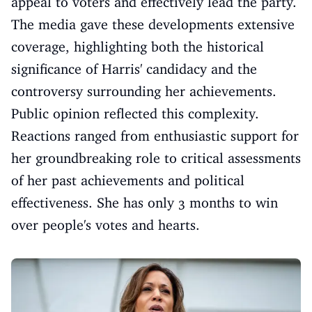
appeal to voters and effectively lead the party.
The media gave these developments extensive
coverage, highlighting both the historical
significance of Harris' candidacy and the
controversy surrounding her achievements.
Public opinion reflected this complexity.
Reactions ranged from enthusiastic support for
her groundbreaking role to critical assessments
of her past achievements and political
effectiveness. She has only 3 months to win
over people's votes and hearts.