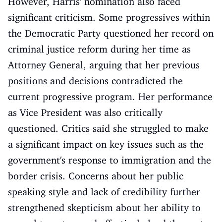
However, Harris' nomination also faced
significant criticism. Some progressives within
the Democratic Party questioned her record on
criminal justice reform during her time as
Attorney General, arguing that her previous
positions and decisions contradicted the
current progressive program. Her performance
as Vice President was also critically
questioned. Critics said she struggled to make
a significant impact on key issues such as the
government's response to immigration and the
border crisis. Concerns about her public
speaking style and lack of credibility further
strengthened skepticism about her ability to