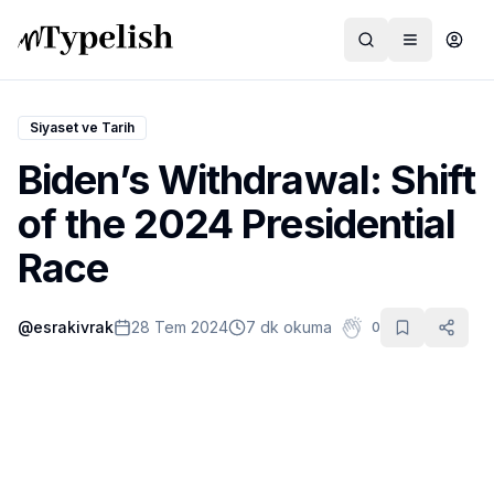
Siyaset ve Tarih
Biden’s Withdrawal: Shift
Dünya
of the 2024 Presidential
Film ve Dizi
Race
Kültür ve Sanat
@
esrakivrak
28 Tem 2024
7 dk okuma
0
Sağlık
Siyaset ve Tarih
Hayvan Hakları
Feminizm