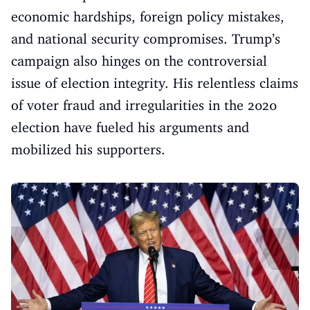
economic hardships, foreign policy mistakes,
and national security compromises. Trump’s
campaign also hinges on the controversial
issue of election integrity. His relentless claims
of voter fraud and irregularities in the 2020
election have fueled his arguments and
mobilized his supporters.