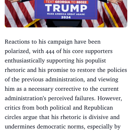
Reactions to his campaign have been
polarized, with 444 of his core supporters
enthusiastically supporting his populist
rhetoric and his promise to restore the policies
of the previous administration, and viewing
him as a necessary corrective to the current
administration’s perceived failures. However,
critics from both political and Republican
circles argue that his rhetoric is divisive and
undermines democratic norms, especially by