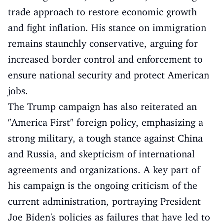
trade approach to restore economic growth
and fight inflation. His stance on immigration
remains staunchly conservative, arguing for
increased border control and enforcement to
ensure national security and protect American
jobs.
The Trump campaign has also reiterated an
"America First" foreign policy, emphasizing a
strong military, a tough stance against China
and Russia, and skepticism of international
agreements and organizations. A key part of
his campaign is the ongoing criticism of the
current administration, portraying President
Joe Biden's policies as failures that have led to