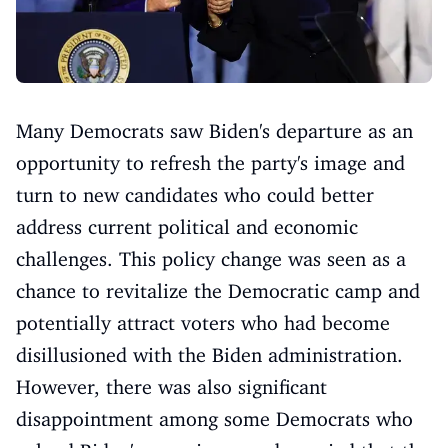
Many Democrats saw Biden's departure as an
opportunity to refresh the party's image and
turn to new candidates who could better
address current political and economic
challenges. This policy change was seen as a
chance to revitalize the Democratic camp and
potentially attract voters who had become
disillusioned with the Biden administration.
However, there was also significant
disappointment among some Democrats who