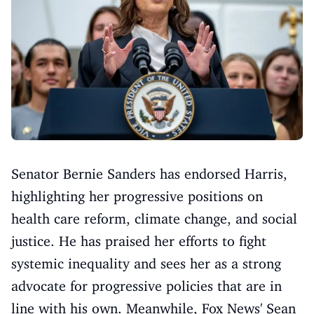
Senator Bernie Sanders has endorsed Harris,
highlighting her progressive positions on
health care reform, climate change, and social
justice. He has praised her efforts to fight
systemic inequality and sees her as a strong
advocate for progressive policies that are in
line with his own. Meanwhile, Fox News' Sean