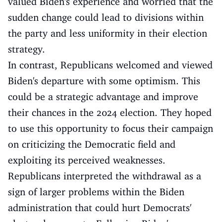
valued Biden's experience and worried that the
sudden change could lead to divisions within
the party and less uniformity in their election
strategy.
In contrast, Republicans welcomed and viewed
Biden's departure with some optimism. This
could be a strategic advantage and improve
their chances in the 2024 election. They hoped
to use this opportunity to focus their campaign
on criticizing the Democratic field and
exploiting its perceived weaknesses.
Republicans interpreted the withdrawal as a
sign of larger problems within the Biden
administration that could hurt Democrats'