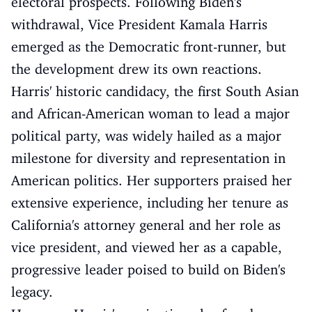
electoral prospects. Following Biden's
withdrawal, Vice President Kamala Harris
emerged as the Democratic front-runner, but
the development drew its own reactions.
Harris' historic candidacy, the first South Asian
and African-American woman to lead a major
political party, was widely hailed as a major
milestone for diversity and representation in
American politics. Her supporters praised her
extensive experience, including her tenure as
California's attorney general and her role as
vice president, and viewed her as a capable,
progressive leader poised to build on Biden's
legacy.