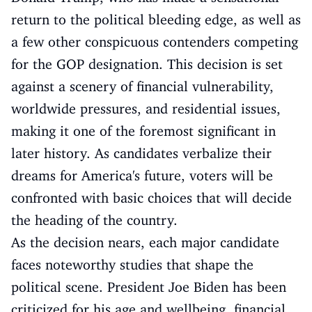
return to the political bleeding edge, as well as
a few other conspicuous contenders competing
for the GOP designation. This decision is set
against a scenery of financial vulnerability,
worldwide pressures, and residential issues,
making it one of the foremost significant in
later history. As candidates verbalize their
dreams for America's future, voters will be
confronted with basic choices that will decide
the heading of the country.
As the decision nears, each major candidate
faces noteworthy studies that shape the
political scene. President Joe Biden has been
criticized for his age and wellbeing, financial