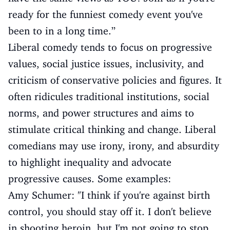
ready for the funniest comedy event you've
been to in a long time.”
Liberal comedy tends to focus on progressive
values, social justice issues, inclusivity, and
criticism of conservative policies and figures. It
often ridicules traditional institutions, social
norms, and power structures and aims to
stimulate critical thinking and change. Liberal
comedians may use irony, irony, and absurdity
to highlight inequality and advocate
progressive causes. Some examples:
Amy Schumer: "I think if you're against birth
control, you should stay off it. I don't believe
in shooting heroin, but I'm not going to stop