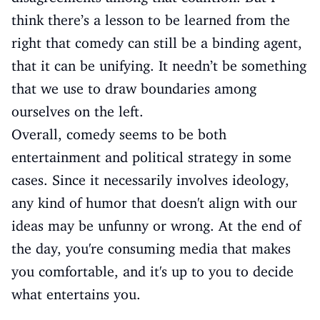
think there’s a lesson to be learned from the
right that comedy can still be a binding agent,
that it can be unifying. It needn’t be something
that we use to draw boundaries among
ourselves on the left.
Overall, comedy seems to be both
entertainment and political strategy in some
cases. Since it necessarily involves ideology,
any kind of humor that doesn't align with our
ideas may be unfunny or wrong. At the end of
the day, you're consuming media that makes
you comfortable, and it's up to you to decide
what entertains you.