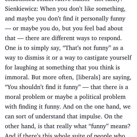
Sienkiewicz: When you don’t like something,
and maybe you don’t find it personally funny
— or maybe you do, but you feel bad about
that — there are different ways to respond.
One is to simply say, “That’s not funny” as a
way to dismiss it or a way to castigate yourself
for laughing at something that you think is
immoral. But more often, [liberals] are saying,
“You shouldn’t find it funny” — that there is a
moral problem or maybe a political problem
with finding it funny. And on the one hand, we
can sort of understand that impulse. On the
other hand, is that really what “funny” means?
And if there’s this whole suite of people who