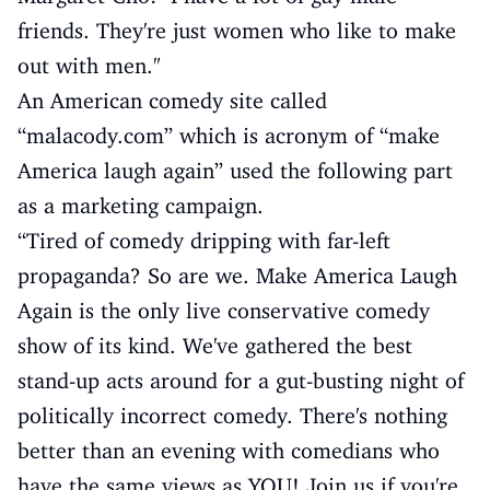
friends. They're just women who like to make
out with men."
An American comedy site called
“malacody.com” which is acronym of “make
America laugh again” used the following part
as a marketing campaign.
“Tired of comedy dripping with far-left
propaganda? So are we. Make America Laugh
Again is the only live conservative comedy
show of its kind. We've gathered the best
stand-up acts around for a gut-busting night of
politically incorrect comedy. There's nothing
better than an evening with comedians who
have the same views as YOU! Join us if you're