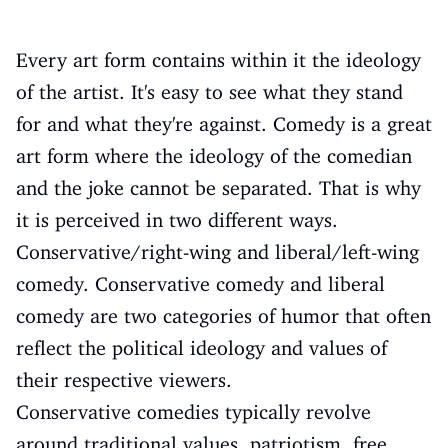
Every art form contains within it the ideology
of the artist. It's easy to see what they stand
for and what they're against. Comedy is a great
art form where the ideology of the comedian
and the joke cannot be separated. That is why
it is perceived in two different ways.
Conservative/right-wing and liberal/left-wing
comedy. Conservative comedy and liberal
comedy are two categories of humor that often
reflect the political ideology and values ​​of
their respective viewers.
Conservative comedies typically revolve
around traditional values, patriotism, free