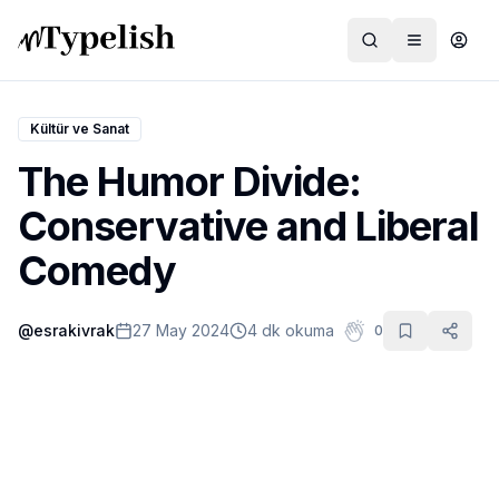
Kültür ve Sanat
The Humor Divide:
Dünya
Conservative and Liberal
Film ve Dizi
Comedy
Kültür ve Sanat
@
esrakivrak
27 May 2024
4 dk okuma
0
Sağlık
Siyaset ve Tarih
Hayvan Hakları
Feminizm