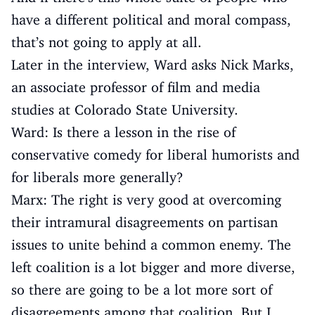
have a different political and moral compass,
that’s not going to apply at all.
Later in the interview, Ward asks Nick Marks,
an associate professor of film and media
studies at Colorado State University.
Ward: Is there a lesson in the rise of
conservative comedy for liberal humorists and
for liberals more generally?
Marx: The right is very good at overcoming
their intramural disagreements on partisan
issues to unite behind a common enemy. The
left coalition is a lot bigger and more diverse,
so there are going to be a lot more sort of
disagreements among that coalition. But I