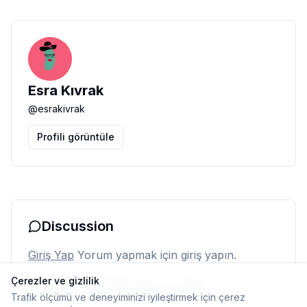
Esra Kıvrak
@
esrakivrak
Profili görüntüle
Discussion
Giriş Yap
Yorum yapmak için giriş yapın.
Çerezler ve gizlilik
Henüz yorum yok. İlk yorumu siz yapın.
Trafik ölçümü ve deneyiminizi iyileştirmek için çerez