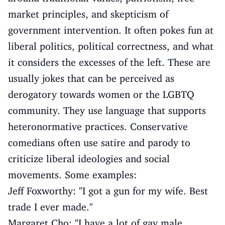
market principles, and skepticism of
government intervention. It often pokes fun at
liberal politics, political correctness, and what
it considers the excesses of the left. These are
usually jokes that can be perceived as
derogatory towards women or the LGBTQ
community. They use language that supports
heteronormative practices. Conservative
comedians often use satire and parody to
criticize liberal ideologies and social
movements. Some examples:
Jeff Foxworthy: "I got a gun for my wife. Best
trade I ever made."
Margaret Cho: "I have a lot of gay male