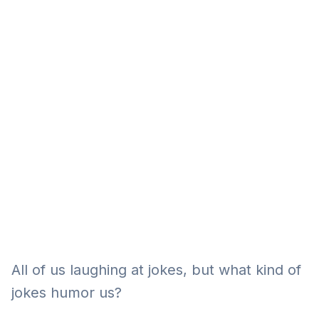
Eğitim
Kitap
Teknoloji
Keşfet
All of us laughing at jokes, but what kind of
jokes humor us?