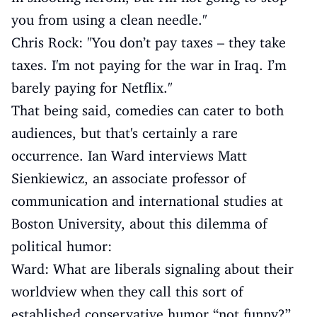
you from using a clean needle."
Chris Rock: "You don’t pay taxes – they take
taxes. I'm not paying for the war in Iraq. I’m
barely paying for Netflix."
That being said, comedies can cater to both
audiences, but that's certainly a rare
occurrence. Ian Ward interviews Matt
Sienkiewicz, an associate professor of
communication and international studies at
Boston University, about this dilemma of
political humor:
Ward: What are liberals signaling about their
worldview when they call this sort of
established conservative humor “not funny?”