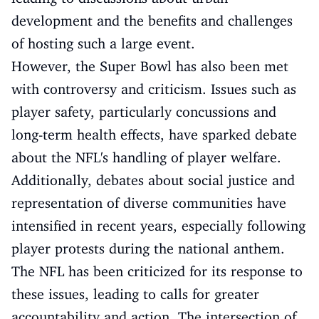
development and the benefits and challenges
of hosting such a large event.
However, the Super Bowl has also been met
with controversy and criticism. Issues such as
player safety, particularly concussions and
long-term health effects, have sparked debate
about the NFL's handling of player welfare.
Additionally, debates about social justice and
representation of diverse communities have
intensified in recent years, especially following
player protests during the national anthem.
The NFL has been criticized for its response to
these issues, leading to calls for greater
accountability and action. The intersection of