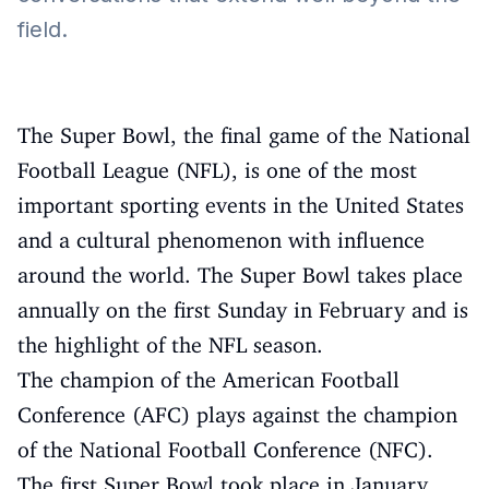
field.
The Super Bowl, the final game of the National
Football League (NFL), is one of the most
important sporting events in the United States
and a cultural phenomenon with influence
around the world. The Super Bowl takes place
annually on the first Sunday in February and is
the highlight of the NFL season.
The champion of the American Football
Conference (AFC) plays against the champion
of the National Football Conference (NFC).
The first Super Bowl took place in January