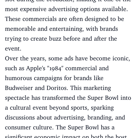
most expensive advertising options available.
These commercials are often designed to be
memorable and entertaining, with brands
trying to create buzz before and after the
event.
Over the years, some ads have become iconic,
such as Apple's "1984" commercial and
humorous campaigns for brands like
Budweiser and Doritos. This marketing
spectacle has transformed the Super Bowl into
a cultural event beyond sports, sparking
discussions about advertising, branding, and
consumer culture. The Super Bowl has a
significant economic impact on both the host