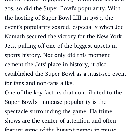
70s, so did the Super Bowl's popularity. With
the hosting of Super Bowl LIII in 1969, the
event's popularity soared, especially when Joe
Namath secured the victory for the New York
Jets, pulling off one of the biggest upsets in
sports history. Not only did this moment
cement the Jets' place in history, it also
established the Super Bowl as a must-see event
for fans and non-fans alike.
One of the key factors that contributed to the
Super Bowl's immense popularity is the
spectacle surrounding the game. Halftime
shows are the center of attention and often
feature some of the biggest names in music.