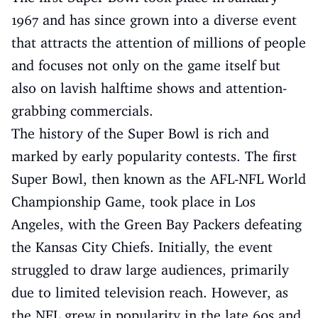
1967 and has since grown into a diverse event
that attracts the attention of millions of people
and focuses not only on the game itself but
also on lavish halftime shows and attention-
grabbing commercials.
The history of the Super Bowl is rich and
marked by early popularity contests. The first
Super Bowl, then known as the AFL-NFL World
Championship Game, took place in Los
Angeles, with the Green Bay Packers defeating
the Kansas City Chiefs. Initially, the event
struggled to draw large audiences, primarily
due to limited television reach. However, as
the NFL grew in popularity in the late 60s and