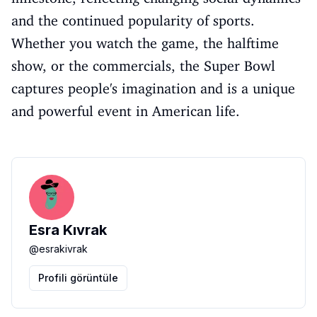
and the continued popularity of sports.
Whether you watch the game, the halftime
show, or the commercials, the Super Bowl
captures people's imagination and is a unique
and powerful event in American life.
Esra Kıvrak
@
esrakivrak
Profili görüntüle