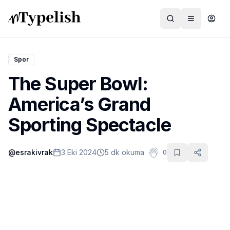
Spor
The Super Bowl:
Dünya
America’s Grand
Film ve Dizi
Sporting Spectacle
Kültür ve Sanat
@
esrakivrak
3 Eki 2024
5 dk okuma
0
Sağlık
Siyaset ve Tarih
Hayvan Hakları
Feminizm