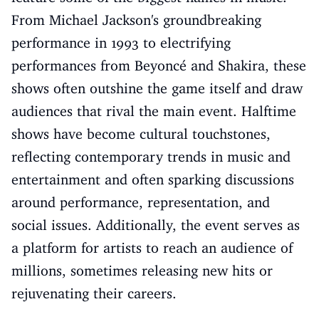
From Michael Jackson's groundbreaking
performance in 1993 to electrifying
performances from Beyoncé and Shakira, these
shows often outshine the game itself and draw
audiences that rival the main event. Halftime
shows have become cultural touchstones,
reflecting contemporary trends in music and
entertainment and often sparking discussions
around performance, representation, and
social issues. Additionally, the event serves as
a platform for artists to reach an audience of
millions, sometimes releasing new hits or
rejuvenating their careers.