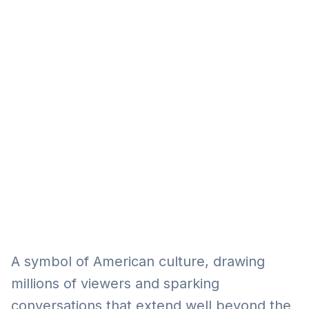
Eğitim
Kitap
Teknoloji
Keşfet
A symbol of American culture, drawing
millions of viewers and sparking
conversations that extend well beyond the