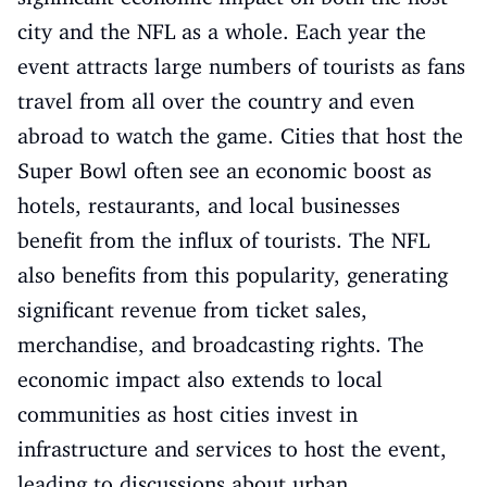
city and the NFL as a whole. Each year the
event attracts large numbers of tourists as fans
travel from all over the country and even
abroad to watch the game. Cities that host the
Super Bowl often see an economic boost as
hotels, restaurants, and local businesses
benefit from the influx of tourists. The NFL
also benefits from this popularity, generating
significant revenue from ticket sales,
merchandise, and broadcasting rights. The
economic impact also extends to local
communities as host cities invest in
infrastructure and services to host the event,
leading to discussions about urban