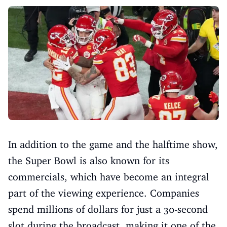
In addition to the game and the halftime show,
the Super Bowl is also known for its
commercials, which have become an integral
part of the viewing experience. Companies
spend millions of dollars for just a 30-second
slot during the broadcast, making it one of the