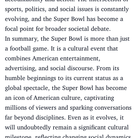
sports, politics, and social issues is constantly
evolving, and the Super Bowl has become a
focal point for broader societal debate.
In summary, the Super Bowl is more than just
a football game. It is a cultural event that
combines American entertainment,
advertising, and social discourse. From its
humble beginnings to its current status as a
global spectacle, the Super Bowl has become
an icon of American culture, captivating
millions of viewers and sparking conversations
far beyond disciplines. Even as it evolves, it
will undoubtedly remain a significant cultural
milestone, reflecting changing social dynamics