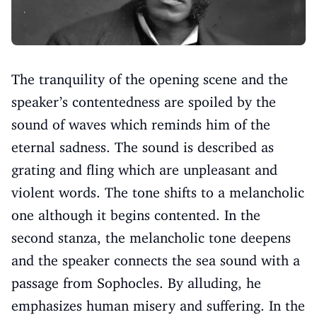
The tranquility of the opening scene and the
speaker’s contentedness are spoiled by the
sound of waves which reminds him of the
eternal sadness. The sound is described as
grating and fling which are unpleasant and
violent words. The tone shifts to a melancholic
one although it begins contented. In the
second stanza, the melancholic tone deepens
and the speaker connects the sea sound with a
passage from Sophocles. By alluding, he
emphasizes human misery and suffering. In the