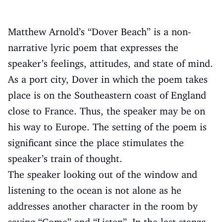
Matthew Arnold’s “Dover Beach” is a non-
narrative lyric poem that expresses the
speaker’s feelings, attitudes, and state of mind.
As a port city, Dover in which the poem takes
place is on the Southeastern coast of England
close to France. Thus, the speaker may be on
his way to Europe. The setting of the poem is
significant since the place stimulates the
speaker’s train of thought.
The speaker looking out of the window and
listening to the ocean is not alone as he
addresses another character in the room by