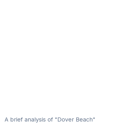
Eğitim
Kitap
Teknoloji
Keşfet
A brief analysis of "Dover Beach"