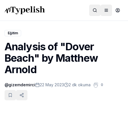
Eğitim
Analysis of "Dover
Dünya
Beach" by Matthew
Film ve Dizi
Arnold
Kültür ve Sanat
@
gizemdemirci
22 May 2023
2 dk okuma
0
Sağlık
Siyaset ve Tarih
Hayvan Hakları
Feminizm