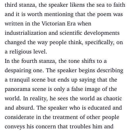
third stanza, the speaker likens the sea to faith
and it is worth mentioning that the poem was
written in the Victorian Era when
industrialization and scientific developments
changed the way people think, specifically, on
a religious level.
In the fourth stanza, the tone shifts to a
despairing one. The speaker begins describing
a tranquil scene but ends up saying that the
panorama scene is only a false image of the
world. In reality, he sees the world as chaotic
and absurd. The speaker who is educated and
considerate in the treatment of other people
conveys his concern that troubles him and