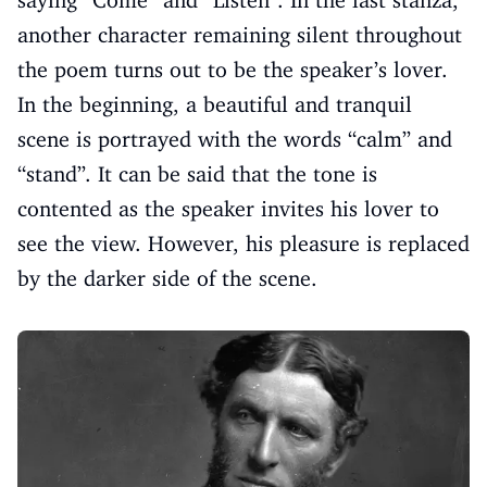
saying “Come” and “Listen”. In the last stanza,
another character remaining silent throughout
the poem turns out to be the speaker’s lover.
In the beginning, a beautiful and tranquil
scene is portrayed with the words “calm” and
“stand”. It can be said that the tone is
contented as the speaker invites his lover to
see the view. However, his pleasure is replaced
by the darker side of the scene.