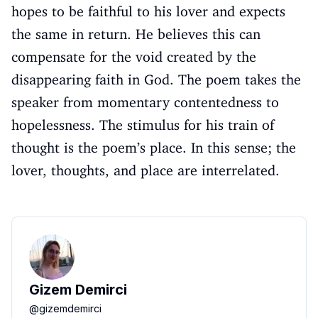
hopes to be faithful to his lover and expects
the same in return. He believes this can
compensate for the void created by the
disappearing faith in God. The poem takes the
speaker from momentary contentedness to
hopelessness. The stimulus for his train of
thought is the poem’s place. In this sense; the
lover, thoughts, and place are interrelated.
Gizem Demirci
@
gizemdemirci