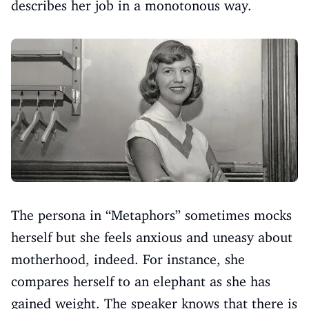
describes her job in a monotonous way.
The persona in “Metaphors” sometimes mocks
herself but she feels anxious and uneasy about
motherhood, indeed. For instance, she
compares herself to an elephant as she has
gained weight. The speaker knows that there is