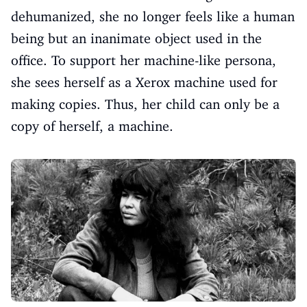
dehumanized, she no longer feels like a human
being but an inanimate object used in the
office. To support her machine-like persona,
she sees herself as a Xerox machine used for
making copies. Thus, her child can only be a
copy of herself, a machine.