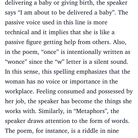
delivering a baby or giving birth, the speaker
says “I am about to be delivered a baby”. The
passive voice used in this line is more
technical and it implies that she is like a
passive figure getting help from others. Also,
in the poem, “once” is intentionally written as
“wonce” since the “w” letter is a silent sound.
In this sense, this spelling emphasizes that the
woman has no voice or importance in the
workplace. Feeling consumed and possessed by
her job, the speaker has become the things she
works with. Similarly, in “Metaphors”, the
speaker draws attention to the form of words.
The poem, for instance, is a riddle in nine