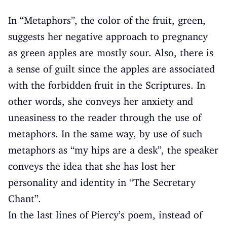
In “Metaphors”, the color of the fruit, green,
suggests her negative approach to pregnancy
as green apples are mostly sour. Also, there is
a sense of guilt since the apples are associated
with the forbidden fruit in the Scriptures. In
other words, she conveys her anxiety and
uneasiness to the reader through the use of
metaphors. In the same way, by use of such
metaphors as “my hips are a desk”, the speaker
conveys the idea that she has lost her
personality and identity in “The Secretary
Chant”.
In the last lines of Piercy’s poem, instead of