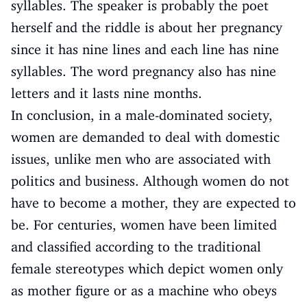
syllables. The speaker is probably the poet
herself and the riddle is about her pregnancy
since it has nine lines and each line has nine
syllables. The word pregnancy also has nine
letters and it lasts nine months.
In conclusion, in a male-dominated society,
women are demanded to deal with domestic
issues, unlike men who are associated with
politics and business. Although women do not
have to become a mother, they are expected to
be. For centuries, women have been limited
and classified according to the traditional
female stereotypes which depict women only
as mother figure or as a machine who obeys