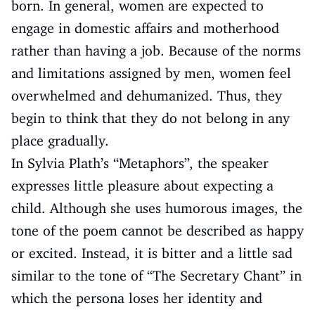
born. In general, women are expected to
engage in domestic affairs and motherhood
rather than having a job. Because of the norms
and limitations assigned by men, women feel
overwhelmed and dehumanized. Thus, they
begin to think that they do not belong in any
place gradually.
In Sylvia Plath’s “Metaphors”, the speaker
expresses little pleasure about expecting a
child. Although she uses humorous images, the
tone of the poem cannot be described as happy
or excited. Instead, it is bitter and a little sad
similar to the tone of “The Secretary Chant” in
which the persona loses her identity and