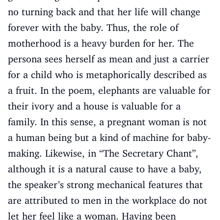
no turning back and that her life will change
forever with the baby. Thus, the role of
motherhood is a heavy burden for her. The
persona sees herself as mean and just a carrier
for a child who is metaphorically described as
a fruit. In the poem, elephants are valuable for
their ivory and a house is valuable for a
family. In this sense, a pregnant woman is not
a human being but a kind of machine for baby-
making. Likewise, in “The Secretary Chant”,
although it is a natural cause to have a baby,
the speaker’s strong mechanical features that
are attributed to men in the workplace do not
let her feel like a woman. Having been