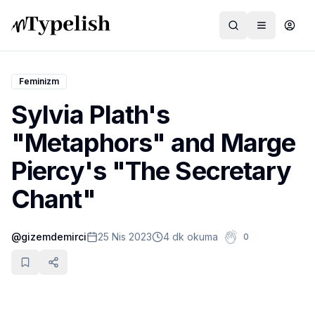
Feminizm
Sylvia Plath's
Dünya
"Metaphors" and Marge
Film ve Dizi
Piercy's "The Secretary
Kültür ve Sanat
Chant"
Sağlık
@
gizemdemirci
25 Nis 2023
4 dk okuma
0
Siyaset ve Tarih
Hayvan Hakları
Feminizm