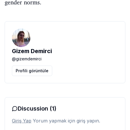
gender norms.
Gizem Demirci
@
gizemdemirci
Profili görüntüle
Discussion
(1)
Giriş Yap
Yorum yapmak için giriş yapın.