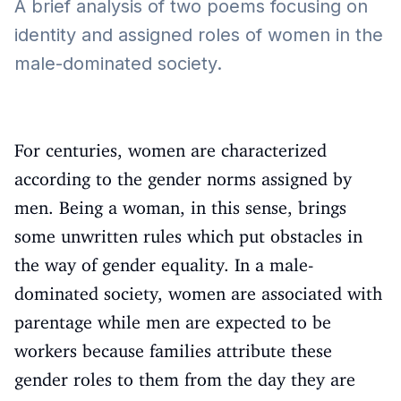
A brief analysis of two poems focusing on
identity and assigned roles of women in the
male-dominated society.
For centuries, women are characterized
according to the gender norms assigned by
men. Being a woman, in this sense, brings
some unwritten rules which put obstacles in
the way of gender equality. In a male-
dominated society, women are associated with
parentage while men are expected to be
workers because families attribute these
gender roles to them from the day they are