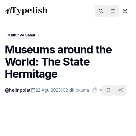
Kültür ve Sanat
Museums around the
Dünya
World: The State
Film ve Dizi
Hermitage
Kültür ve Sanat
@
helinpolat
22 Ağu 2023
2 dk okuma
0
Sağlık
Siyaset ve Tarih
Hayvan Hakları
Feminizm