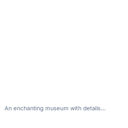
Eğitim
Kitap
Teknoloji
Keşfet
An enchanting museum with details...