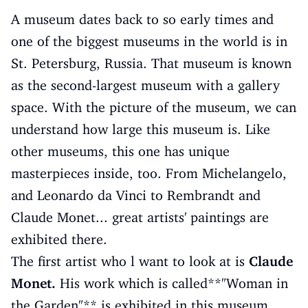
A museum dates back to so early times and
one of the biggest museums in the world is in
St. Petersburg, Russia. That museum is known
as the second-largest museum with a gallery
space. With the picture of the museum, we can
understand how large this museum is. Like
other museums, this one has unique
masterpieces inside, too. From Michelangelo,
and Leonardo da Vinci to Rembrandt and
Claude Monet... great artists' paintings are
exhibited there.
The first artist who l want to look at is
Claude
Monet.
His work which is called**"Woman in
the Garden"** is exhibited in this museum.