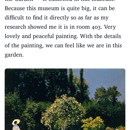
Because this museum is quite big, it can be
difficult to find it directly so as far as my
research showed me it is in room 403. Very
lovely and peaceful painting. With the details
of the painting, we can feel like we are in this
garden.