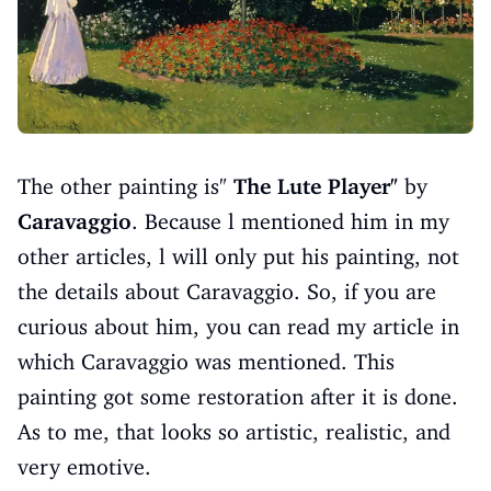
The other painting is"
The Lute Player"
by
Caravaggio
. Because l mentioned him in my
other articles, l will only put his painting, not
the details about Caravaggio. So, if you are
curious about him, you can read my article in
which Caravaggio was mentioned. This
painting got some restoration after it is done.
As to me, that looks so artistic, realistic, and
very emotive.