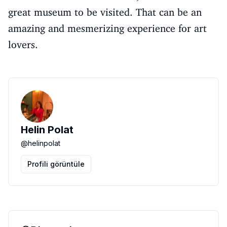
great museum to be visited. That can be an
amazing and mesmerizing experience for art
lovers.
Helin Polat
@
helinpolat
Profili görüntüle