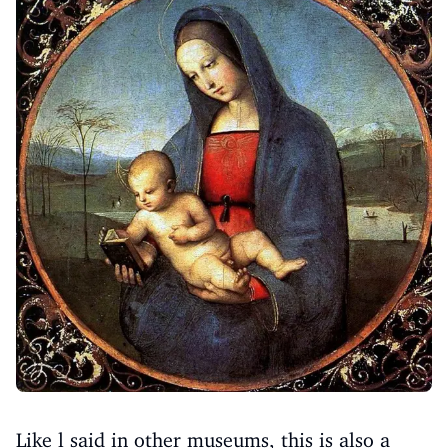
Like l said in other museums, this is also a