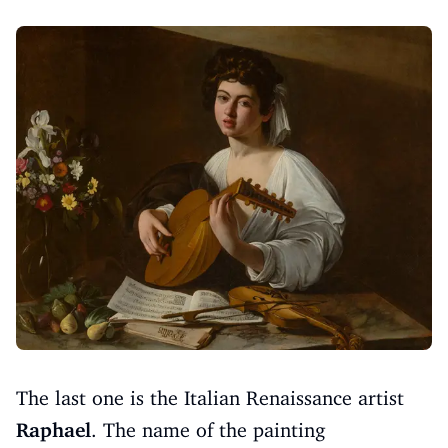
The last one is the Italian Renaissance artist
Raphael
. The name of the painting