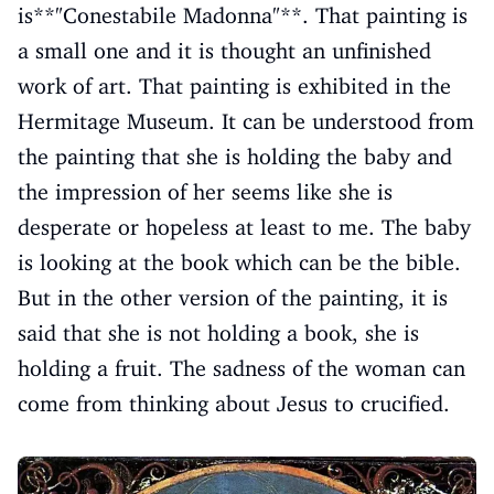
is**"Conestabile Madonna"**. That painting is
a small one and it is thought an unfinished
work of art. That painting is exhibited in the
Hermitage Museum. It can be understood from
the painting that she is holding the baby and
the impression of her seems like she is
desperate or hopeless at least to me. The baby
is looking at the book which can be the bible.
But in the other version of the painting, it is
said that she is not holding a book, she is
holding a fruit. The sadness of the woman can
come from thinking about Jesus to crucified.