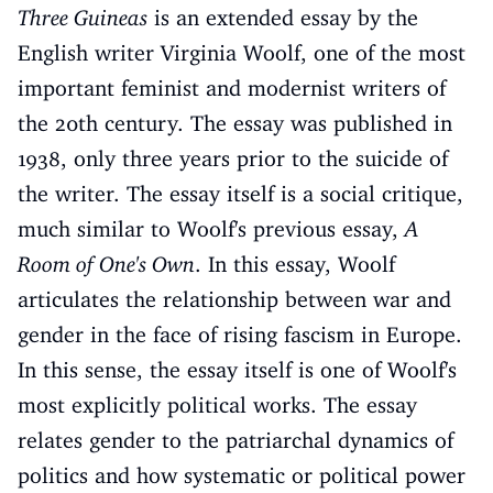
Three Guineas
is an extended essay by the
English writer Virginia Woolf, one of the most
important feminist and modernist writers of
the 20th century. The essay was published in
1938, only three years prior to the suicide of
the writer. The essay itself is a social critique,
much similar to Woolf's previous essay,
A
Room of One's Own
. In this essay, Woolf
articulates the relationship between war and
gender in the face of rising fascism in Europe.
In this sense, the essay itself is one of Woolf's
most explicitly political works. The essay
relates gender to the patriarchal dynamics of
politics and how systematic or political power