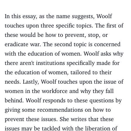
In this essay, as the name suggests, Woolf
touches upon three specific topics. The first of
these would be how to prevent, stop, or
eradicate war. The second topic is concerned
with the education of women. Woolf asks why
there aren't institutions specifically made for
the education of women, tailored to their
needs. Lastly, Woolf touches upon the issue of
women in the workforce and why they fall
behind. Woolf responds to these questions by
giving some recommendations on how to
prevent these issues. She writes that these
issues may be tackled with the liberation of