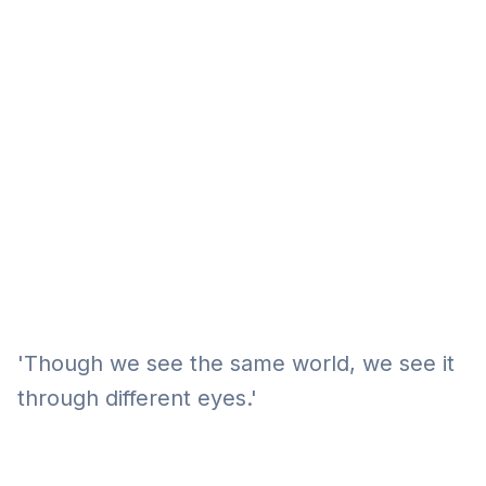
Eğitim
Kitap
Teknoloji
Keşfet
'Though we see the same world, we see it
through different eyes.'