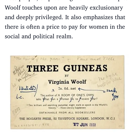
Woolf touches upon are heavily exclusionary
and deeply privileged. It also emphasizes that
there is often a price to pay for women in the
social and political realm.