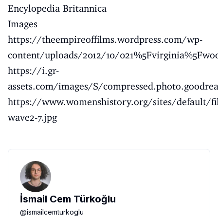
Encylopedia Britannica
Images
https://theempireoffilms.wordpress.com/wp-
content/uploads/2012/10/021%5Fvirginia%5Fwoo
https://i.gr-
assets.com/images/S/compressed.photo.goodre
https://www.womenshistory.org/sites/default/fi
wave2-7.jpg
İsmail Cem Türkoğlu
@
ismailcemturkoglu