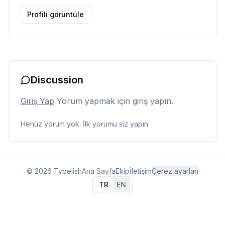
Profili görüntüle
Discussion
Giriş Yap
Yorum yapmak için giriş yapın.
Henüz yorum yok. İlk yorumu siz yapın.
© 2026 Typelish
Ana Sayfa
Ekip
İletişim
Çerez ayarları
TR
EN
Dil