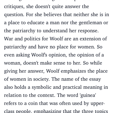
critiques, she doesn't quite answer the
question. For she believes that neither she is in
a place to educate a man nor the gentleman or
the patriarchy to understand her response.
War and politics for Woolf are an extension of
patriarchy and have no place for women. So
even asking Woolf's opinion, the opinion of a
woman, doesn't make sense to her. So while
giving her answer, Woolf emphasizes the place
of women in society. The name of the essay
also holds a symbolic and practical meaning in
relation to the context. The word 'guinea'
refers to a coin that was often used by upper-
class people, emphasizing that the three topics