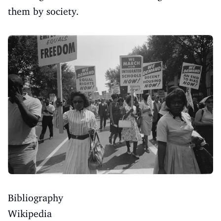
them by society.
Bibliography
Wikipedia