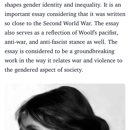
shapes gender identity and inequality. It is an
important essay considering that it was written
so close to the Second World War. The essay
also serves as a reflection of Woolf's pacifist,
anti-war, and anti-fascist stance as well. The
essay is considered to be a groundbreaking
work in the way it relates war and violence to
the gendered aspect of society.