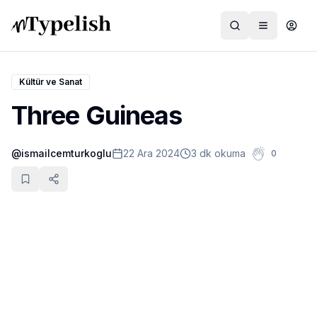
Kültür ve Sanat
Three Guineas
Dünya
@
ismailcemturkoglu
22 Ara 2024
3 dk okuma
0
Film ve Dizi
Kültür ve Sanat
Sağlık
Siyaset ve Tarih
Hayvan Hakları
Feminizm