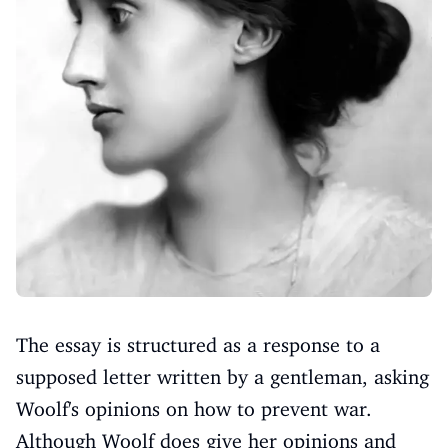
The essay is structured as a response to a
supposed letter written by a gentleman, asking
Woolf's opinions on how to prevent war.
Although Woolf does give her opinions and