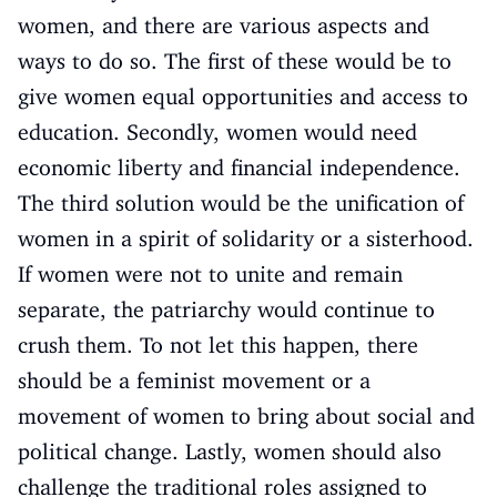
women, and there are various aspects and
ways to do so. The first of these would be to
give women equal opportunities and access to
education. Secondly, women would need
economic liberty and financial independence.
The third solution would be the unification of
women in a spirit of solidarity or a sisterhood.
If women were not to unite and remain
separate, the patriarchy would continue to
crush them. To not let this happen, there
should be a feminist movement or a
movement of women to bring about social and
political change. Lastly, women should also
challenge the traditional roles assigned to