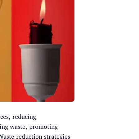
ces, reducing
cing waste, promoting
aste reduction strategies