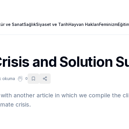
tür ve Sanat
Sağlık
Siyaset ve Tarih
Hayvan Hakları
Feminizm
Eğiti
risis and Solution 
dk okuma
0
ith another article in which we compile the cli
mate crisis.