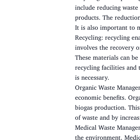
include reducing waste 
products. The reduction
It is also important to
Recycling: recycling en
involves the recovery of
These materials can be 
recycling facilities and
is necessary.
Organic Waste Managem
economic benefits. Org
biogas production. This
of waste and by increasi
Medical Waste Manageme
the environment. Medica