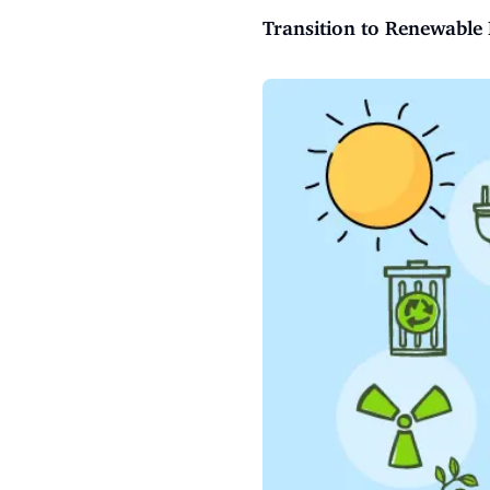
Transition to Renewable