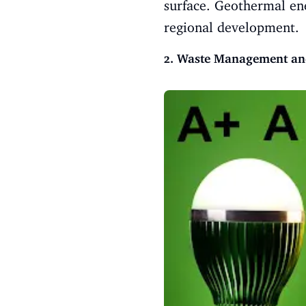
surface. Geothermal en
regional development.
2. Waste Management an