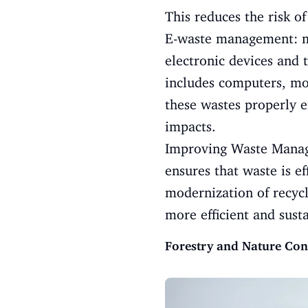
This reduces the risk o
E-waste management: ma
electronic devices and 
includes computers, mob
these wastes properly 
impacts.
Improving Waste Manage
ensures that waste is e
modernization of recyc
more efficient and sust
Forestry and Nature Con