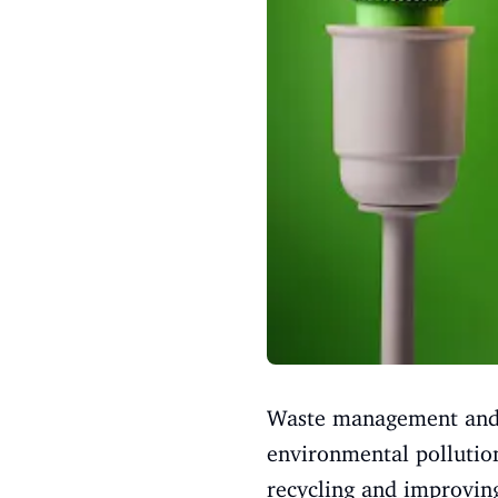
Waste management and re
environmental pollution
recycling and improvin