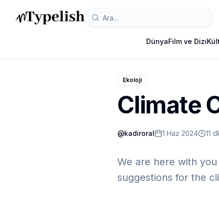
Dünya
Film ve Dizi
Kül
Ekoloji
Climate C
@
kadiroral
1 Haz 2024
11 
We are here with you w
suggestions for the cli