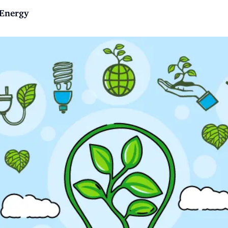
 Energy