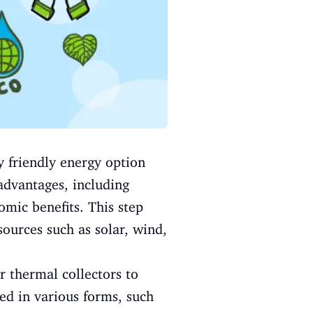
y friendly energy option
advantages, including
omic benefits. This step
ources such as solar, wind,
r thermal collectors to
ed in various forms, such