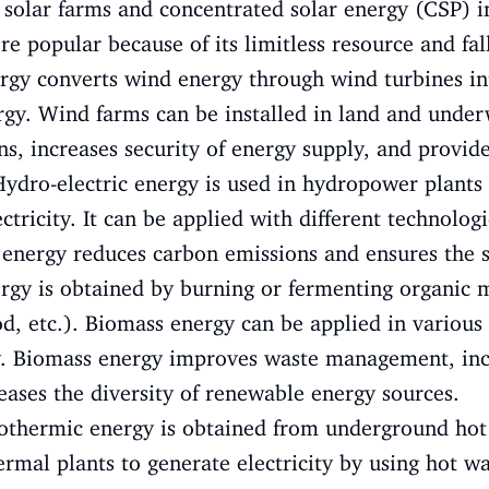
, solar farms and concentrated solar energy (CSP) in
popular because of its limitless resource and fall
gy converts wind energy through wind turbines i
ergy. Wind farms can be installed in land and unde
s, increases security of energy supply, and provid
ydro-electric energy is used in hydropower plants 
ctricity. It can be applied with different technolog
 energy reduces carbon emissions and ensures the s
gy is obtained by burning or fermenting organic m
od, etc.). Biomass energy can be applied in various
ty. Biomass energy improves waste management, inc
ases the diversity of renewable energy sources.
thermic energy is obtained from underground hot
ermal plants to generate electricity by using hot w