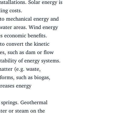
stallations. Solar energy is
ing costs.
nto mechanical energy and
rwater areas. Wind energy
es economic benefits.
to convert the kinetic
ies, such as dam or flow
tability of energy systems.
atter (e.g. waste,
 forms, such as biogas,
reases energy
 springs. Geothermal
ater or steam on the