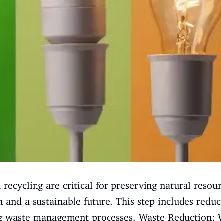
cycling are critical for preserving natural resour
 and a sustainable future. This step includes redu
g waste management processes. Waste Reduction: W