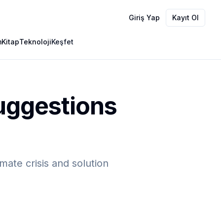
Giriş Yap
Kayıt Ol
m
Kitap
Teknoloji
Keşfet
Suggestions
mate crisis and solution