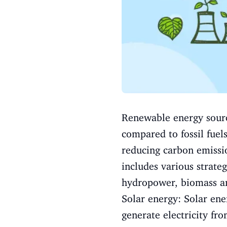
Renewable energy source
compared to fossil fuel
reducing carbon emissio
includes various strate
hydropower, biomass a
Solar energy: Solar ene
generate electricity fr