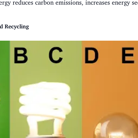
ergy reduces carbon emissions, increases energy se
d Recycling