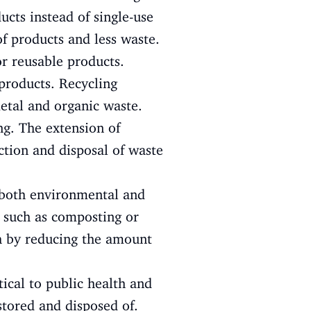
cts instead of single-use
f products and less waste.
or reusable products.
products. Recycling
metal and organic waste.
ng. The extension of
ection and disposal of waste
both environmental and
 such as composting or
th by reducing the amount
cal to public health and
stored and disposed of.