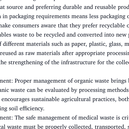
at source and preferring durable and reusable produ
 in packaging requirements means less packaging o
 make consumers aware that they prefer recyclable 
ables waste to be recycled and converted into new 
 different materials such as paper, plastic, glass, 
reused as raw materials after appropriate processi
 the strengthening of the infrastructure for the coll
ent: Proper management of organic waste brings 
anic waste can be evaluated by processing methods
 encourages sustainable agricultural practices, bo
ng soil efficiency.
nt: The safe management of medical waste is criti
l waste must be properly collected, transported, 