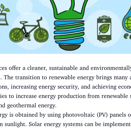
s offer a cleaner, sustainable and environmentall
s. The transition to renewable energy brings many 
ns, increasing energy security, and achieving econ
gies to increase energy production from renewable s
nd geothermal energy.
rgy is obtained by using photovoltaic (PV) panels o
om sunlight. Solar energy systems can be implement