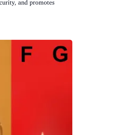
curity, and promotes