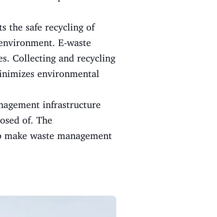
 the safe recycling of
e environment. E-waste
s. Collecting and recycling
minimizes environmental
nagement infrastructure
posed of. The
help make waste management