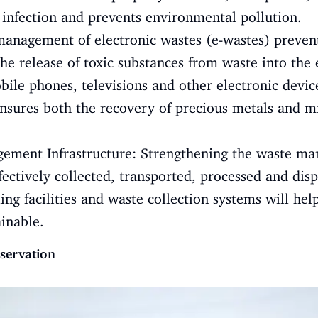
f infection and prevents environmental pollution.
nagement of electronic wastes (e-wastes) prevents
the release of toxic substances from waste into th
ile phones, televisions and other electronic device
ensures both the recovery of precious metals and 
ment Infrastructure: Strengthening the waste ma
ffectively collected, transported, processed and dis
ling facilities and waste collection systems will 
ainable.
servation