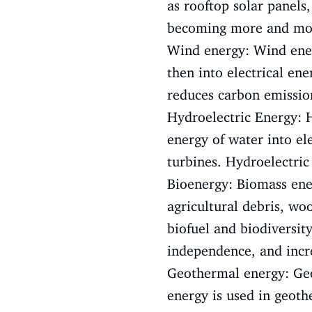
as rooftop solar panels
becoming more and more 
Wind energy: Wind ener
then into electrical en
reduces carbon emission
Hydroelectric Energy: H
energy of water into ele
turbines. Hydroelectric
Bioenergy: Biomass ener
agricultural debris, wo
biofuel and biodiversi
independence, and incre
Geothermal energy: Geo
energy is used in geoth