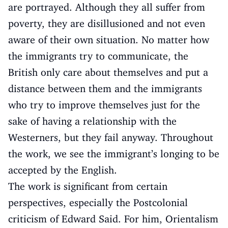
are portrayed. Although they all suffer from
poverty, they are disillusioned and not even
aware of their own situation. No matter how
the immigrants try to communicate, the
British only care about themselves and put a
distance between them and the immigrants
who try to improve themselves just for the
sake of having a relationship with the
Westerners, but they fail anyway. Throughout
the work, we see the immigrant’s longing to be
accepted by the English.
The work is significant from certain
perspectives, especially the Postcolonial
criticism of Edward Said. For him, Orientalism