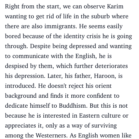
Right from the start, we can observe Karim
wanting to get rid of life in the suburb where
there are also immigrants. He seems easily
bored because of the identity crisis he is going
through. Despite being depressed and wanting
to communicate with the English, he is
despised by them, which further deteriorates
his depression. Later, his father, Haroon, is
introduced. He doesn't reject his orient
background and finds it more confident to
dedicate himself to Buddhism. But this is not
because he is interested in Eastern culture or
appreciates it, only as a way of surviving
among the Westerners. As English women like