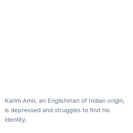
Eğitim
Kitap
Teknoloji
Keşfet
Karim Amir, an Englishman of Indian origin,
is depressed and struggles to find his
identity.