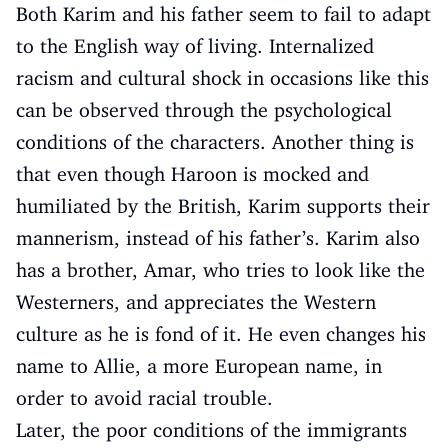
Both Karim and his father seem to fail to adapt
to the English way of living. Internalized
racism and cultural shock in occasions like this
can be observed through the psychological
conditions of the characters. Another thing is
that even though Haroon is mocked and
humiliated by the British, Karim supports their
mannerism, instead of his father’s. Karim also
has a brother, Amar, who tries to look like the
Westerners, and appreciates the Western
culture as he is fond of it. He even changes his
name to Allie, a more European name, in
order to avoid racial trouble.
Later, the poor conditions of the immigrants