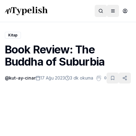
Kitap
Book Review: The
Dünya
Buddha of Suburbia
Film ve Dizi
@
kut-ay-cinar
17 Ağu 2023
3 dk okuma
0
Kültür ve Sanat
Sağlık
Siyaset ve Tarih
Hayvan Hakları
Feminizm