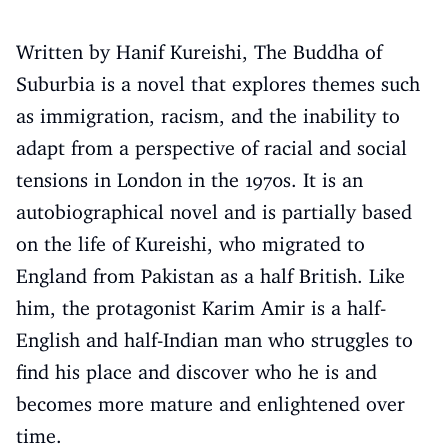
Written by Hanif Kureishi, The Buddha of
Suburbia is a novel that explores themes such
as immigration, racism, and the inability to
adapt from a perspective of racial and social
tensions in London in the 1970s. It is an
autobiographical novel and is partially based
on the life of Kureishi, who migrated to
England from Pakistan as a half British. Like
him, the protagonist Karim Amir is a half-
English and half-Indian man who struggles to
find his place and discover who he is and
becomes more mature and enlightened over
time.