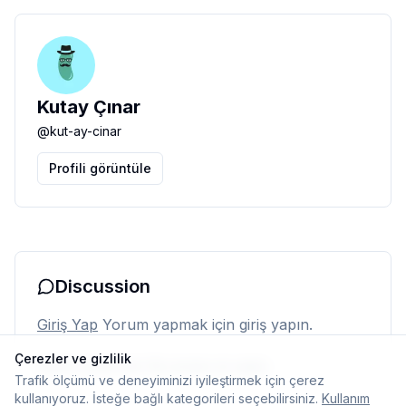
Kutay Çınar
@
kut-ay-cinar
Profili görüntüle
Discussion
Giriş Yap
Yorum yapmak için giriş yapın.
Çerezler ve gizlilik
Henüz yorum yok. İlk yorumu siz yapın.
Trafik ölçümü ve deneyiminizi iyileştirmek için çerez
kullanıyoruz. İsteğe bağlı kategorileri seçebilirsiniz.
Kullanım