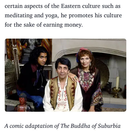
certain aspects of the Eastern culture such as
meditating and yoga, he promotes his culture
for the sake of earning money.
A comic adaptation of The Buddha of Suburbia