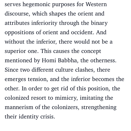
serves hegemonic purposes for Western
discourse, which shapes the orient and
attributes inferiority through the binary
oppositions of orient and occident. And
without the inferior, there would not be a
superior one. This causes the concept
mentioned by Homi Babbha, the otherness.
Since two different culture clashes, there
emerges tension, and the inferior becomes the
other. In order to get rid of this position, the
colonized resort to mimicry, imitating the
mannerism of the colonizers, strengthening
their identity crisis.