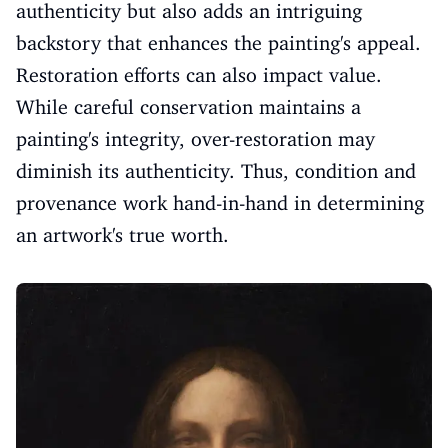
authenticity but also adds an intriguing
backstory that enhances the painting's appeal.
Restoration efforts can also impact value.
While careful conservation maintains a
painting's integrity, over-restoration may
diminish its authenticity. Thus, condition and
provenance work hand-in-hand in determining
an artwork's true worth.