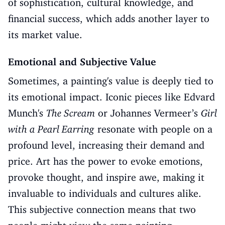
of sophistication, cultural knowledge, and
financial success, which adds another layer to
its market value.
Emotional and Subjective Value
Sometimes, a painting's value is deeply tied to
its emotional impact. Iconic pieces like Edvard
Munch's
The Scream
or Johannes Vermeer’s
Girl
with a Pearl Earring
resonate with people on a
profound level, increasing their demand and
price. Art has the power to evoke emotions,
provoke thought, and inspire awe, making it
invaluable to individuals and cultures alike.
This subjective connection means that two