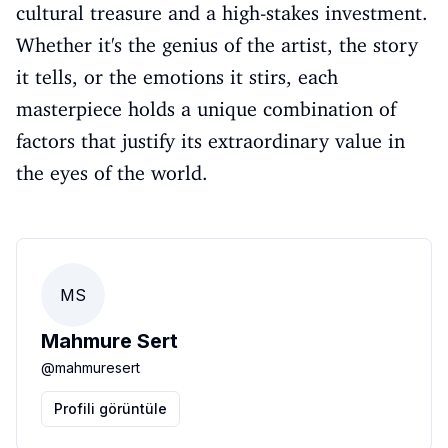
cultural treasure and a high-stakes investment.
Whether it's the genius of the artist, the story
it tells, or the emotions it stirs, each
masterpiece holds a unique combination of
factors that justify its extraordinary value in
the eyes of the world.
MS
Mahmure Sert
@
mahmuresert
Profili görüntüle