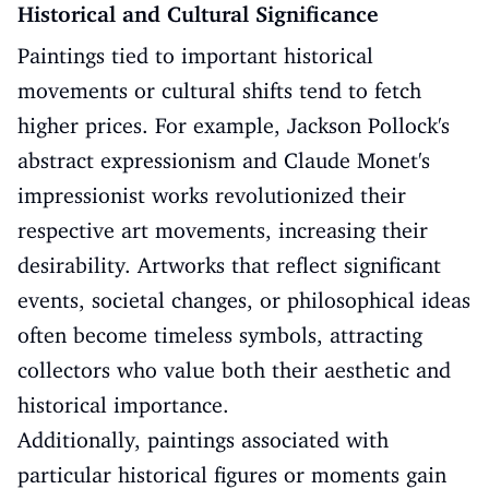
Historical and Cultural Significance
Paintings tied to important historical
movements or cultural shifts tend to fetch
higher prices. For example, Jackson Pollock's
abstract expressionism and Claude Monet's
impressionist works revolutionized their
respective art movements, increasing their
desirability. Artworks that reflect significant
events, societal changes, or philosophical ideas
often become timeless symbols, attracting
collectors who value both their aesthetic and
historical importance.
Additionally, paintings associated with
particular historical figures or moments gain