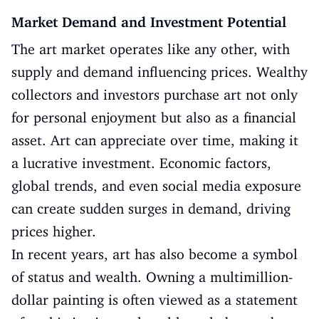
Market Demand and Investment Potential
The art market operates like any other, with
supply and demand influencing prices. Wealthy
collectors and investors purchase art not only
for personal enjoyment but also as a financial
asset. Art can appreciate over time, making it
a lucrative investment. Economic factors,
global trends, and even social media exposure
can create sudden surges in demand, driving
prices higher.
In recent years, art has also become a symbol
of status and wealth. Owning a multimillion-
dollar painting is often viewed as a statement