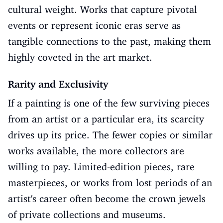
cultural weight. Works that capture pivotal
events or represent iconic eras serve as
tangible connections to the past, making them
highly coveted in the art market.
Rarity and Exclusivity
If a painting is one of the few surviving pieces
from an artist or a particular era, its scarcity
drives up its price. The fewer copies or similar
works available, the more collectors are
willing to pay. Limited-edition pieces, rare
masterpieces, or works from lost periods of an
artist's career often become the crown jewels
of private collections and museums.