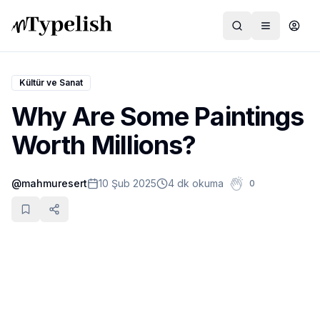
Kültür ve Sanat
Why Are Some Paintings
Dünya
Worth Millions?
Film ve Dizi
@
mahmuresert
10 Şub 2025
4 dk okuma
0
Kültür ve Sanat
Sağlık
Siyaset ve Tarih
Hayvan Hakları
Feminizm