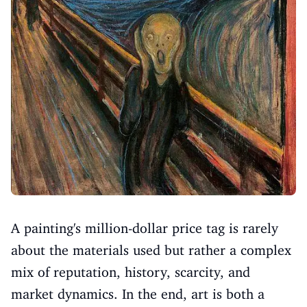
A painting's million-dollar price tag is rarely
about the materials used but rather a complex
mix of reputation, history, scarcity, and
market dynamics. In the end, art is both a