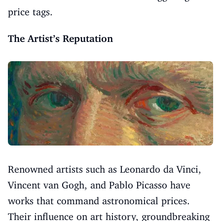
price tags.
The Artist’s Reputation
Renowned artists such as Leonardo da Vinci,
Vincent van Gogh, and Pablo Picasso have
works that command astronomical prices.
Their influence on art history, groundbreaking