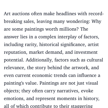
Art auctions often make headlines with record-
breaking sales, leaving many wondering: Why
are some paintings worth millions? The
answer lies in a complex interplay of factors,
including rarity, historical significance, artist
reputation, market demand, and investment
potential. Additionally, factors such as cultural
relevance, the story behind the artwork, and
even current economic trends can influence a
painting's value. Paintings are not just visual
objects; they often carry narratives, evoke
emotions, and represent moments in history,
all of which contribute to their staggering