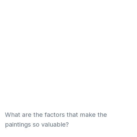
Eğitim
Kitap
Teknoloji
Keşfet
What are the factors that make the
paintings so valuable?