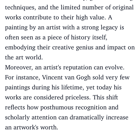
techniques, and the limited number of original
works contribute to their high value. A
painting by an artist with a strong legacy is
often seen as a piece of history itself,
embodying their creative genius and impact on
the art world.
Moreover, an artist's reputation can evolve.
For instance, Vincent van Gogh sold very few
paintings during his lifetime, yet today his
works are considered priceless. This shift
reflects how posthumous recognition and
scholarly attention can dramatically increase
an artwork's worth.