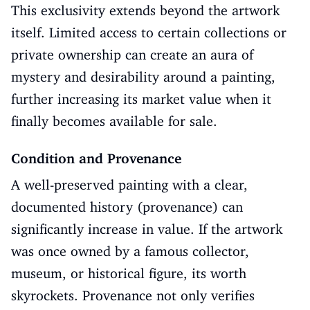
This exclusivity extends beyond the artwork
itself. Limited access to certain collections or
private ownership can create an aura of
mystery and desirability around a painting,
further increasing its market value when it
finally becomes available for sale.
Condition and Provenance
A well-preserved painting with a clear,
documented history (provenance) can
significantly increase in value. If the artwork
was once owned by a famous collector,
museum, or historical figure, its worth
skyrockets. Provenance not only verifies