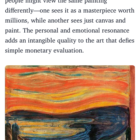
people might view the same painting
differently—one sees it as a masterpiece worth
millions, while another sees just canvas and
paint. The personal and emotional resonance
adds an intangible quality to the art that defies
simple monetary evaluation.