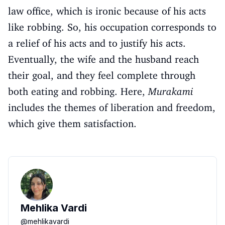
law office, which is ironic because of his acts
like robbing. So, his occupation corresponds to
a relief of his acts and to justify his acts.
Eventually, the wife and the husband reach
their goal, and they feel complete through
both eating and robbing. Here,
Murakami
includes the themes of liberation and freedom,
which give them satisfaction.
Mehlika Vardi
@
mehlikavardi