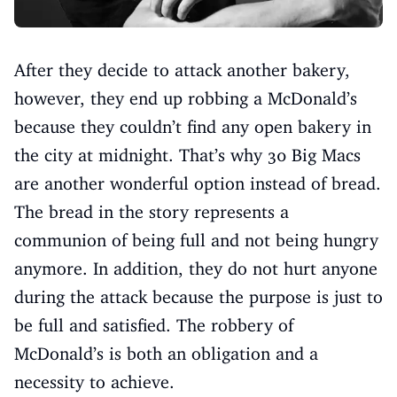
After they decide to attack another bakery,
however, they end up robbing a McDonald’s
because they couldn’t find any open bakery in
the city at midnight. That’s why 30 Big Macs
are another wonderful option instead of bread.
The bread in the story represents a
communion of being full and not being hungry
anymore. In addition, they do not hurt anyone
during the attack because the purpose is just to
be full and satisfied. The robbery of
McDonald’s is both an obligation and a
necessity to achieve.