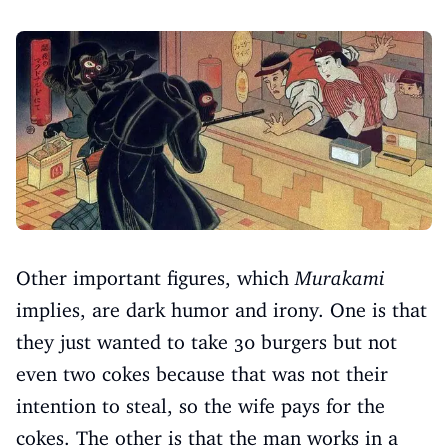
Other important figures, which
Murakami
implies, are dark humor and irony. One is that
they just wanted to take 30 burgers but not
even two cokes because that was not their
intention to steal, so the wife pays for the
cokes. The other is that the man works in a