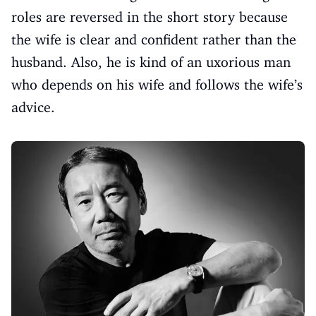
roles are reversed in the short story because
the wife is clear and confident rather than the
husband. Also, he is kind of an uxorious man
who depends on his wife and follows the wife’s
advice.