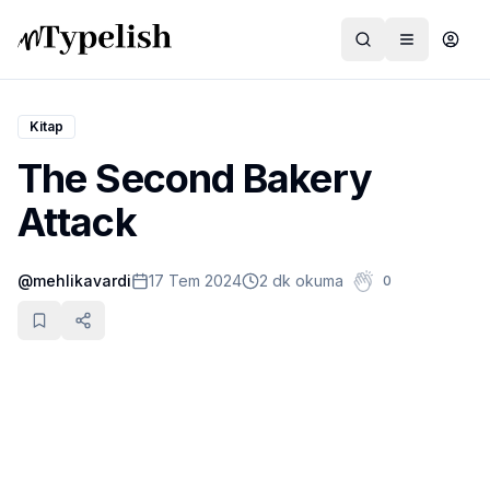
Kitap
The Second Bakery
Dünya
Attack
Film ve Dizi
@
mehlikavardi
17 Tem 2024
2 dk okuma
0
Kültür ve Sanat
Sağlık
Siyaset ve Tarih
Hayvan Hakları
Feminizm