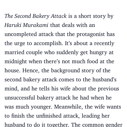
The Second Bakery Attack
is a short story by
Haruki Murakami
that deals with an
uncompleted attack that the protagonist has
the urge to accomplish. It’s about a recently
married couple who suddenly get hungry at
midnight when there’s not much food at the
house. Hence, the background story of the
second bakery attack comes to the husband’s
mind, and he tells his wife about the previous
unsuccessful bakery attack he had when he
was much younger. Meanwhile, the wife wants
to finish the unfinished attack, leading her
husband to do it together. The common gender