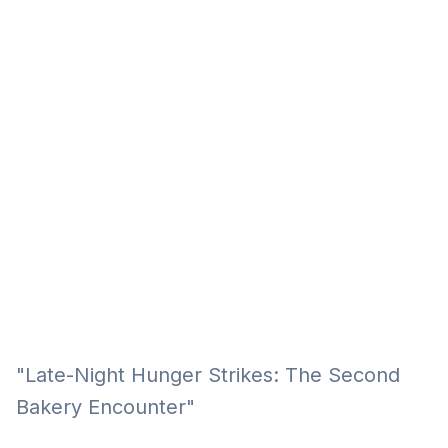
Eğitim
Kitap
Teknoloji
Keşfet
"Late-Night Hunger Strikes: The Second
Bakery Encounter"