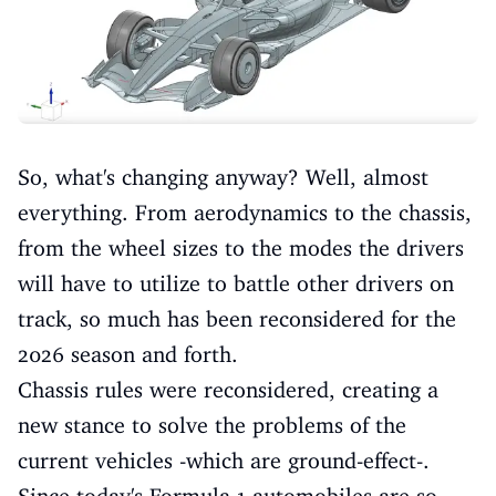
So, what's changing anyway? Well, almost
everything. From aerodynamics to the chassis,
from the wheel sizes to the modes the drivers
will have to utilize to battle other drivers on
track, so much has been reconsidered for the
2026 season and forth.
Chassis rules were reconsidered, creating a
new stance to solve the problems of the
current vehicles -which are ground-effect-.
Since today's Formula 1 automobiles are so