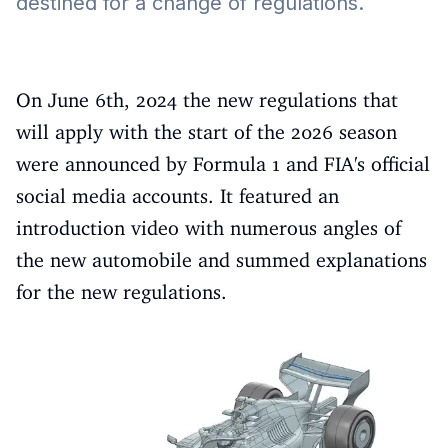
destined for a change of regulations.
On June 6th, 2024 the new regulations that
will apply with the start of the 2026 season
were announced by Formula 1 and FIA's official
social media accounts. It featured an
introduction video with numerous angles of
the new automobile and summed explanations
for the new regulations.