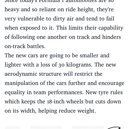
heavy and so reliant on ride height, they're
very vulnerable to dirty air and tend to fail
when exposed to it. This limits their capability
of following one another on track and hinders
on-track battles.
The new cars are going to be smaller and
lighter with a loss of 30 kilograms. The new
aerodynamic structure will restrict the
manipulation of the cars further and encourage
equality in team performances. New tyre rules
which keeps the 18-inch wheels but cuts down
on its width, helping reduce weight.