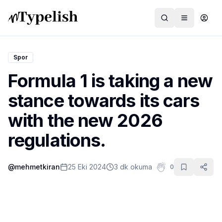
Spor
Formula 1 is taking a new
Dünya
stance towards its cars
Film ve Dizi
with the new 2026
Kültür ve Sanat
regulations.
Sağlık
@
mehmetkiran
25 Eki 2024
3 dk okuma
0
Siyaset ve Tarih
Hayvan Hakları
Feminizm