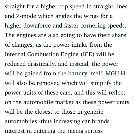
straight for a higher top speed in straight lines
and Z-mode which angles the wings for a
higher downforce and faster cornering speeds.
The engines are also going to have their share
of changes, as the power intake from the
Internal Combustion Engine (ICE) will be
reduced drastically, and instead, the power
will be gained from the battery itself. MGU-H
will also be removed which will simplify the
power units of these cars, and this will reflect
on the automobile market as these power units
will be the closest to those in generic
automobiles -thus increasing car brands'
interest in entering the racing series-.