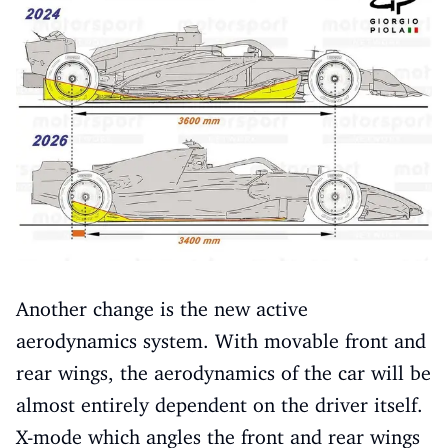
Another change is the new active
aerodynamics system. With movable front and
rear wings, the aerodynamics of the car will be
almost entirely dependent on the driver itself.
X-mode which angles the front and rear wings