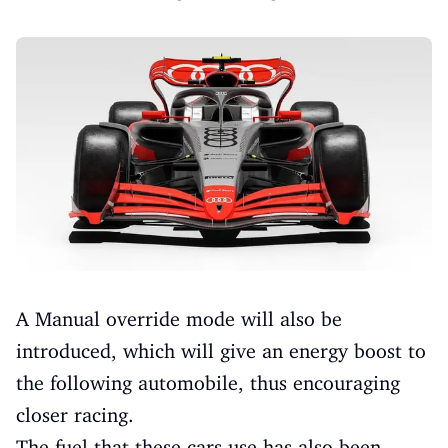
A Manual override mode will also be
introduced, which will give an energy boost to
the following automobile, thus encouraging
closer racing.
The fuel that these cars use has also been