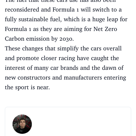
reconsidered and Formula 1 will switch to a
fully sustainable fuel, which is a huge leap for
Formula 1 as they are aiming for Net Zero
Carbon emission by 2030.
These changes that simplify the cars overall
and promote closer racing have caught the
interest of many car brands and the dawn of
new constructors and manufacturers entering
the sport is near.