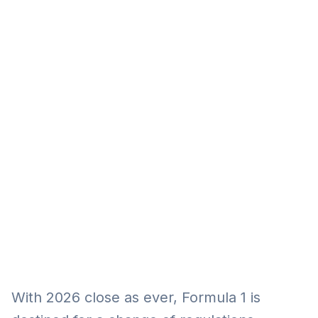
Eğitim
Kitap
Teknoloji
Keşfet
With 2026 close as ever, Formula 1 is