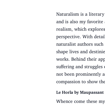
Naturalism is a literar
and is also my favorit
realism, which explores
perspective. With detail
naturalist authors suc
shape lives and destinie
works. Behind their app
suffering and struggles
not been prominently ad
compassion to show the 
Le Horla by Maupassant
Whence come these myst