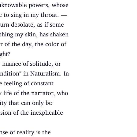
of unknowable powers, whose
e to sing in my throat. —
urn desolate, as if some
ushing my skin, has shaken
 of the day, the color of
ght?
nuance of solitude, or
ondition" in Naturalism. In
e feeling of constant
y life of the narrator, who
ity that can only be
sion of the inexplicable
se of reality is the