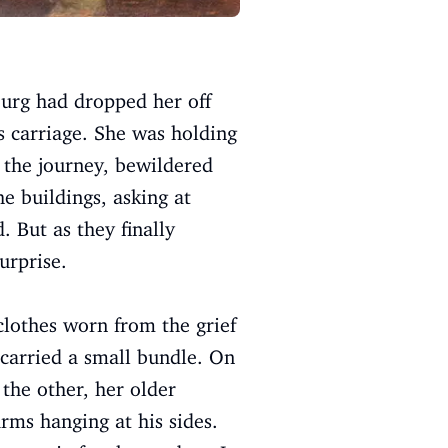
urg had dropped her off
ss carriage. She was holding
 the journey, bewildered
he buildings, asking at
. But as they finally
urprise.
clothes worn from the grief
d carried a small bundle. On
 the other, her older
rms hanging at his sides.