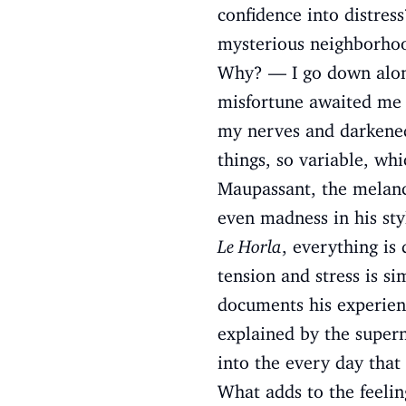
confidence into distress
mysterious neighborhood
Why? — I go down along 
misfortune awaited me
my nerves and darkened 
things, so variable, wh
Maupassant, the melanc
even madness in his styl
Le Horla
, everything is 
tension and stress is si
documents his experienc
explained by the supern
into the every day that 
What adds to the feeling