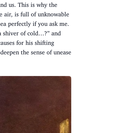
und us. This is why the
e air, is full of unknowable
ea perfectly if you ask me.
t a shiver of cold…?” and
auses for his shifting
deepen the sense of unease