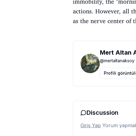
immobility, the "mornin
actions. However, all t
as the nerve center of t
Mert Altan 
@
mertaltanaksoy
Profili görüntü
Discussion
Giriş Yap
Yorum yapmak i