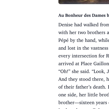
Au Bonheur des Dames b
Denise had walked from
with her two brothers a
Pépé by the hand, whil
and lost in the vastness
every intersection for 
arrived at Place Gaillo
“Oh!” she said. “Look, 
And they stood there, h
of their father’s death.
one side, her little bro
brother—sixteen years o