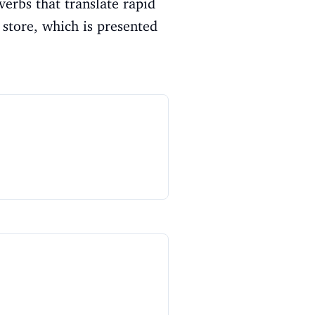
verbs that translate rapid
store, which is presented