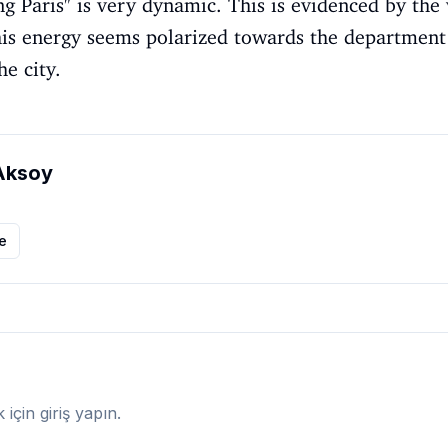
g Paris" is very dynamic. This is evidenced by the 
his energy seems polarized towards the department 
he city.
Aksoy
le
çin giriş yapın.