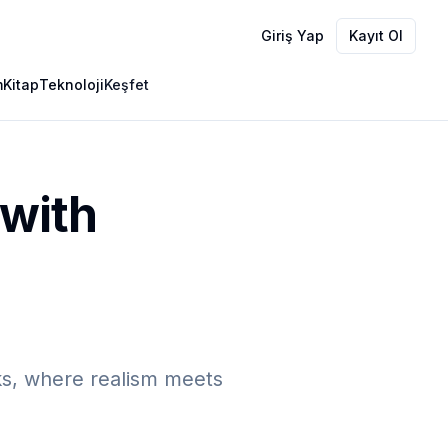
Giriş Yap
Kayıt Ol
m
Kitap
Teknoloji
Keşfet
 with
ks, where realism meets