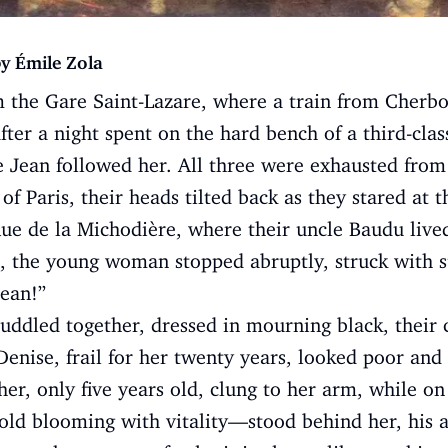
y Émile Zola
 the Gare Saint-Lazare, where a train from Cherbo
fter a night spent on the hard bench of a third-cla
e Jean followed her. All three were exhausted from
 of Paris, their heads tilted back as they stared at t
Rue de la Michodière, where their uncle Baudu lived
n, the young woman stopped abruptly, struck with s
Jean!”
uddled together, dressed in mourning black, their 
 Denise, frail for her twenty years, looked poor an
ther, only five years old, clung to her arm, while on
ld blooming with vitality—stood behind her, his a