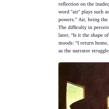
reflection on the inade
word "air" plays such an
powers.” Air, being the
The difficulty in percei
later, “Is it the shape 
moods: “I return home,
as the narrator struggl