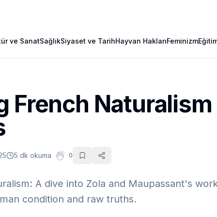
tür ve Sanat
Sağlık
Siyaset ve Tarih
Hayvan Hakları
Feminizm
Eğiti
g French Naturalism
s
25
5 dk okuma
0
ralism: A dive into Zola and Maupassant's wor
man condition and raw truths.