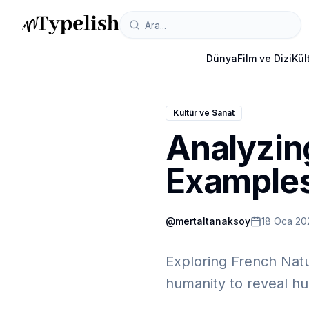
Dünya
Film ve Dizi
Kül
Kültür ve Sanat
Analyzin
Example
@
mertaltanaksoy
18 Oca 20
Exploring French Natu
humanity to reveal hu