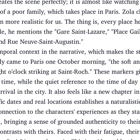
eates the scene perfectly; it is almost like watching
 of a poor family, which takes place in Paris. Zola
n more realistic for us. The thing is, every place he
le, he mentions the "Gare Saint-Lazare," "Place Gai
nd Rue Neuve-Saint-Augustin."
mporal context in the narrative, which makes the 
ly came to Paris one October morning, "the soft a
ght o'clock striking at Saint-Roch." These markers g
time, while the quiet reference to the time of day 
rival in the city. It also feels like a new chapter in
fic dates and real locations establishes a naturalis
nnection to the characters' experiences as they star
 bringing a sense of grounded authenticity to their
ontrasts with theirs. Faced with their fatigue, thei