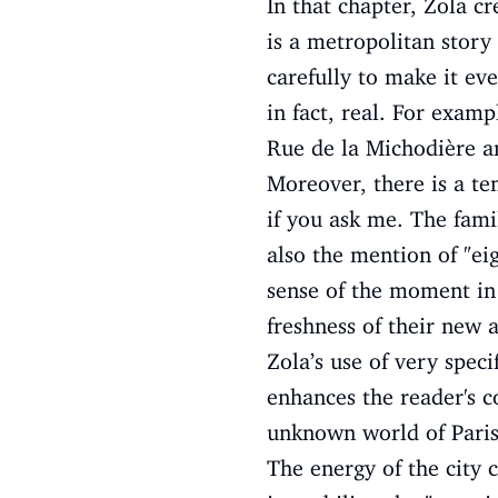
In that chapter, Zola cr
is a metropolitan story
carefully to make it eve
in fact, real. For examp
Rue de la Michodière a
Moreover, there is a te
if you ask me. The fami
also the mention of "ei
sense of the moment in 
freshness of their new ar
Zola’s use of very speci
enhances the reader's co
unknown world of Paris,
The energy of the city c