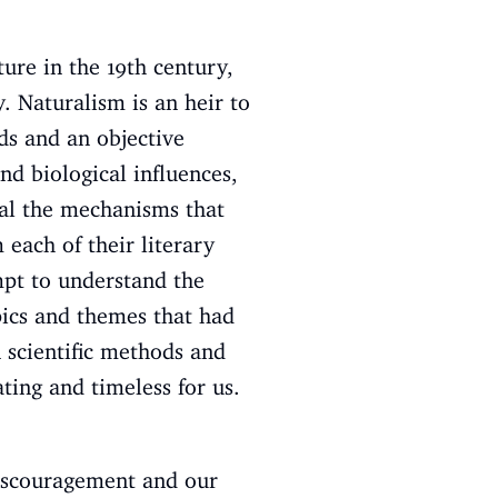
ure in the 19th century,
. Naturalism is an heir to
ds and an objective
nd biological influences,
eal the mechanisms that
 each of their literary
mpt to understand the
pics and themes that had
 scientific methods and
ting and timeless for us.
iscouragement and our