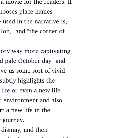
 a movie for the readers. It
 chooses place names
 used in the narrative is,
llon," and "the corner of
story way more captivating
nd pale October day" and
ive us some sort of vivid
subtly highlights the
 life or even a new life.
tic environment and also
t a new life in the
 journey.
r dismay, and their