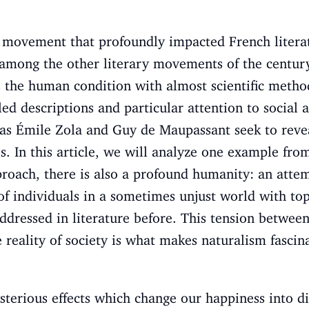
y movement that profoundly impacted French literat
e among the
other literary movements
of the century
 the human condition with almost scientific metho
ed descriptions and particular attention to social a
h as Émile Zola and Guy de Maupassant seek to rev
s. In this article, we will analyze one example from
roach, there is also a profound humanity: an atte
 of individuals in a sometimes unjust world with to
dressed in literature before. This tension between
reality of society is what makes naturalism fascina
erious effects which change our happiness into d