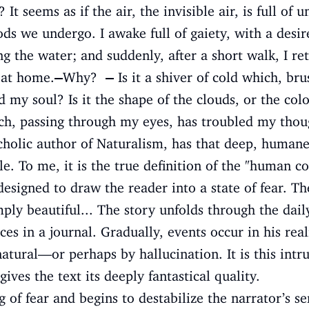
? It seems as if the air, the invisible air, is full 
s we undergo. I awake full of gaiety, with a desir
the water; and suddenly, after a short walk, I ret
 at home.
—
Why?
—
Is it a shiver of cold which, br
my soul? Is it the shape of the clouds, or the color
ich, passing through my eyes, has troubled my thou
holic author of Naturalism, has that deep, humane 
e. To me, it is the true definition of the "human c
designed to draw the reader into a state of fear. Th
mply beautiful... The story unfolds through the dail
es in a journal. Gradually, events occur in his real
atural—or perhaps by hallucination. It is this intru
gives the text its deeply fantastical quality.
 of fear and begins to destabilize the narrator’s sen