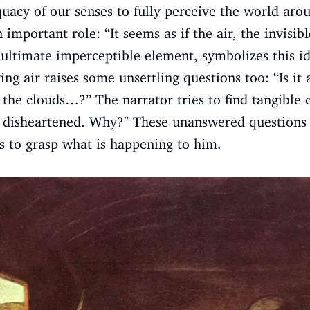
quacy of our senses to fully perceive the world aro
 important role: “It seems as if the air, the invisibl
 ultimate imperceptible element, symbolizes this id
ving air raises some unsettling questions too: “Is i
of the clouds…?” The narrator tries to find tangible c
 disheartened. Why?" These unanswered questions 
es to grasp what is happening to him.