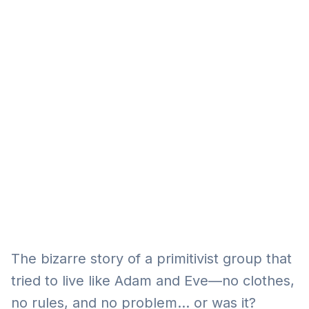
Eğitim
Kitap
Teknoloji
Keşfet
The bizarre story of a primitivist group that
tried to live like Adam and Eve—no clothes,
no rules, and no problem… or was it?