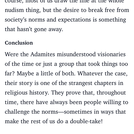
course, most of us draw the line at the whole
nudism thing, but the desire to break free from
society’s norms and expectations is something
that hasn’t gone away.
Conclusion
Were the Adamites misunderstood visionaries
of the time or just a group that took things too
far? Maybe a little of both. Whatever the case,
their story is one of the strangest chapters in
religious history. They prove that, throughout
time, there have always been people willing to
challenge the norms—sometimes in ways that
make the rest of us do a double-take!