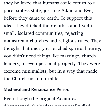
they believed that humans could return to a
pure, sinless state, just like Adam and Eve,
before they came to earth. To support this
idea, they ditched their clothes and lived in
small, isolated communities, rejecting
mainstream churches and religious rules. They
thought that once you reached spiritual purity,
you didn’t need things like marriage, church
leaders, or even personal property. They were
extreme minimalists, but in a way that made
the Church uncomfortable.
Medieval and Renaissance Period
Even though the original Adamites