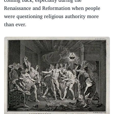
coming back, especially during the
Renaissance and Reformation when people
were questioning religious authority more
than ever.