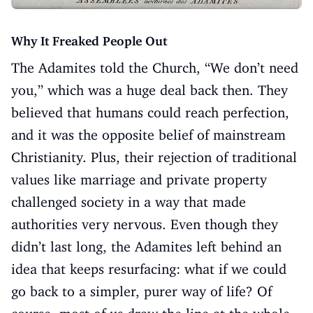
Why It Freaked People Out
The Adamites told the Church, “We don’t need
you,” which was a huge deal back then. They
believed that humans could reach perfection,
and it was the opposite belief of mainstream
Christianity. Plus, their rejection of traditional
values like marriage and private property
challenged society in a way that made
authorities very nervous. Even though they
didn’t last long, the Adamites left behind an
idea that keeps resurfacing: what if we could
go back to a simpler, purer way of life? Of