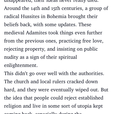
disappeared, their ideas never really died.
Around the 14th and 15th centuries, a group of
radical Hussites in Bohemia brought their
beliefs back, with some updates. These
medieval Adamites took things even further
from the previous ones, practicing free love,
rejecting property, and insisting on public
nudity as a sign of their spiritual
enlightenment.
This didn’t go over well with the authorities.
The church and local rulers cracked down
hard, and they were eventually wiped out. But
the idea that people could reject established
religion and live in some sort of utopia kept