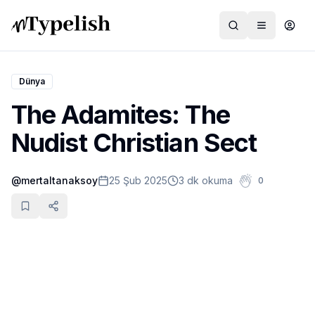
Dünya
The Adamites: The
Dünya
Nudist Christian Sect
Film ve Dizi
@
mertaltanaksoy
25 Şub 2025
3 dk okuma
0
Kültür ve Sanat
Sağlık
Siyaset ve Tarih
Hayvan Hakları
Feminizm