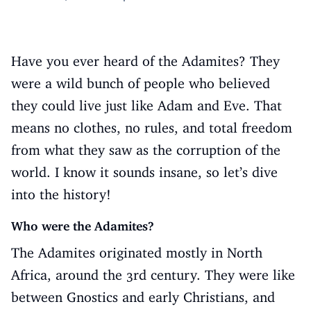
Have you ever heard of the Adamites? They
were a wild bunch of people who believed
they could live just like Adam and Eve. That
means no clothes, no rules, and total freedom
from what they saw as the corruption of the
world. I know it sounds insane, so let’s dive
into the history!
Who were the Adamites?
The Adamites originated mostly in North
Africa, around the 3rd century. They were like
between Gnostics and early Christians, and