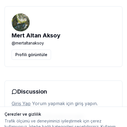
Mert Altan Aksoy
@
mertaltanaksoy
Profili görüntüle
Discussion
Giriş Yap
Yorum yapmak için giriş yapın.
Çerezler ve gizlilik
Henüz yorum yok. İlk yorumu siz yapın.
Trafik ölçümü ve deneyiminizi iyileştirmek için çerez
kullanıyoruz. İsteğe bağlı kategorileri seçebilirsiniz.
Kullanım