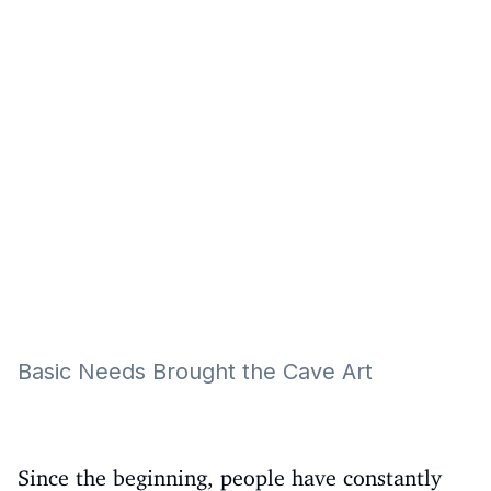
Eğitim
Kitap
Teknoloji
Keşfet
Basic Needs Brought the Cave Art
Since the beginning, people have constantly