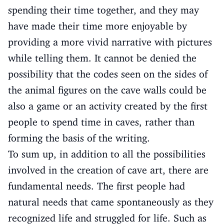
spending their time together, and they may
have made their time more enjoyable by
providing a more vivid narrative with pictures
while telling them. It cannot be denied the
possibility that the codes seen on the sides of
the animal figures on the cave walls could be
also a game or an activity created by the first
people to spend time in caves, rather than
forming the basis of the writing.
To sum up, in addition to all the possibilities
involved in the creation of cave art, there are
fundamental needs. The first people had
natural needs that came spontaneously as they
recognized life and struggled for life. Such as