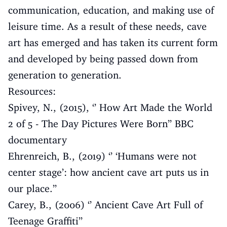
communication, education, and making use of
leisure time. As a result of these needs, cave
art has emerged and has taken its current form
and developed by being passed down from
generation to generation.
Resources:
Spivey, N., (2015), ‘’ How Art Made the World
2 of 5 - The Day Pictures Were Born’’ BBC
documentary
Ehrenreich, B., (2019) ‘’ ‘Humans were not
center stage’: how ancient cave art puts us in
our place.’’
Carey, B., (2006) ‘’ Ancient Cave Art Full of
Teenage Graffiti’’