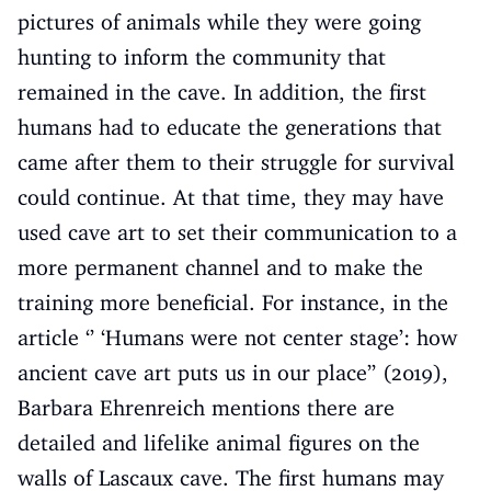
pictures of animals while they were going
hunting to inform the community that
remained in the cave. In addition, the first
humans had to educate the generations that
came after them to their struggle for survival
could continue. At that time, they may have
used cave art to set their communication to a
more permanent channel and to make the
training more beneficial. For instance, in the
article ‘’ ‘Humans were not center stage’: how
ancient cave art puts us in our place’’ (2019),
Barbara Ehrenreich mentions there are
detailed and lifelike animal figures on the
walls of Lascaux cave. The first humans may