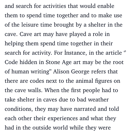
and search for activities that would enable
them to spend time together and to make use
of the leisure time brought by a shelter in the
cave. Cave art may have played a role in
helping them spend time together in their
search for activity. For İnstance, in the article ‘’
Code hidden in Stone Age art may be the root
of human writing’’ Alison George refers that
there are codes next to the animal figures on
the cave walls. When the first people had to
take shelter in caves due to bad weather
conditions, they may have narrated and told
each other their experiences and what they
had in the outside world while they were