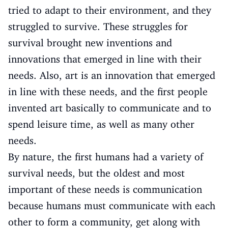
tried to adapt to their environment, and they
struggled to survive. These struggles for
survival brought new inventions and
innovations that emerged in line with their
needs. Also, art is an innovation that emerged
in line with these needs, and the first people
invented art basically to communicate and to
spend leisure time, as well as many other
needs.
By nature, the first humans had a variety of
survival needs, but the oldest and most
important of these needs is communication
because humans must communicate with each
other to form a community, get along with