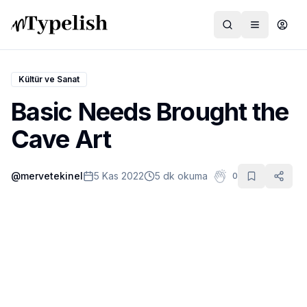
Kültür ve Sanat
Basic Needs Brought the
Dünya
Cave Art
Film ve Dizi
@
mervetekinel
5 Kas 2022
5 dk okuma
0
Kültür ve Sanat
Sağlık
Siyaset ve Tarih
Hayvan Hakları
Feminizm