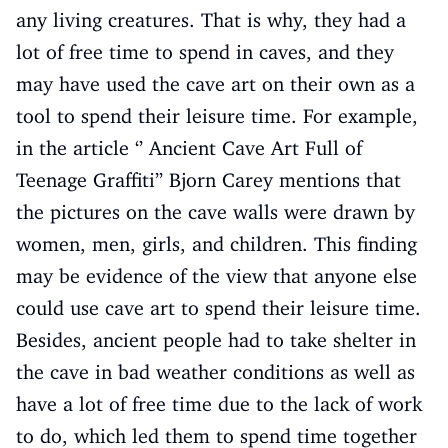
any living creatures. That is why, they had a
lot of free time to spend in caves, and they
may have used the cave art on their own as a
tool to spend their leisure time. For example,
in the article ‘’ Ancient Cave Art Full of
Teenage Graffiti’’ Bjorn Carey mentions that
the pictures on the cave walls were drawn by
women, men, girls, and children. This finding
may be evidence of the view that anyone else
could use cave art to spend their leisure time.
Besides, ancient people had to take shelter in
the cave in bad weather conditions as well as
have a lot of free time due to the lack of work
to do, which led them to spend time together