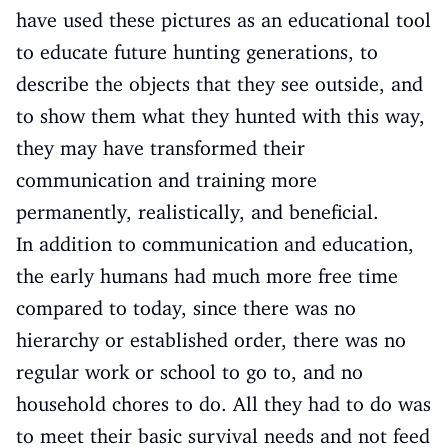
have used these pictures as an educational tool
to educate future hunting generations, to
describe the objects that they see outside, and
to show them what they hunted with this way,
they may have transformed their
communication and training more
permanently, realistically, and beneficial.
In addition to communication and education,
the early humans had much more free time
compared to today, since there was no
hierarchy or established order, there was no
regular work or school to go to, and no
household chores to do. All they had to do was
to meet their basic survival needs and not feed