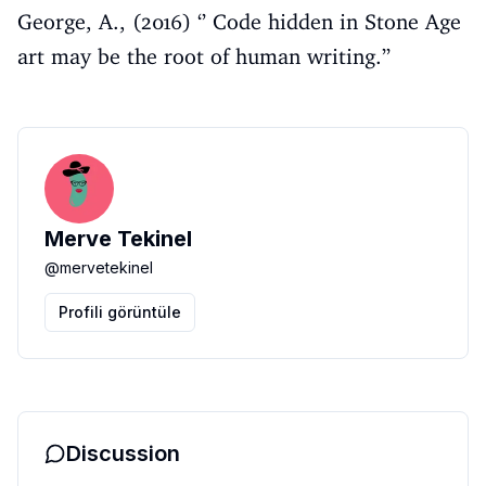
George, A., (2016) ‘’ Code hidden in Stone Age
art may be the root of human writing.’’
Merve Tekinel
@
mervetekinel
Profili görüntüle
Discussion