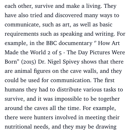
each other, survive and make a living. They
have also tried and discovered many ways to
communicate, such as art, as well as basic
requirements such as speaking and writing. For
example, in the BBC documentary ‘’ How Art
Made the World 2 of 5 - The Day Pictures Were
Born’’ (2015) Dr. Nigel Spivey shows that there
are animal figures on the cave walls, and they
could be used for communication. The first
humans they had to distribute various tasks to
survive, and it was impossible to be together
around the caves all the time. For example,
there were hunters involved in meeting their
nutritional needs, and they may be drawing