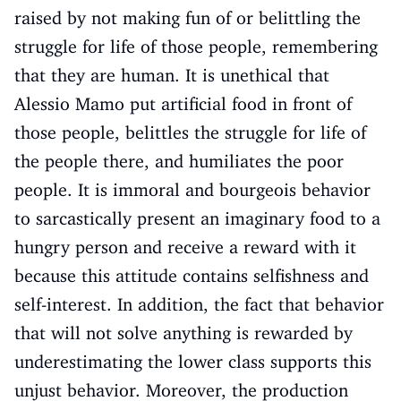
raised by not making fun of or belittling the
struggle for life of those people, remembering
that they are human. It is unethical that
Alessio Mamo put artificial food in front of
those people, belittles the struggle for life of
the people there, and humiliates the poor
people. It is immoral and bourgeois behavior
to sarcastically present an imaginary food to a
hungry person and receive a reward with it
because this attitude contains selfishness and
self-interest. In addition, the fact that behavior
that will not solve anything is rewarded by
underestimating the lower class supports this
unjust behavior. Moreover, the production