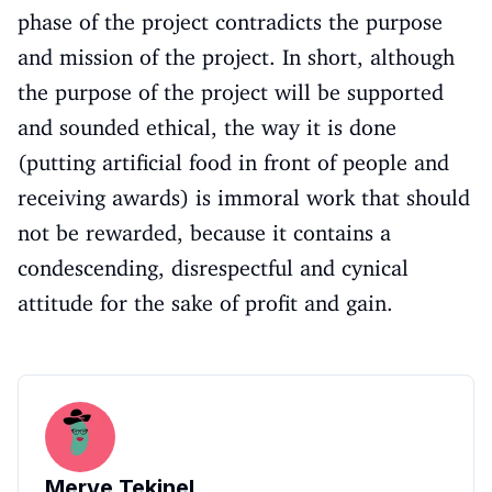
phase of the project contradicts the purpose
and mission of the project. In short, although
the purpose of the project will be supported
and sounded ethical, the way it is done
(putting artificial food in front of people and
receiving awards) is immoral work that should
not be rewarded, because it contains a
condescending, disrespectful and cynical
attitude for the sake of profit and gain.
Merve Tekinel