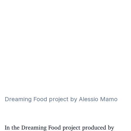
Eğitim
Kitap
Teknoloji
Keşfet
Dreaming Food project by Alessio Mamo
In the Dreaming Food project produced by