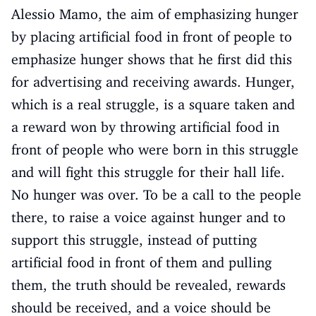
Alessio Mamo, the aim of emphasizing hunger
by placing artificial food in front of people to
emphasize hunger shows that he first did this
for advertising and receiving awards. Hunger,
which is a real struggle, is a square taken and
a reward won by throwing artificial food in
front of people who were born in this struggle
and will fight this struggle for their hall life.
No hunger was over. To be a call to the people
there, to raise a voice against hunger and to
support this struggle, instead of putting
artificial food in front of them and pulling
them, the truth should be revealed, rewards
should be received, and a voice should be