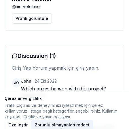
@
mervetekinel
Profili görüntüle
Discussion
(1)
Giriş Yap
Yorum yapmak için giriş yapın.
John
·
24 Eki 2022
JO
Which prizes he won with this project? 
Thank you
Çerezler ve gizlilik
Trafik ölçümü ve deneyiminizi iyileştirmek için çerez
kullanıyoruz. İsteğe bağlı kategorileri seçebilirsiniz.
Kullanım
koşulları
·
Gizlilik ve yayın politikası
Özelleştir
Zorunlu olmayanları reddet
© 2026 Typelish
Ana Sayfa
Ekip
İletişim
Çerez ayarları