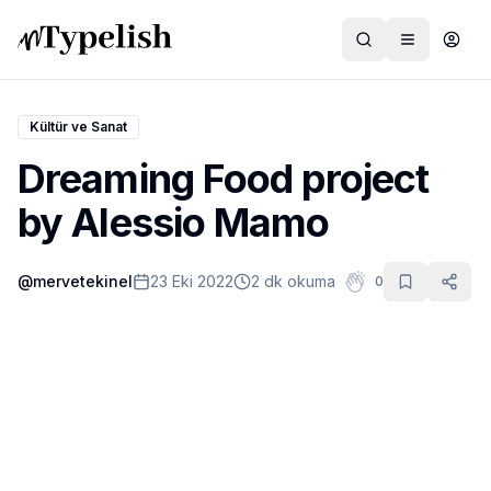
Kültür ve Sanat
Dreaming Food project
Dünya
by Alessio Mamo
Film ve Dizi
@
mervetekinel
23 Eki 2022
2 dk okuma
0
Kültür ve Sanat
Sağlık
Siyaset ve Tarih
Hayvan Hakları
Feminizm