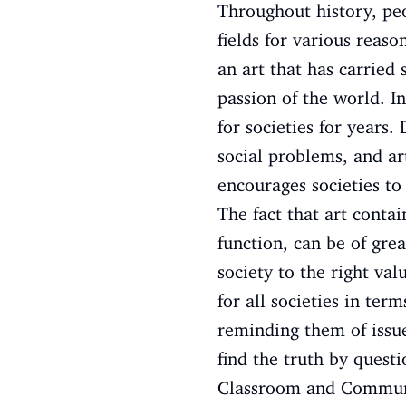
Throughout history, peo
fields for various reaso
an art that has carried
passion of the world. In
for societies for years.
social problems, and ar
encourages societies to
The fact that art conta
function, can be of great
society to the right va
for all societies in te
reminding them of issue
find the truth by questi
Classroom and Communit