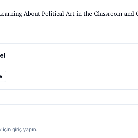
, Learning About Political Art in the Classroom an
el
le
çin giriş yapın.