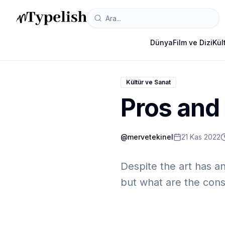
Dünya
Film ve Dizi
Kül
Kültür ve Sanat
Pros and 
@
mervetekinel
21 Kas 2022
Despite the art has an
but what are the cons