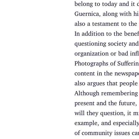
belong to today and it 
Guernica, along with his
also a testament to the 
In addition to the benef
questioning society and
organization or bad inf
Photographs of Sufferin
content in the newspape
also argues that people
Although remembering th
present and the future,
will they question, it 
example, and especially
of community issues can