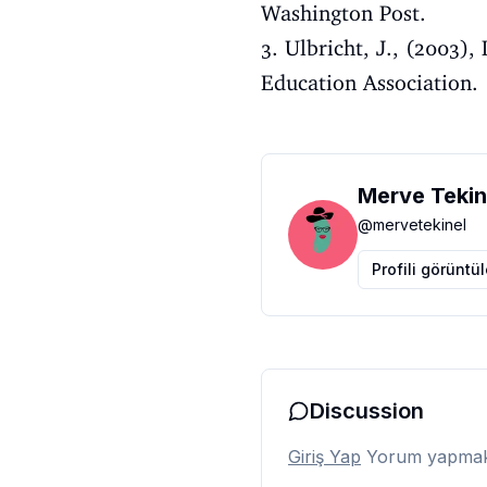
Washington Post.
3. Ulbricht, J., (2003)
Education Association.
Merve Tekin
@
mervetekinel
Profili görüntü
Discussion
Giriş Yap
Yorum yapmak i