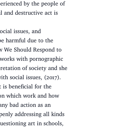
perienced by the people of
l and destructive act is
ocial issues, and
be harmful due to the
’How We Should Respond to
r works with pornographic
retation of society and she
th social issues, (2017).
is beneficial for the
tion which work and how
any bad action as an
enly addressing all kinds
estioning art in schools,