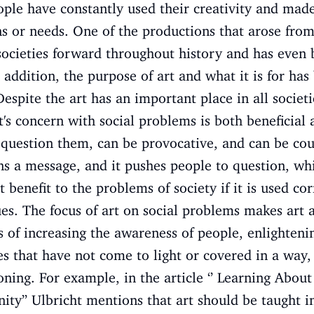
ple have constantly used their creativity and made
ns or needs. One of the productions that arose from
 societies forward throughout history and has even
 addition, the purpose of art and what it is for has
 Despite the art has an important place in all societi
t's concern with social problems is both beneficial 
 question them, can be provocative, and can be co
ins a message, and it pushes people to question, whi
 benefit to the problems of society if it is used corr
lues. The focus of art on social problems makes art 
rms of increasing the awareness of people, enlighten
s that have not come to light or covered in a way
oning. For example, in the article ‘’ Learning About 
y’’ Ulbricht mentions that art should be taught in