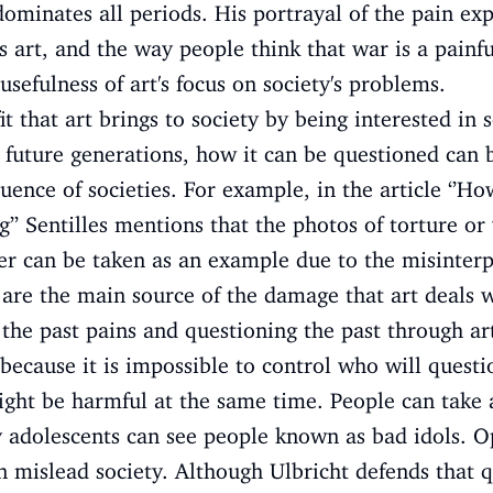
dominates all periods. His portrayal of the pain ex
 art, and the way people think that war is a painfu
usefulness of art's focus on society's problems.
it that art brings to society by being interested in s
 future generations, how it can be questioned can 
luence of societies. For example, in the article ‘
g’’ Sentilles mentions that the photos of torture o
r can be taken as an example due to the misinterp
 are the main source of the damage that art deals wi
e past pains and questioning the past through art 
 because it is impossible to control who will ques
might be harmful at the same time. People can take 
 adolescents can see people known as bad idols. Op
 mislead society. Although Ulbricht defends that qu