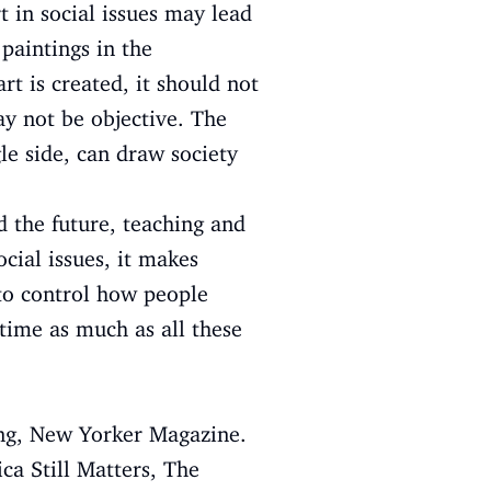
rt in social issues may lead
paintings in the
t is created, it should not
y not be objective. The
le side, can draw society
d the future, teaching and
cial issues, it makes
 to control how people
 time as much as all these
ing, New Yorker Magazine.
ica Still Matters, The