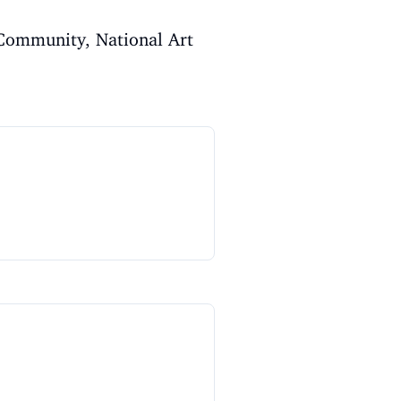
d Community, National Art