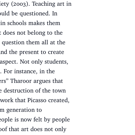
ety (2003). Teaching art in
hould be questioned. In
t in schools makes them
t does not belong to the
n question them all at the
and the present to create
aspect. Not only students,
. For instance, in the
ers’’ Tharoor argues that
e destruction of the town
work that Picasso created,
om generation to
eople is now felt by people
oof that art does not only