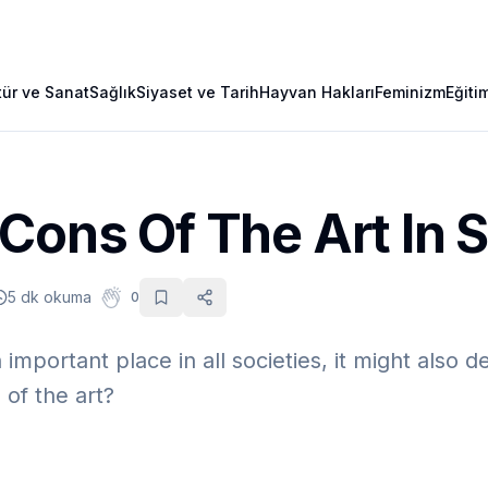
tür ve Sanat
Sağlık
Siyaset ve Tarih
Hayvan Hakları
Feminizm
Eğiti
Cons Of The Art In 
5 dk okuma
0
 important place in all societies, it might also d
 of the art?