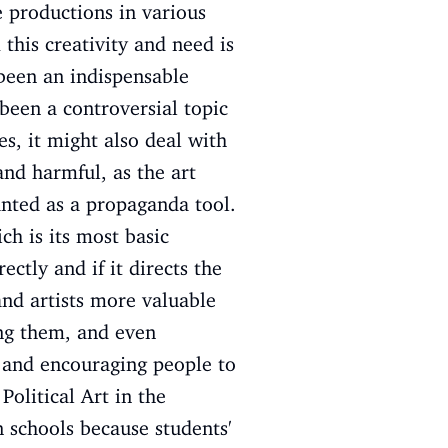
 productions in various
 this creativity and need is
 been an indispensable
 been a controversial topic
es, it might also deal with
and harmful, as the art
unted as a propaganda tool.
ch is its most basic
ectly and if it directs the
and artists more valuable
ing them, and even
, and encouraging people to
Political Art in the
 schools because students'