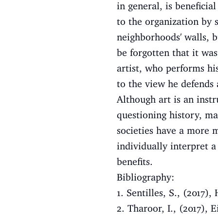
in general, is beneficial
to the organization by 
neighborhoods' walls, b
be forgotten that it w
artist, who performs hi
to the view he defends 
Although art is an inst
questioning history, ma
societies have a more m
individually interpret a
benefits.
Bibliography:
1. Sentilles, S., (201
2. Tharoor, I., (2017), 