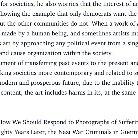
 for societies, he also worries that the interest of a
showing the example that only democrats want the 
ut the other communities do not. When a work of ar
as made by a human being, and sometimes artists ma
s art by approaching any political event from a sing
and cause organization within the society.
rument of transferring past events to the present an
king societies more contemporary and related to so
odern and prosperous future, due to the inability
 content, the art includes harms in its, at the same
7), How We Should Respond to Photographs of Suffer
Eighty Years Later, the Nazi War Criminals in Guern