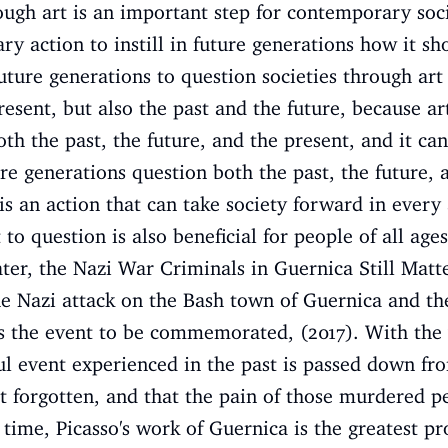
ough art is an important step for contemporary soci
ary action to instill in future generations how it s
uture generations to question societies through ar
resent, but also the past and the future, because ar
th the past, the future, and the present, and it ca
e generations question both the past, the future, 
s an action that can take society forward in every 
o question is also beneficial for people of all ages
Later, the Nazi War Criminals in Guernica Still Matt
the Nazi attack on the Bash town of Guernica and th
ws the event to be commemorated, (2017). With the 
ul event experienced in the past is passed down fr
not forgotten, and that the pain of those murdered p
 time, Picasso's work of Guernica is the greatest pr