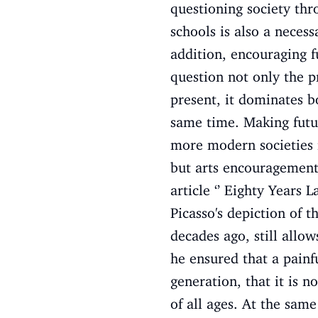
questioning society thr
schools is also a necess
addition, encouraging f
question not only the p
present, it dominates bo
same time. Making futur
more modern societies i
but arts encouragement t
article ‘’ Eighty Years 
Picasso's depiction of 
decades ago, still allo
he ensured that a painf
generation, that it is 
of all ages. At the same