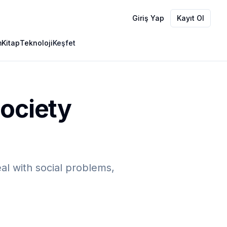
Giriş Yap
Kayıt Ol
m
Kitap
Teknoloji
Keşfet
Society
eal with social problems,