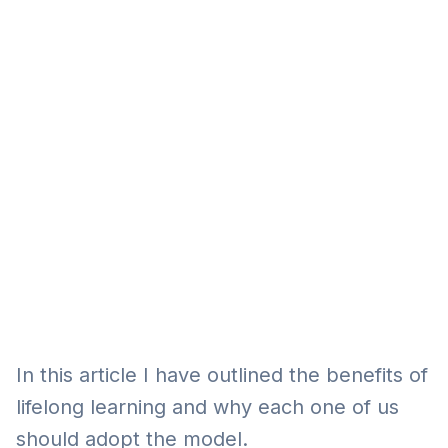
Eğitim
Kitap
Teknoloji
Keşfet
In this article I have outlined the benefits of
lifelong learning and why each one of us
should adopt the model.