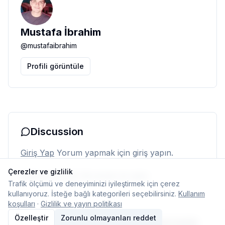
Mustafa İbrahim
@
mustafaibrahim
Profili görüntüle
Discussion
Giriş Yap
Yorum yapmak için giriş yapın.
Çerezler ve gizlilik
Henüz yorum yok. İlk yorumu siz yapın.
Trafik ölçümü ve deneyiminizi iyileştirmek için çerez
kullanıyoruz. İsteğe bağlı kategorileri seçebilirsiniz.
Kullanım
koşulları
·
Gizlilik ve yayın politikası
Özelleştir
Zorunlu olmayanları reddet
© 2026 Typelish
Ana Sayfa
Ekip
İletişim
Çerez ayarları