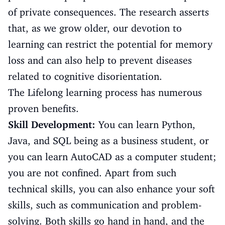
of private consequences. The research asserts
that, as we grow older, our devotion to
learning can restrict the potential for memory
loss and can also help to prevent diseases
related to cognitive disorientation.
The Lifelong learning process has numerous
proven benefits.
Skill Development:
You can learn Python,
Java, and SQL being as a business student, or
you can learn AutoCAD as a computer student;
you are not confined. Apart from such
technical skills, you can also enhance your soft
skills, such as communication and problem-
solving. Both skills go hand in hand, and the