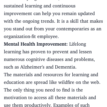
sustained learning and continuous
improvement can help you remain updated
with the ongoing trends. It is a skill that makes
you stand out from your contemporaries as an
organization-fit employee.
Mental Health Improvement:
Lifelong
learning has proven to prevent and lessen
numerous cognitive diseases and problems,
such as Alzheimer's and Dementia.
The materials and resources for learning and
education are spread like wildfire on the web.
The only thing you need to find is the
motivation to access all these materials and
use them productively. Examples of such