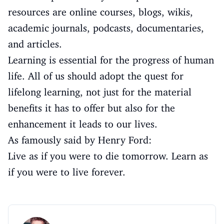
resources are online courses, blogs, wikis,
academic journals, podcasts, documentaries,
and articles.
Learning is essential for the progress of human
life. All of us should adopt the quest for
lifelong learning, not just for the material
benefits it has to offer but also for the
enhancement it leads to our lives.
As famously said by Henry Ford:
Live as if you were to die tomorrow. Learn as
if you were to live forever.