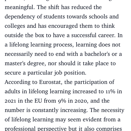
meaningful. The shift has reduced the
dependency of students towards schools and
colleges and has encouraged them to think
outside the box to have a successful career. In
a lifelong learning process, learning does not
necessarily need to end with a bachelor's or a
master's degree, nor should it take place to
secure a particular job position.
According to Eurostat, the participation of
adults in lifelong learning increased to 11% in
2021 in the EU from 9% in 2020, and the
number is constantly increasing. The necessity
of lifelong learning may seem evident from a
professional perspective but it also comprises