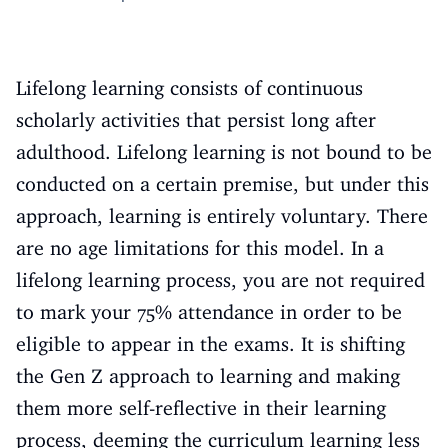
Lifelong learning consists of continuous
scholarly activities that persist long after
adulthood. Lifelong learning is not bound to be
conducted on a certain premise, but under this
approach, learning is entirely voluntary. There
are no age limitations for this model. In a
lifelong learning process, you are not required
to mark your 75% attendance in order to be
eligible to appear in the exams. It is shifting
the Gen Z approach to learning and making
them more self-reflective in their learning
process, deeming the curriculum learning less