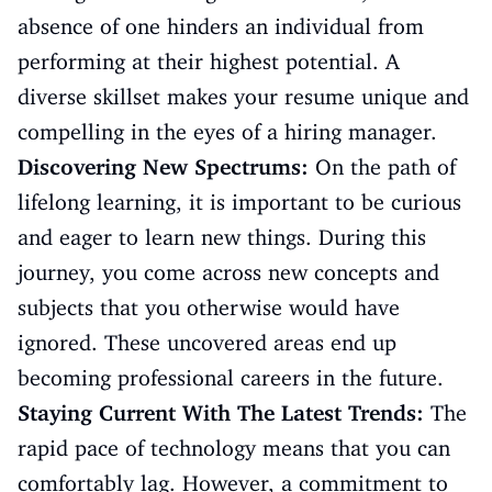
absence of one hinders an individual from
performing at their highest potential. A
diverse skillset makes your resume unique and
compelling in the eyes of a hiring manager.
Discovering New Spectrums:
On the path of
lifelong learning, it is important to be curious
and eager to learn new things. During this
journey, you come across new concepts and
subjects that you otherwise would have
ignored. These uncovered areas end up
becoming professional careers in the future.
Staying Current With The Latest Trends:
The
rapid pace of technology means that you can
comfortably lag. However, a commitment to