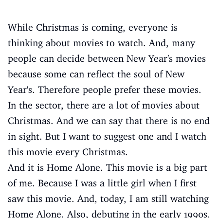
While Christmas is coming, everyone is
thinking about movies to watch. And, many
people can decide between New Year's movies
because some can reflect the soul of New
Year's. Therefore people prefer these movies.
In the sector, there are a lot of movies about
Christmas. And we can say that there is no end
in sight. But I want to suggest one and I watch
this movie every Christmas.
And it is Home Alone. This movie is a big part
of me. Because I was a little girl when I first
saw this movie. And, today, I am still watching
Home Alone. Also, debuting in the early 1990s,