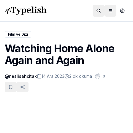
Film ve Dizi
Watching Home Alone
Dünya
Again and Again
Film ve Dizi
@
neslisahcitak
14 Ara 2023
2 dk okuma
0
Kültür ve Sanat
Sağlık
Siyaset ve Tarih
Hayvan Hakları
Feminizm