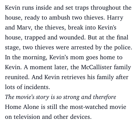
Kevin runs inside and set traps throughout the
house, ready to ambush two thieves. Harry
and Marv, the thieves, break into Kevin's
house, trapped and wounded. But at the final
stage, two thieves were arrested by the police.
In the morning, Kevin’s mom goes home to
Kevin. A moment later, the McCallister family
reunited. And Kevin retrieves his family after
lots of incidents.
The movie’s story is so strong and therefore
Home Alone is still the most-watched movie
on television and other devices.