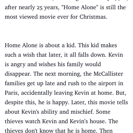
after nearly 25 years, "Home Alone" is still the
most viewed movie ever for Christmas.
Home Alone is about a kid. This kid makes
such a wish that later, it all falls down. Kevin
is angry and wishes his family would
disappear. The next morning, the McCallister
families get up late and rush to the airport in
Paris, accidentally leaving Kevin at home. But,
despite this, he is happy. Later, this movie tells
about Kevin's ability and mischief. Some
thieves watch Kevin and Kevin’s house. The
thieves don't know that he is home. Then