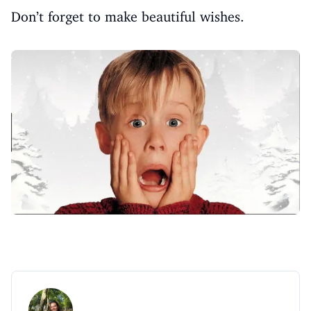
Don’t forget to make beautiful wishes.