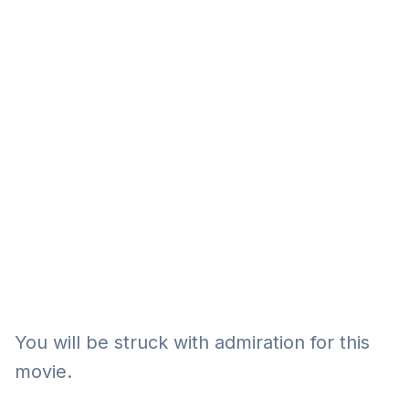
Eğitim
Kitap
Teknoloji
Keşfet
You will be struck with admiration for this
movie.