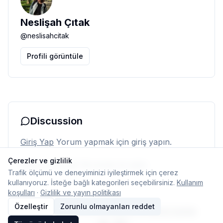
Neslişah Çıtak
@
neslisahcitak
Profili görüntüle
Discussion
Giriş Yap
Yorum yapmak için giriş yapın.
Çerezler ve gizlilik
Henüz yorum yok. İlk yorumu siz yapın.
Trafik ölçümü ve deneyiminizi iyileştirmek için çerez
kullanıyoruz. İsteğe bağlı kategorileri seçebilirsiniz.
Kullanım
koşulları
·
Gizlilik ve yayın politikası
Özelleştir
Zorunlu olmayanları reddet
© 2026 Typelish
Ana Sayfa
Ekip
İletişim
Çerez ayarları