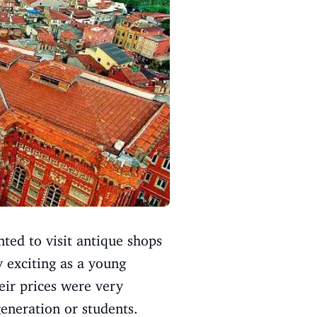
ted to visit antique shops
y exciting as a young
eir prices were very
eneration or students.