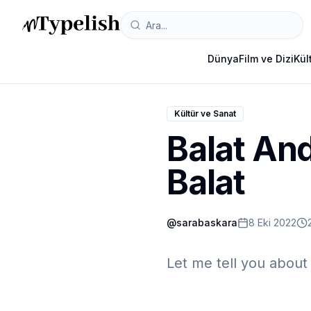
Dünya
Film ve Dizi
Kül
Kültür ve Sanat
Balat And
Balat
@
sarabaskara
8 Eki 2022
Let me tell you about 