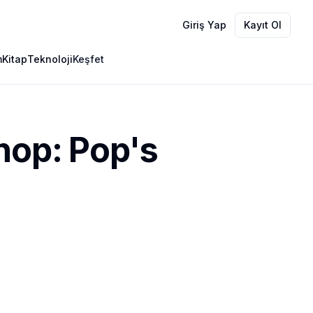
Giriş Yap
Kayıt Ol
m
Kitap
Teknoloji
Keşfet
hop: Pop's