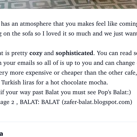
 has an atmosphere that you makes feel like comin
ng on the sofa so I loved it so much and we just wan
at is pretty
cozy
and
sophisticated
. You can read s
 your emails so all of is up to you and can chang
ery more expensive or cheaper than the other cafe,
 Turkish liras for a hot chocolate mocha.
t if your way past Balat you must see Pop's Balat:)
age 2
,
BALAT: BALAT (zafer-balat.blogspot.com)
a