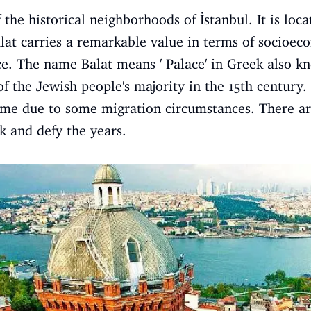
f the historical neighborhoods of İstanbul. It is lo
alat carries a remarkable value in terms of socioec
. The name Balat means ' Palace' in Greek also k
 the Jewish people's majority in the 15th century.
ime due to some migration circumstances. There are s
 and defy the years.