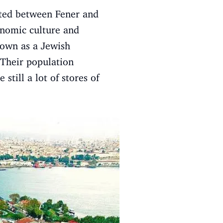
cated between Fener and
onomic culture and
nown as a Jewish
 Their population
till a lot of stores of