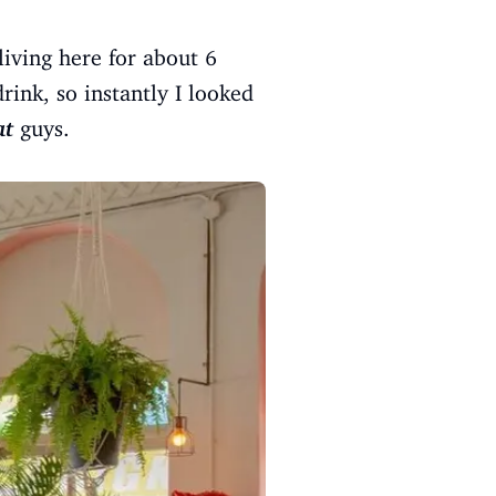
living here for about 6
ink, so instantly I looked
at
guys.