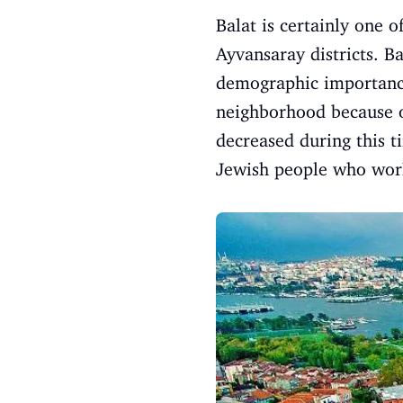
Balat is certainly one o
Ayvansaray districts. B
demographic importance
neighborhood because of
decreased during this t
Jewish people who work