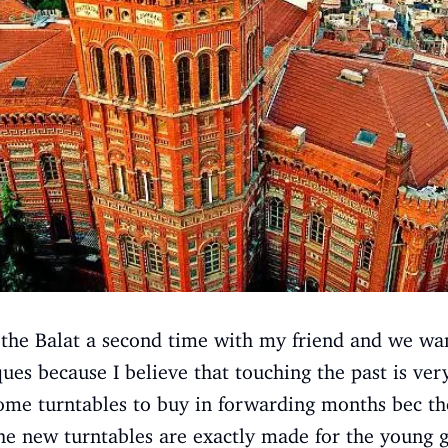
the Balat a second time with my friend and we wan
ques because I believe that touching the past is ver
ome turntables to buy in forwarding months bec th
the new turntables are exactly made for the young g