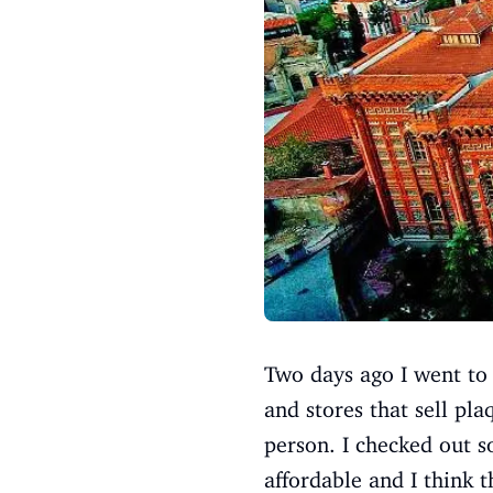
Two days ago I went to 
and stores that sell pla
person. I checked out s
affordable and I think 