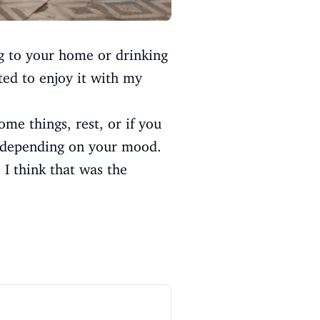
g to your home or drinking
ted to enjoy it with my
ome things, rest, or if you
e depending on your mood.
 I think that was the