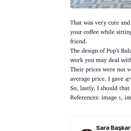
That was very cute and
your coffee while sitti
friend.
The design of Pop's Bal
work you may deal with
Their prices were not v
average price. I gave 47
So, lastly, I should tha
References:
image 1
,
im
Sara Başkar