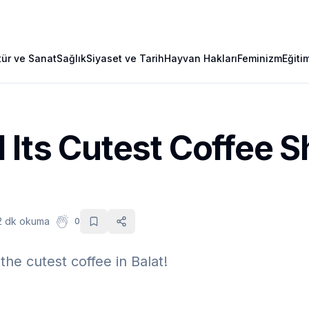
tür ve Sanat
Sağlık
Siyaset ve Tarih
Hayvan Hakları
Feminizm
Eğiti
 Its Cutest Coffee S
2 dk okuma
0
the cutest coffee in Balat!