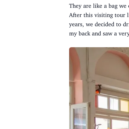
They are like a bag we 
After this visiting tour
years, we decided to dr
my back and saw a very 