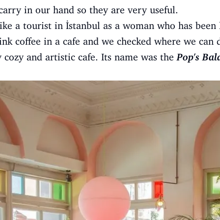
carry in our hand so they are very useful.
 like a tourist in İstanbul as a woman who has been 
ink coffee in a cafe and we checked where we can dr
cozy and artistic cafe. Its name was the
Pop's Bal