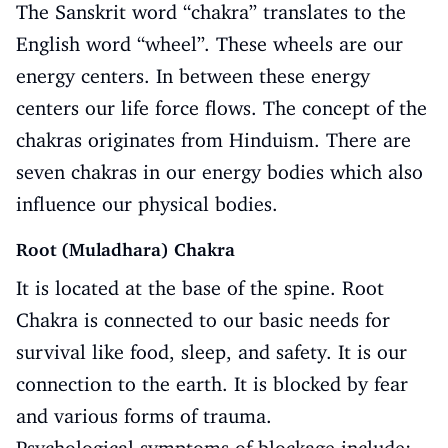
The Sanskrit word “chakra” translates to the
English word “wheel”. These wheels are our
energy centers. In between these energy
centers our life force flows. The concept of the
chakras originates from Hinduism. There are
seven chakras in our energy bodies which also
influence our physical bodies.
Root (Muladhara) Chakra
It is located at the base of the spine. Root
Chakra is connected to our basic needs for
survival like food, sleep, and safety. It is our
connection to the earth. It is blocked by fear
and various forms of trauma.