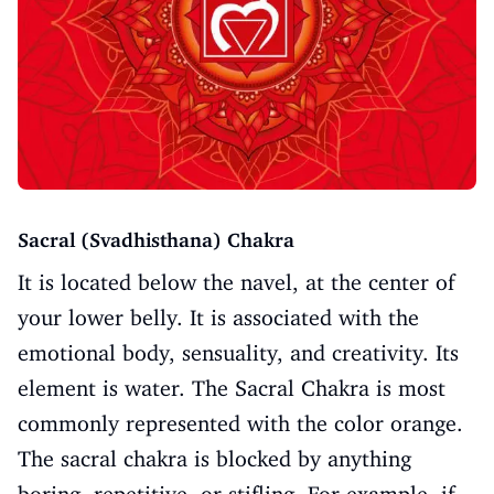
Sacral (Svadhisthana) Chakra
It is located below the navel, at the center of
your lower belly. It is associated with the
emotional body, sensuality, and creativity. Its
element is water. The Sacral Chakra is most
commonly represented with the color orange.
The sacral chakra is blocked by anything