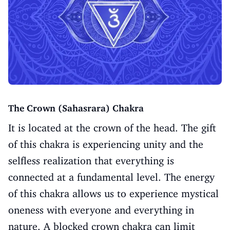
The Crown (Sahasrara) Chakra
It is located at the crown of the head. The gift
of this chakra is experiencing unity and the
selfless realization that everything is
connected at a fundamental level. The energy
of this chakra allows us to experience mystical
oneness with everyone and everything in
nature. A blocked crown chakra can limit