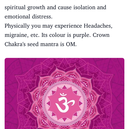
spiritual growth and cause isolation and
emotional distress.
Physically you may experience Headaches,
migraine, etc. Its colour is purple. Crown
Chakra's seed mantra is OM.