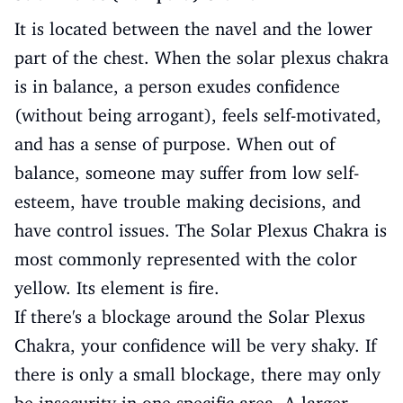
It is located between the navel and the lower
part of the chest. When the solar plexus chakra
is in balance, a person exudes confidence
(without being arrogant), feels self-motivated,
and has a sense of purpose. When out of
balance, someone may suffer from low self-
esteem, have trouble making decisions, and
have control issues. The Solar Plexus Chakra is
most commonly represented with the color
yellow. Its element is fire.
If there's a blockage around the Solar Plexus
Chakra, your confidence will be very shaky. If
there is only a small blockage, there may only
be insecurity in one specific area. A larger