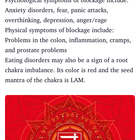
Psychological symptoms of blockage include:
Anxiety disorders, fear, panic attacks,
overthinking, depression, anger/rage
Physical symptoms of blockage include:
Problems in the colon, inflammation, cramps,
and prostate problems
Eating disorders may also be a sign of a root
chakra imbalance. Its color is red and the seed
mantra of the chakra is LAM.