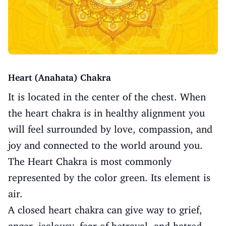
Heart (Anahata) Chakra
It is located in the center of the chest. When
the heart chakra is in healthy alignment you
will feel surrounded by love, compassion, and
joy and connected to the world around you.
The Heart Chakra is most commonly
represented by the color green. Its element is
air.
A closed heart chakra can give way to grief,
anger, jealousy, fear of betrayal, and hatred