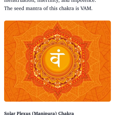
menstruation, infertility, and impotence.
The seed mantra of this chakra is VAM.
Solar Plexus (Manipura) Chakra