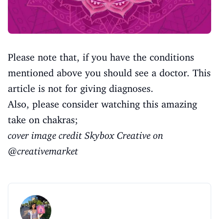
Please note that, if you have the conditions
mentioned above you should see a doctor. This
article is not for giving diagnoses.
Also, please consider watching this amazing
take on chakras;
cover image credit Skybox Creative on
@creativemarket