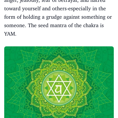
toward yourself and others-especially in the
form of holding a grudge against something or
someone. The seed mantra of the chakra is
YAM.