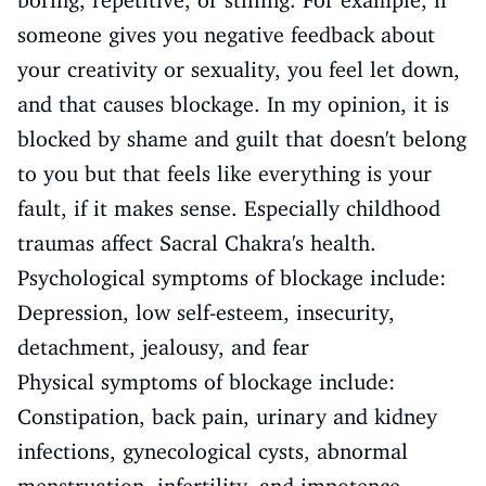
boring, repetitive, or stifling. For example, if
someone gives you negative feedback about
your creativity or sexuality, you feel let down,
and that causes blockage. In my opinion, it is
blocked by shame and guilt that doesn't belong
to you but that feels like everything is your
fault, if it makes sense. Especially childhood
traumas affect Sacral Chakra's health.
Psychological symptoms of blockage include:
Depression, low self-esteem, insecurity,
detachment, jealousy, and fear
Physical symptoms of blockage include:
Constipation, back pain, urinary and kidney
infections, gynecological cysts, abnormal