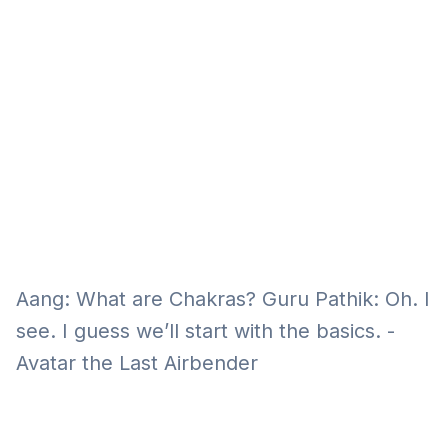
Eğitim
Kitap
Teknoloji
Keşfet
Aang: What are Chakras? Guru Pathik: Oh. I
see. I guess we’ll start with the basics. -
Avatar the Last Airbender