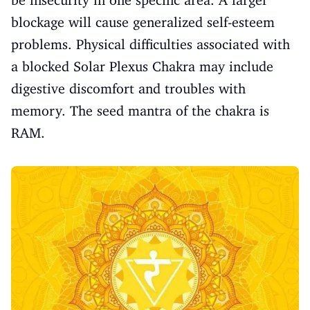
blockage will cause generalized self-esteem
problems. Physical difficulties associated with
a blocked Solar Plexus Chakra may include
digestive discomfort and troubles with
memory. The seed mantra of the chakra is
RAM.