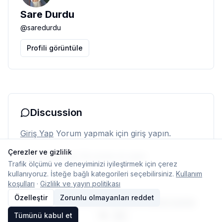
Sare Durdu
@
saredurdu
Profili görüntüle
Discussion
Giriş Yap
Yorum yapmak için giriş yapın.
Çerezler ve gizlilik
Henüz yorum yok. İlk yorumu siz yapın.
Trafik ölçümü ve deneyiminizi iyileştirmek için çerez
kullanıyoruz. İsteğe bağlı kategorileri seçebilirsiniz.
Kullanım
koşulları
·
Gizlilik ve yayın politikası
Özelleştir
Zorunlu olmayanları reddet
© 2026 Typelish
Ana Sayfa
Ekip
İletişim
Çerez ayarları
Tümünü kabul et
TR
EN
Dil