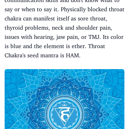
say or when to say it. Physically blocked throat
chakra can manifest itself as sore throat,
thyroid problems, neck and shoulder pain,
issues with hearing, jaw pain, or TMJ. Its color
is blue and the element is ether. Throat
Chakra's seed mantra is HAM.