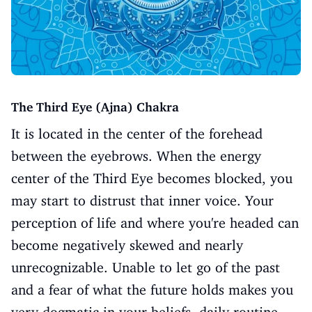
The Third Eye (Ajna) Chakra
It is located in the center of the forehead
between the eyebrows. When the energy
center of the Third Eye becomes blocked, you
may start to distrust that inner voice. Your
perception of life and where you're headed can
become negatively skewed and nearly
unrecognizable. Unable to let go of the past
and a fear of what the future holds makes you
very dogmatic in your beliefs, daily routine,