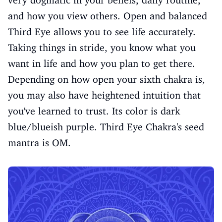
and how you view others. Open and balanced
Third Eye allows you to see life accurately.
Taking things in stride, you know what you
want in life and how you plan to get there.
Depending on how open your sixth chakra is,
you may also have heightened intuition that
you've learned to trust. Its color is dark
blue/blueish purple. Third Eye Chakra's seed
mantra is OM.