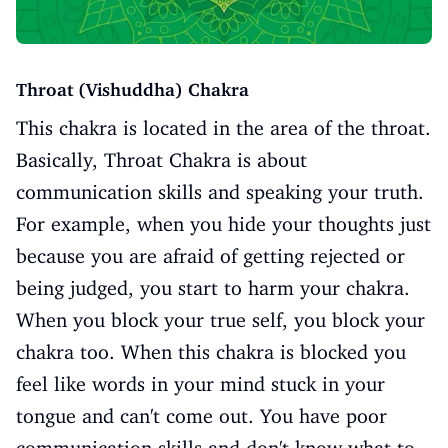
Throat (Vishuddha) Chakra
This chakra is located in the area of the throat.
Basically, Throat Chakra is about
communication skills and speaking your truth.
For example, when you hide your thoughts just
because you are afraid of getting rejected or
being judged, you start to harm your chakra.
When you block your true self, you block your
chakra too. When this chakra is blocked you
feel like words in your mind stuck in your
tongue and can't come out. You have poor
communication skills and don't know what to