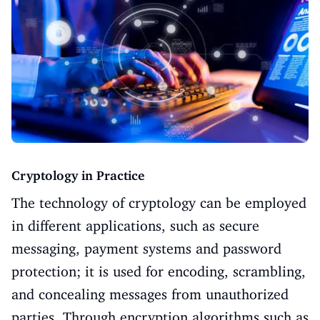
Cryptology in Practice
The technology of cryptology can be employed
in different applications, such as secure
messaging, payment systems and password
protection; it is used for encoding, scrambling,
and concealing messages from unauthorized
parties. Through encryption algorithms such as