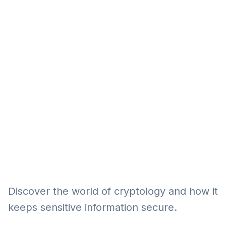
Eğitim
Kitap
Teknoloji
Keşfet
Discover the world of cryptology and how it
keeps sensitive information secure.