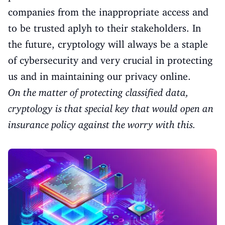
companies from the inappropriate access and
to be trusted aplyh to their stakeholders. In
the future, cryptology will always be a staple
of cybersecurity and very crucial in protecting
us and in maintaining our privacy online.
On the matter of protecting classified data,
cryptology is that special key that would open an
insurance policy against the worry with this.