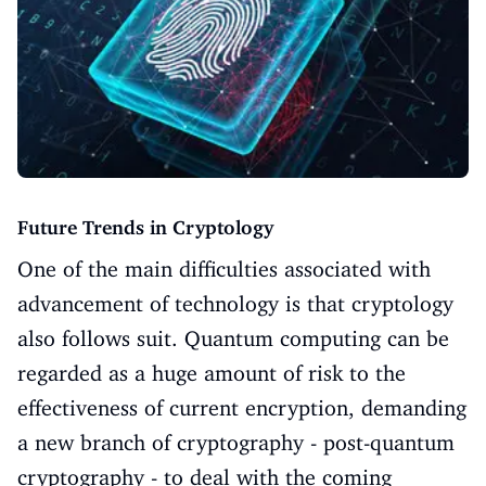
Future Trends in Cryptology
One of the main difficulties associated with
advancement of technology is that cryptology
also follows suit. Quantum computing can be
regarded as a huge amount of risk to the
effectiveness of current encryption, demanding
a new branch of cryptography - post-quantum
cryptography - to deal with the coming