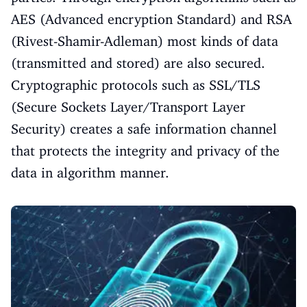
AES (Advanced encryption Standard) and RSA
(Rivest-Shamir-Adleman) most kinds of data
(transmitted and stored) are also secured.
Cryptographic protocols such as SSL/TLS
(Secure Sockets Layer/Transport Layer
Security) creates a safe information channel
that protects the integrity and privacy of the
data in algorithm manner.