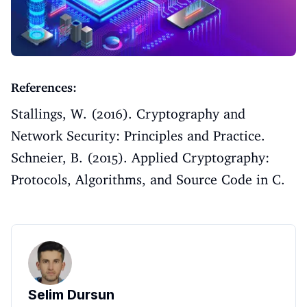
References:
Stallings, W. (2016). Cryptography and
Network Security: Principles and Practice.
Schneier, B. (2015). Applied Cryptography:
Protocols, Algorithms, and Source Code in C.
Selim Dursun