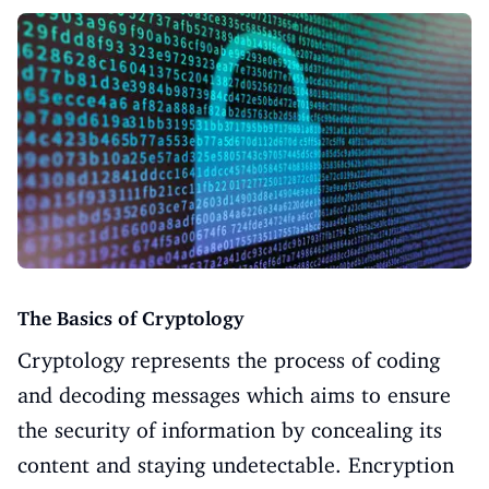
The Basics of Cryptology
Cryptology represents the process of coding
and decoding messages which aims to ensure
the security of information by concealing its
content and staying undetectable. Encryption