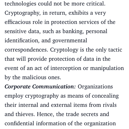
technologies could not be more critical.
Cryptography, in return, exhibits a very
efficacious role in protection services of the
sensitive data, such as banking, personal
identification, and governmental
correspondences. Cryptology is the only tactic
that will provide protection of data in the
event of an act of interception or manipulation
by the malicious ones.
Corporate Communication:
Organizations
employ cryptography as means of concealing
their internal and external items from rivals
and thieves. Hence, the trade secrets and
confidential information of the organization