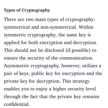
Types of Cryptography
There are two main types of cryptography:
symmetrical and non-symmetrical. Within
symmetric cryptography, the same key is
applied for both encryption and decryption.
This should not be disclosed (if possible) to
ensure the security of the communication.
Asymmetric cryptography, however, utilizes a
pair of keys, public key for encryption and the
private key for decryption. This strategy
enables you to enjoy a higher security level
through the fact that the private key remains
confidential.