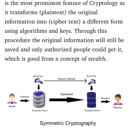
is the most prominent feature of Cryptology as
it transforms (plaintext) the original
information into (cipher text) a different form
using algorithms and keys. Through this
procedure the original information will still be
saved and only authorized people could get it,
which is good from a concept of stealth.