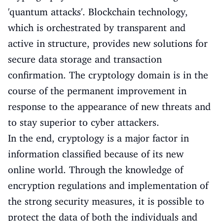
'quantum attacks'. Blockchain technology,
which is orchestrated by transparent and
active in structure, provides new solutions for
secure data storage and transaction
confirmation. The cryptology domain is in the
course of the permanent improvement in
response to the appearance of new threats and
to stay superior to cyber attackers.
In the end, cryptology is a major factor in
information classified because of its new
online world. Through the knowledge of
encryption regulations and implementation of
the strong security measures, it is possible to
protect the data of both the individuals and