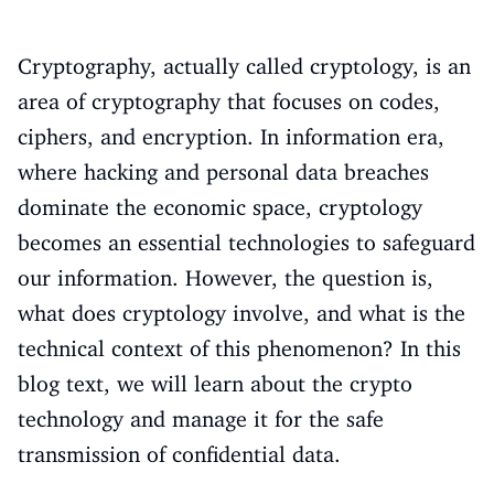
Cryptography, actually called cryptology, is an
area of cryptography that focuses on codes,
ciphers, and encryption. In information era,
where hacking and personal data breaches
dominate the economic space, cryptology
becomes an essential technologies to safeguard
our information. However, the question is,
what does cryptology involve, and what is the
technical context of this phenomenon? In this
blog text, we will learn about the crypto
technology and manage it for the safe
transmission of confidential data.