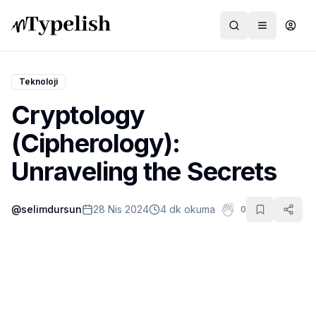
Teknoloji
Cryptology
Dünya
(Cipherology):
Film ve Dizi
Unraveling the Secrets
Kültür ve Sanat
@
selimdursun
28 Nis 2024
4 dk okuma
0
Sağlık
Siyaset ve Tarih
Hayvan Hakları
Feminizm