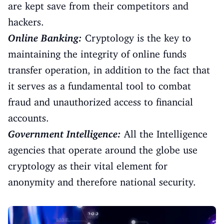
are kept save from their competitors and
hackers.
Online Banking:
Cryptology is the key to
maintaining the integrity of online funds
transfer operation, in addition to the fact that
it serves as a fundamental tool to combat
fraud and unauthorized access to financial
accounts.
Government Intelligence:
All the Intelligence
agencies that operate around the globe use
cryptology as their vital element for
anonymity and therefore national security.