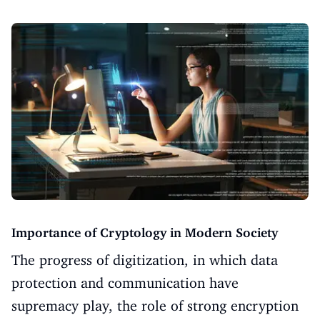
Importance of Cryptology in Modern Society
The progress of digitization, in which data
protection and communication have
supremacy play, the role of strong encryption