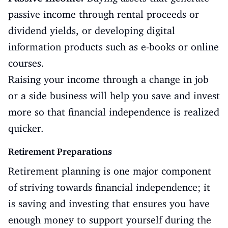
passive income through rental proceeds or
dividend yields, or developing digital
information products such as e-books or online
courses.
Raising your income through a change in job
or a side business will help you save and invest
more so that financial independence is realized
quicker.
Retirement Preparations
Retirement planning is one major component
of striving towards financial independence; it
is saving and investing that ensures you have
enough money to support yourself during the