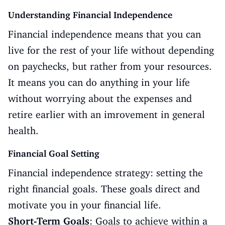
Understanding Financial Independence
Financial independence means that you can
live for the rest of your life without depending
on paychecks, but rather from your resources.
It means you can do anything in your life
without worrying about the expenses and
retire earlier with an imrovement in general
health.
Financial Goal Setting
Financial independence strategy: setting the
right financial goals. These goals direct and
motivate you in your financial life.
Short-Term Goals
: Goals to achieve within a