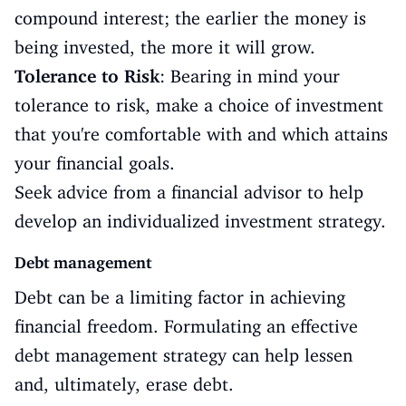
compound interest; the earlier the money is
being invested, the more it will grow.
Tolerance to Risk
: Bearing in mind your
tolerance to risk, make a choice of investment
that you're comfortable with and which attains
your financial goals.
Seek advice from a financial advisor to help
develop an individualized investment strategy.
Debt management
Debt can be a limiting factor in achieving
financial freedom. Formulating an effective
debt management strategy can help lessen
and, ultimately, erase debt.