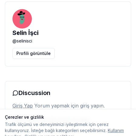
Selin İşci
@
selinisci
Profili görüntüle
Discussion
Giriş Yap
Yorum yapmak için giriş yapın.
Çerezler ve gizlilik
Henüz yorum yok. İlk yorumu siz yapın.
Trafik ölçümü ve deneyiminizi iyileştirmek için çerez
kullanıyoruz. İsteğe bağlı kategorileri seçebilirsiniz.
Kullanım