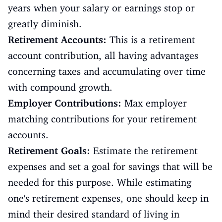
years when your salary or earnings stop or
greatly diminish.
Retirement Accounts:
This is a retirement
account contribution, all having advantages
concerning taxes and accumulating over time
with compound growth.
Employer Contributions:
Max employer
matching contributions for your retirement
accounts.
Retirement Goals:
Estimate the retirement
expenses and set a goal for savings that will be
needed for this purpose. While estimating
one's retirement expenses, one should keep in
mind their desired standard of living in