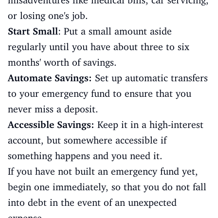
misadventures like medical bills, car servicing,
or losing one's job.
Start Small
: Put a small amount aside
regularly until you have about three to six
months' worth of savings.
Automate Savings:
Set up automatic transfers
to your emergency fund to ensure that you
never miss a deposit.
Accessible Savings:
Keep it in a high-interest
account, but somewhere accessible if
something happens and you need it.
If you have not built an emergency fund yet,
begin one immediately, so that you do not fall
into debt in the event of an unexpected