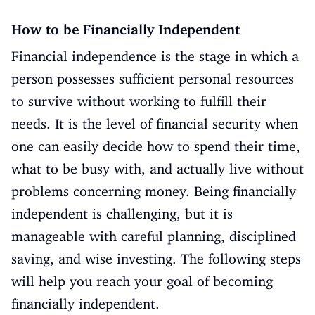
How to be Financially Independent
Financial independence is the stage in which a
person possesses sufficient personal resources
to survive without working to fulfill their
needs. It is the level of financial security when
one can easily decide how to spend their time,
what to be busy with, and actually live without
problems concerning money. Being financially
independent is challenging, but it is
manageable with careful planning, disciplined
saving, and wise investing. The following steps
will help you reach your goal of becoming
financially independent.