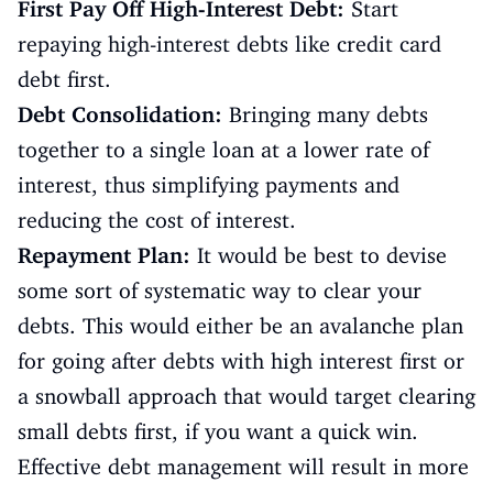
First Pay Off High-Interest Debt:
Start
repaying high-interest debts like credit card
debt first.
Debt Consolidation:
Bringing many debts
together to a single loan at a lower rate of
interest, thus simplifying payments and
reducing the cost of interest.
Repayment Plan:
It would be best to devise
some sort of systematic way to clear your
debts. This would either be an avalanche plan
for going after debts with high interest first or
a snowball approach that would target clearing
small debts first, if you want a quick win.
Effective debt management will result in more