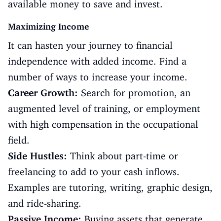
available money to save and invest.
Maximizing Income
It can hasten your journey to financial
independence with added income. Find a
number of ways to increase your income.
Career Growth:
Search for promotion, an
augmented level of training, or employment
with high compensation in the occupational
field.
Side Hustles:
Think about part-time or
freelancing to add to your cash inflows.
Examples are tutoring, writing, graphic design,
and ride-sharing.
Passive Income:
Buying assets that generate