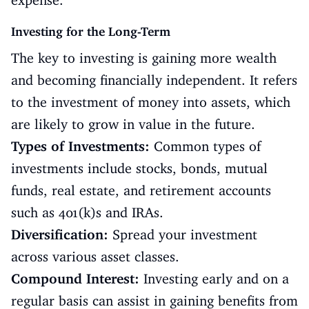
expense.
Investing for the Long-Term
The key to investing is gaining more wealth
and becoming financially independent. It refers
to the investment of money into assets, which
are likely to grow in value in the future.
Types of Investments:
Common types of
investments include stocks, bonds, mutual
funds, real estate, and retirement accounts
such as 401(k)s and IRAs.
Diversification:
Spread your investment
across various asset classes.
Compound Interest:
Investing early and on a
regular basis can assist in gaining benefits from