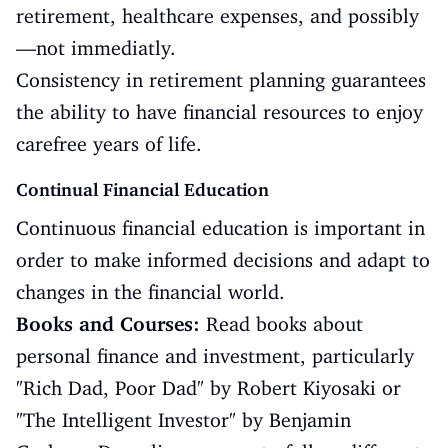
retirement, healthcare expenses, and possibly
—not immediatly.
Consistency in retirement planning guarantees
the ability to have financial resources to enjoy
carefree years of life.
Continual Financial Education
Continuous financial education is important in
order to make informed decisions and adapt to
changes in the financial world.
Books and Courses:
Read books about
personal finance and investment, particularly
"Rich Dad, Poor Dad" by Robert Kiyosaki or
"The Intelligent Investor" by Benjamin