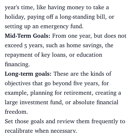
year's time, like having money to take a
holiday, paying off a long-standing bill, or
setting up an emergency fund.
Mid-Term Goals:
From one year, but does not
exceed 5 years, such as home savings, the
repayment of key loans, or education
financing.
Long-term goals:
These are the kinds of
objectives that go beyond five years, for
example, planning for retirement, creating a
large investment fund, or absolute financial
freedom.
Set those goals and review them frequently to
recalibrate when necessary.