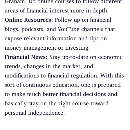
Graham. Do online courses to follow different
areas of financial interest more in depth.
Online Resources:
Follow up on financial
blogs, podcasts, and YouTube channels that
expose relevant information and tips on
money management or investing.
Financial News:
Stay up-to-date on economic
trends, changes in the market, and
modifications to financial regulation. With this
sort of continuous education, one is prepared
to make much better financial decisions and
basically stay on the right course toward
personal independence.