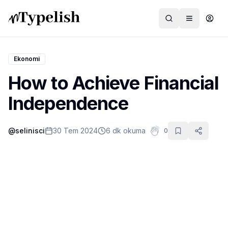
Ekonomi
How to Achieve Financial
Dünya
Independence
Film ve Dizi
@
selinisci
30 Tem 2024
6 dk okuma
0
Kültür ve Sanat
Sağlık
Siyaset ve Tarih
Hayvan Hakları
Feminizm