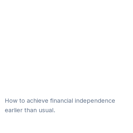
Eğitim
Kitap
Teknoloji
Keşfet
How to achieve financial independence
earlier than usual.