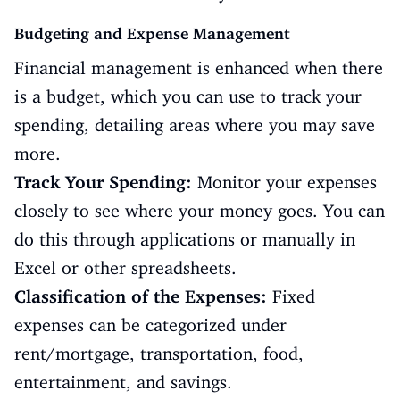
Budgeting and Expense Management
Financial management is enhanced when there
is a budget, which you can use to track your
spending, detailing areas where you may save
more.
Track Your Spending:
Monitor your expenses
closely to see where your money goes. You can
do this through applications or manually in
Excel or other spreadsheets.
Classification of the Expenses:
Fixed
expenses can be categorized under
rent/mortgage, transportation, food,
entertainment, and savings.