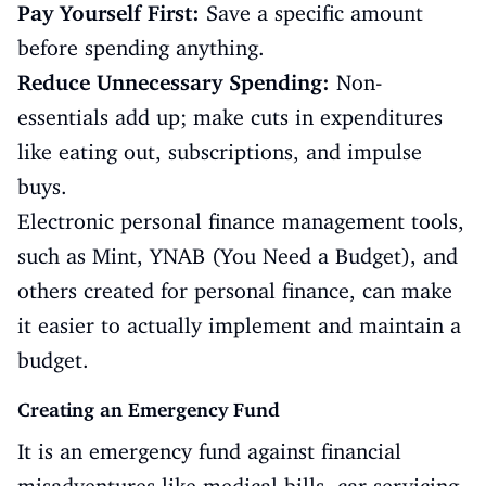
Pay Yourself First:
Save a specific amount
before spending anything.
Reduce Unnecessary Spending:
Non-
essentials add up; make cuts in expenditures
like eating out, subscriptions, and impulse
buys.
Electronic personal finance management tools,
such as Mint, YNAB (You Need a Budget), and
others created for personal finance, can make
it easier to actually implement and maintain a
budget.
Creating an Emergency Fund
It is an emergency fund against financial