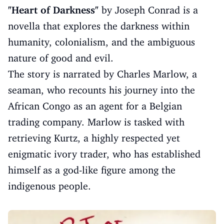
"Heart of Darkness"
by Joseph Conrad is a
novella that explores the darkness within
humanity, colonialism, and the ambiguous
nature of good and evil.
The story is narrated by Charles Marlow, a
seaman, who recounts his journey into the
African Congo as an agent for a Belgian
trading company. Marlow is tasked with
retrieving Kurtz, a highly respected yet
enigmatic ivory trader, who has established
himself as a god-like figure among the
indigenous people.