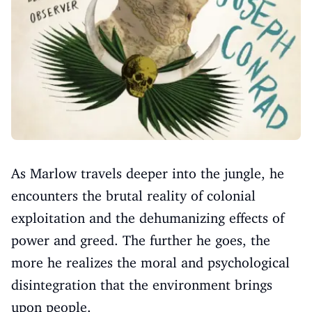
As Marlow travels deeper into the jungle, he
encounters the brutal reality of colonial
exploitation and the dehumanizing effects of
power and greed. The further he goes, the
more he realizes the moral and psychological
disintegration that the environment brings
upon people.