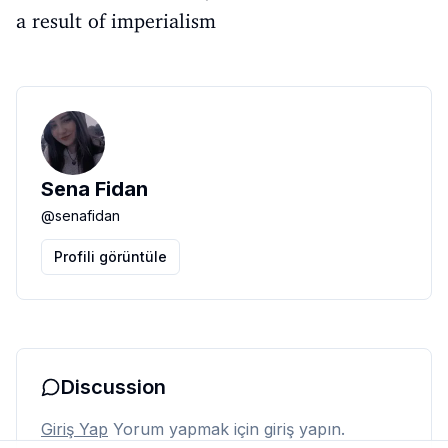
a result of imperialism
Sena Fidan
@
senafidan
Profili görüntüle
Discussion
Giriş Yap
Yorum yapmak için giriş yapın.