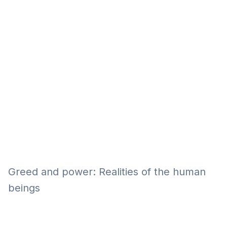
Eğitim
Kitap
Teknoloji
Keşfet
Greed and power: Realities of the human
beings