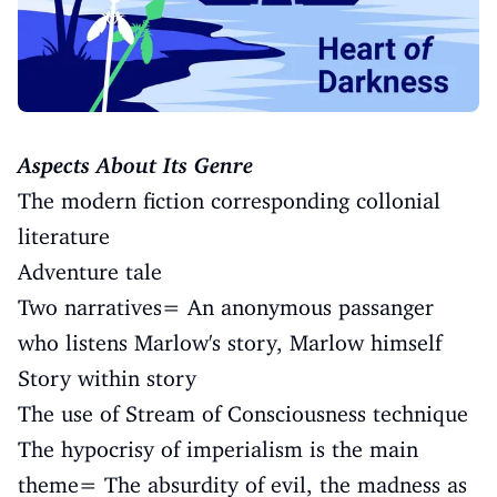
Aspects About Its Genre
The modern fiction corresponding collonial
literature
Adventure tale
Two narratives= An anonymous passanger
who listens Marlow's story, Marlow himself
Story within story
The use of Stream of Consciousness technique
The hypocrisy of imperialism is the main
theme= The absurdity of evil, the madness as