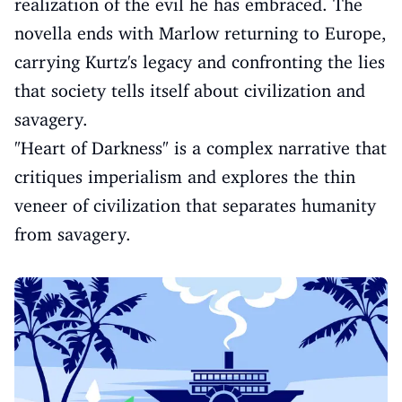
realization of the evil he has embraced. The
novella ends with Marlow returning to Europe,
carrying Kurtz's legacy and confronting the lies
that society tells itself about civilization and
savagery.
"Heart of Darkness" is a complex narrative that
critiques imperialism and explores the thin
veneer of civilization that separates humanity
from savagery.