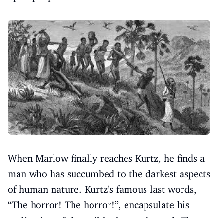
When Marlow finally reaches Kurtz, he finds a
man who has succumbed to the darkest aspects
of human nature. Kurtz’s famous last words,
“The horror! The horror!”, encapsulate his