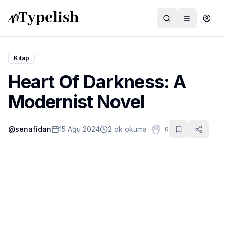
Kitap
Heart Of Darkness: A
Dünya
Modernist Novel
Film ve Dizi
@
senafidan
15 Ağu 2024
2 dk okuma
0
Kültür ve Sanat
Sağlık
Siyaset ve Tarih
Hayvan Hakları
Feminizm