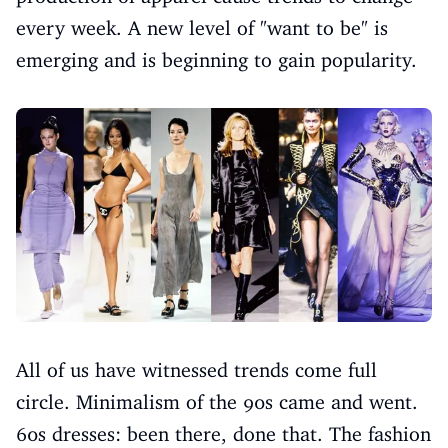
every week. A new level of "want to be" is
emerging and is beginning to gain popularity.
All of us have witnessed trends come full
circle. Minimalism of the 90s came and went.
60s dresses: been there, done that. The fashion