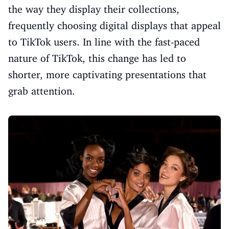
the way they display their collections,
frequently choosing digital displays that appeal
to TikTok users. In line with the fast-paced
nature of TikTok, this change has led to
shorter, more captivating presentations that
grab attention.