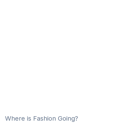
Eğitim
Kitap
Teknoloji
Keşfet
Where is Fashion Going?