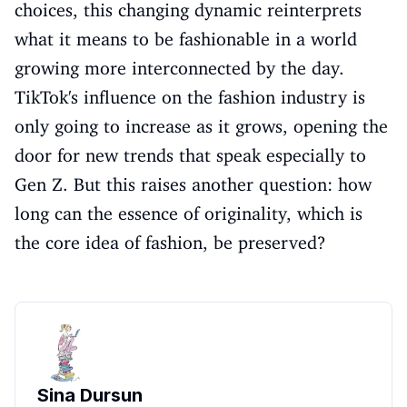
choices, this changing dynamic reinterprets
what it means to be fashionable in a world
growing more interconnected by the day.
TikTok's influence on the fashion industry is
only going to increase as it grows, opening the
door for new trends that speak especially to
Gen Z. But this raises another question: how
long can the essence of originality, which is
the core idea of fashion, be preserved?
Sina Dursun