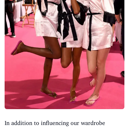
In addition to influencing our wardrobe