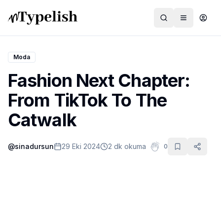
Moda
Fashion Next Chapter:
Dünya
From TikTok To The
Film ve Dizi
Catwalk
Kültür ve Sanat
@
sinadursun
29 Eki 2024
2 dk okuma
0
Sağlık
Siyaset ve Tarih
Hayvan Hakları
Feminizm