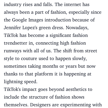
industry rises and falls. The internet has
always been a part of fashion, especially since
the Google Images introduction because of
Jennifer Lopez's green dress. Nowadays,
TikTok has become a significant fashion
trendsetter in, connecting high fashion
runways with all of us. The shift from street
style to couture used to happen slowly,
sometimes taking months or years but now
thanks to that platform it is happening at
lightning speed.
TikTok's impact goes beyond aesthetics to
include the structure of fashion shows
themselves. Designers are experimenting with