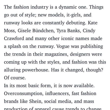
The fashion industry is a dynamic one. Things
go out of style; new models, it-girls, and
runway looks are constantly debuting. Kate
Moss, Gisele Bündchen, Tyra Banks, Cindy
Crawford and many other iconic names made
a splash on the runway. Vogue was publishing
the trends in their magazines, designers were
coming up with the styles, and fashion was this
alluring powerhouse. Has it changed, though?
Of course.
In its most basic form, it is now available.
Overconsumption, influencers, fast fashion
brands like Shein, social media, and mass
production of apparel cause trends to change