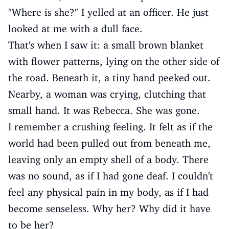
"Where is she?" I yelled at an officer. He just
looked at me with a dull face.
That's when I saw it: a small brown blanket
with flower patterns, lying on the other side of
the road. Beneath it, a tiny hand peeked out.
Nearby, a woman was crying, clutching that
small hand. It was Rebecca. She was gone.
I remember a crushing feeling. It felt as if the
world had been pulled out from beneath me,
leaving only an empty shell of a body. There
was no sound, as if I had gone deaf. I couldn't
feel any physical pain in my body, as if I had
become senseless. Why her? Why did it have
to be her?