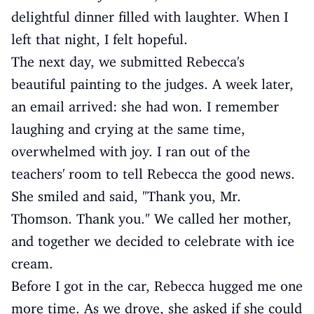
delightful dinner filled with laughter. When I
left that night, I felt hopeful.
The next day, we submitted Rebecca's
beautiful painting to the judges. A week later,
an email arrived: she had won. I remember
laughing and crying at the same time,
overwhelmed with joy. I ran out of the
teachers' room to tell Rebecca the good news.
She smiled and said, "Thank you, Mr.
Thomson. Thank you." We called her mother,
and together we decided to celebrate with ice
cream.
Before I got in the car, Rebecca hugged me one
more time. As we drove, she asked if she could