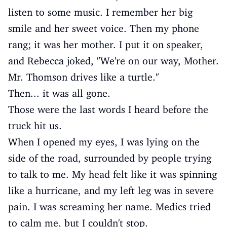
listen to some music. I remember her big
smile and her sweet voice. Then my phone
rang; it was her mother. I put it on speaker,
and Rebecca joked, "We're on our way, Mother.
Mr. Thomson drives like a turtle."
Then... it was all gone.
Those were the last words I heard before the
truck hit us.
When I opened my eyes, I was lying on the
side of the road, surrounded by people trying
to talk to me. My head felt like it was spinning
like a hurricane, and my left leg was in severe
pain. I was screaming her name. Medics tried
to calm me, but I couldn't stop.