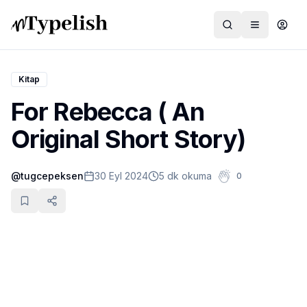
Kitap
For Rebecca ( An
Dünya
Original Short Story)
Film ve Dizi
@
tugcepeksen
30 Eyl 2024
5 dk okuma
0
Kültür ve Sanat
Sağlık
Siyaset ve Tarih
Hayvan Hakları
Feminizm