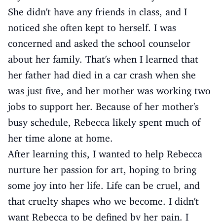
She didn't have any friends in class, and I
noticed she often kept to herself. I was
concerned and asked the school counselor
about her family. That's when I learned that
her father had died in a car crash when she
was just five, and her mother was working two
jobs to support her. Because of her mother's
busy schedule, Rebecca likely spent much of
her time alone at home.
After learning this, I wanted to help Rebecca
nurture her passion for art, hoping to bring
some joy into her life. Life can be cruel, and
that cruelty shapes who we become. I didn't
want Rebecca to be defined by her pain. I