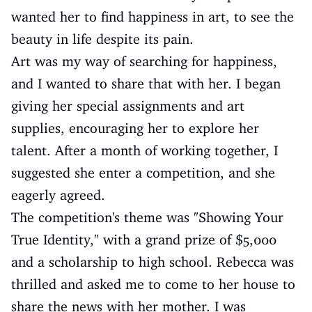
wanted her to find happiness in art, to see the
beauty in life despite its pain.
Art was my way of searching for happiness,
and I wanted to share that with her. I began
giving her special assignments and art
supplies, encouraging her to explore her
talent. After a month of working together, I
suggested she enter a competition, and she
eagerly agreed.
The competition's theme was "Showing Your
True Identity," with a grand prize of $5,000
and a scholarship to high school. Rebecca was
thrilled and asked me to come to her house to
share the news with her mother. I was