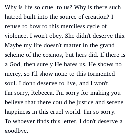
Why is life so cruel to us? Why is there such
hatred built into the source of creation? I
refuse to bow to this merciless cycle of
violence. I won't obey. She didn't deserve this.
Maybe my life doesn't matter in the grand
scheme of the cosmos, but hers did. If there is
a God, then surely He hates us. He shows no
mercy, so I'll show none to this tormented
soul. I don't deserve to live, and I won't.
I'm sorry, Rebecca. I'm sorry for making you
believe that there could be justice and serene
happiness in this cruel world. I'm so sorry.
To whoever finds this letter, I don't deserve a
goodbye.