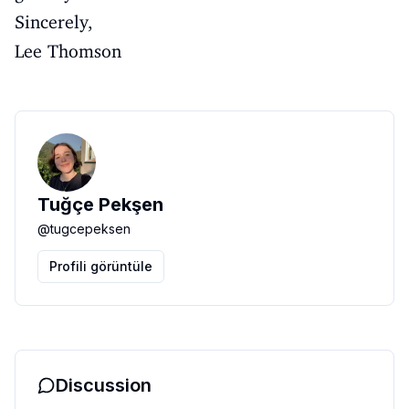
Sincerely,
Lee Thomson
Tuğçe Pekşen
@
tugcepeksen
Profili görüntüle
Discussion