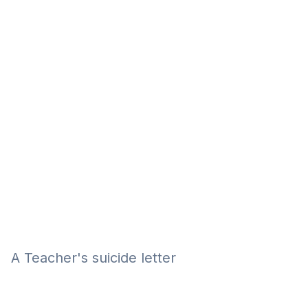
Eğitim
Kitap
Teknoloji
Keşfet
A Teacher's suicide letter