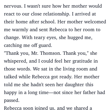
nervous. I wasn't sure how her mother would
react to our close relationship. I arrived at
their home after school. Her mother welcomed
me warmly and sent Rebecca to her room to
change. With teary eyes, she hugged me,
catching me off guard.
"Thank you, Mr. Thomson. Thank you," she
whispered, and I could feel her gratitude in
those words. We sat in the living room and
talked while Rebecca got ready. Her mother
told me she hadn't seen her daughter this
happy in a long time—not since her father had
passed.
Rebecca soon joined us, and we shared a