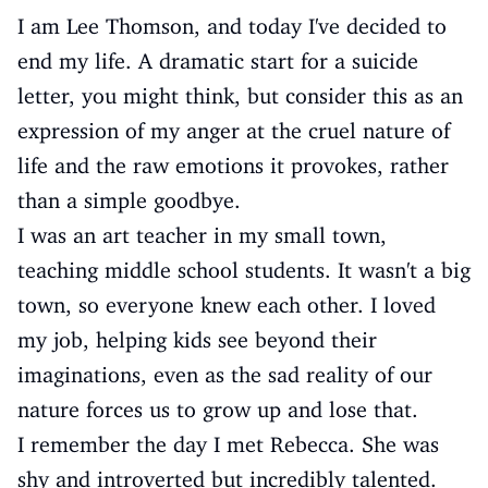
I am Lee Thomson, and today I've decided to
end my life. A dramatic start for a suicide
letter, you might think, but consider this as an
expression of my anger at the cruel nature of
life and the raw emotions it provokes, rather
than a simple goodbye.
I was an art teacher in my small town,
teaching middle school students. It wasn't a big
town, so everyone knew each other. I loved
my job, helping kids see beyond their
imaginations, even as the sad reality of our
nature forces us to grow up and lose that.
I remember the day I met Rebecca. She was
shy and introverted but incredibly talented.