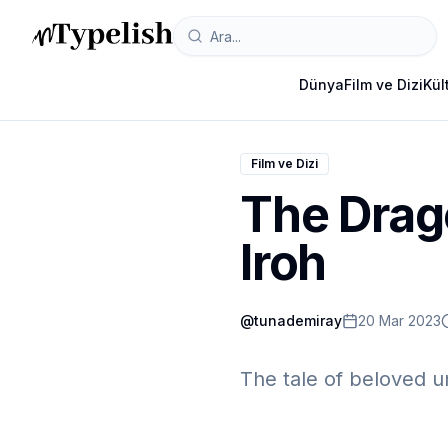
Dünya
Film ve Dizi
Kül
Film ve Dizi
The Drago
Iroh
@
tunademiray
20 Mar 2023
The tale of beloved u