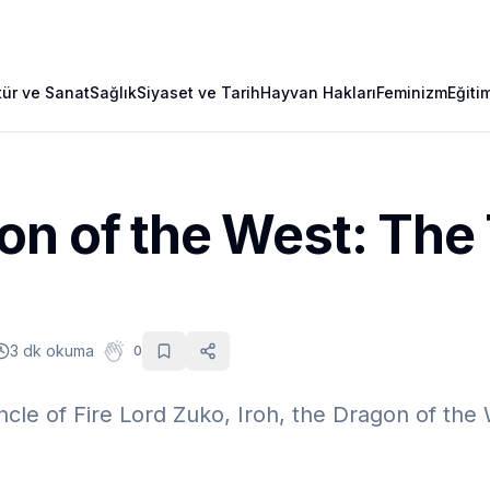
tür ve Sanat
Sağlık
Siyaset ve Tarih
Hayvan Hakları
Feminizm
Eğiti
n of the West: The 
3 dk okuma
0
ncle of Fire Lord Zuko, Iroh, the Dragon of the