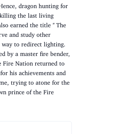
 Hence, dragon hunting for
illing the last living
o earned the title '' The
erve and study other
 way to redirect lighting.
ed by a master fire bender,
e Fire Nation returned to
 for his achievements and
me, trying to atone for the
wn prince of the Fire