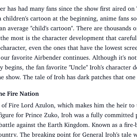
er has had many fans since the show first aired on
a children's cartoon at the beginning, anime fans s
 average ''child's cartoon''. There are thousands o
s the most is the character development that carefu
character, even the ones that have the lowest scre
 our favorite Airbender continues. Although it's no
y begins, the fan favorite ''Uncle'' Iroh's characte
he show. The tale of Iroh has dark patches that on
he Fire Nation
on of Fire Lord Azulon, which makes him the heir to 
figure for Prince Zuko, Iroh was a fully committed p
battle against the Earth Kingdom. Known as a fire-
country. The breaking point for General Iroh's tale 