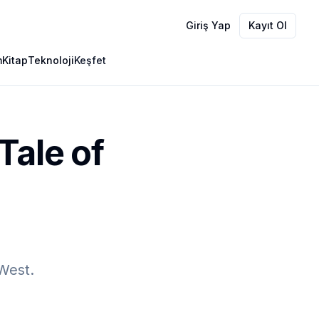
Giriş Yap
Kayıt Ol
m
Kitap
Teknoloji
Keşfet
Tale of
 West.