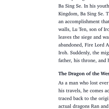
Ba Sing Se. In his youth
Kingdom, Ba Sing Se. Th
an accomplishment that
walls, Lu Ten, son of Ir
leaves the siege and wa
abandoned, Fire Lord A
Iroh. Suddenly, the mig
father, his throne, and 
The Dragon of the We
As a man who lost every
his travels, he comes ac
traced back to the origi
actual dragons Ran and 