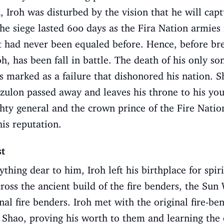
, Iroh was disturbed by the vision that he will capt
e siege lasted 600 days as the Fira Nation armies r
 had never been equaled before. Hence, before bre
oh, has been fall in battle. The death of his only so
s marked as a failure that dishonored his nation. Sh
zulon passed away and leaves his throne to his you
hty general and the crown prince of the Fire Nation 
his reputation.
st
thing dear to him, Iroh left his birthplace for spi
ross the ancient build of the fire benders, the Sun
nal fire benders. Iroh met with the original fire-b
Shao, proving his worth to them and learning the o