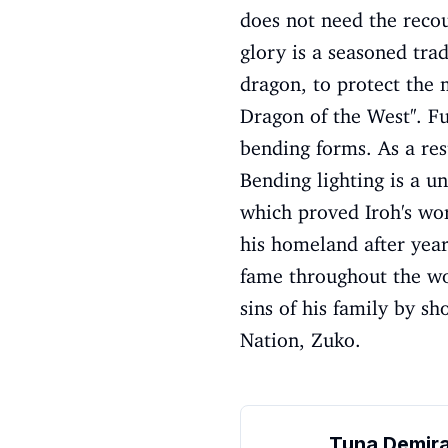
does not need the recou
glory is a seasoned trad
dragon, to protect the 
Dragon of the West''. F
bending forms. As a res
Bending lighting is a u
which proved Iroh's wor
his homeland after year
fame throughout the wor
sins of his family by s
Nation, Zuko.
Tuna Demir