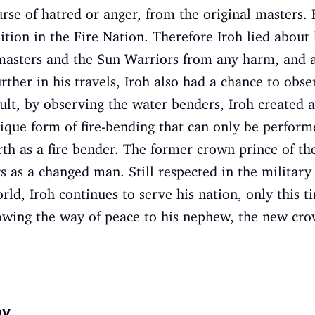
rse of hatred or anger, from the original masters.
ition in the Fire Nation. Therefore Iroh lied about k
masters and the Sun Warriors from any harm, and als
urther in his travels, Iroh also had a chance to obs
ult, by observing the water benders, Iroh created a
nique form of fire-bending that can only be perform
th as a fire bender. The former crown prince of th
s as a changed man. Still respected in the military
ld, Iroh continues to serve his nation, only this ti
howing the way of peace to his nephew, the new cro
ay