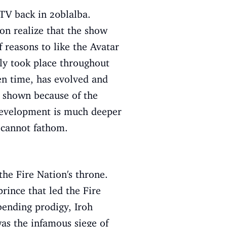
 TV back in 20blalba.
oon realize that the show
f reasons to like the Avatar
lly took place throughout
en time, has evolved and
t shown because of the
r development is much deeper
e cannot fathom.
the Fire Nation's throne.
rince that led the Fire
bending prodigy, Iroh
was the infamous siege of