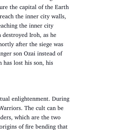
ure the capital of the Earth
each the inner city walls,
aching the inner city
n destroyed Iroh, as he
ortly after the siege was
nger son Ozai instead of
has lost his son, his
ritual enlightenment. During
 Warriors. The cult can be
enders, which are the two
rigins of fire bending that