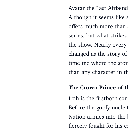
Avatar the Last Airbend
Although it seems like 
offers much more than an
series, but what strike
the show. Nearly every 
changed as the story of
timeline where the stor
than any character in t
The Crown Prince of t
Iroh is the firstborn s
Before the goofy uncle 
Nation armies into the 
fiercely fought for his 