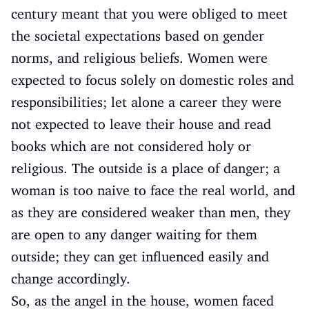
century meant that you were obliged to meet
the societal expectations based on gender
norms, and religious beliefs. Women were
expected to focus solely on domestic roles and
responsibilities; let alone a career they were
not expected to leave their house and read
books which are not considered holy or
religious. The outside is a place of danger; a
woman is too naive to face the real world, and
as they are considered weaker than men, they
are open to any danger waiting for them
outside; they can get influenced easily and
change accordingly.
So, as the angel in the house, women faced