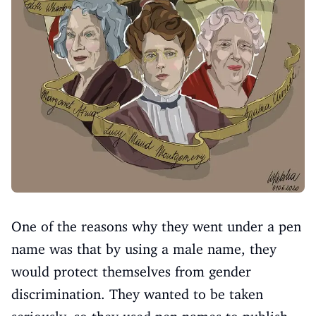
One of the reasons why they went under a pen
name was that by using a male name, they
would protect themselves from gender
discrimination. They wanted to be taken