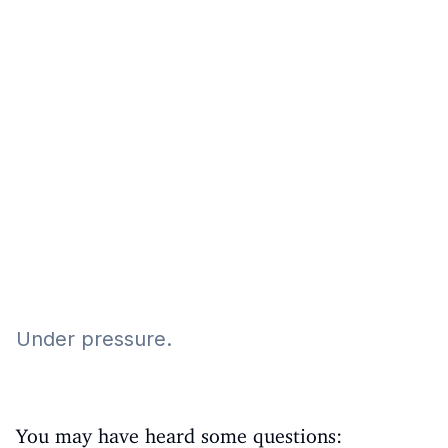
Eğitim
Kitap
Teknoloji
Keşfet
Under pressure.
You may have heard some questions: