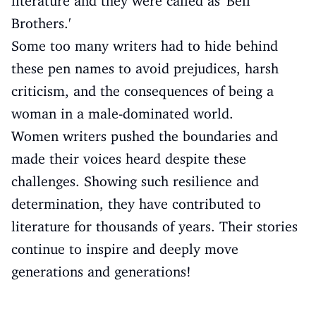
literature and they were called as 'Bell
Brothers.'
Some too many writers had to hide behind
these pen names to avoid prejudices, harsh
criticism, and the consequences of being a
woman in a male-dominated world.
Women writers pushed the boundaries and
made their voices heard despite these
challenges. Showing such resilience and
determination, they have contributed to
literature for thousands of years. Their stories
continue to inspire and deeply move
generations and generations!