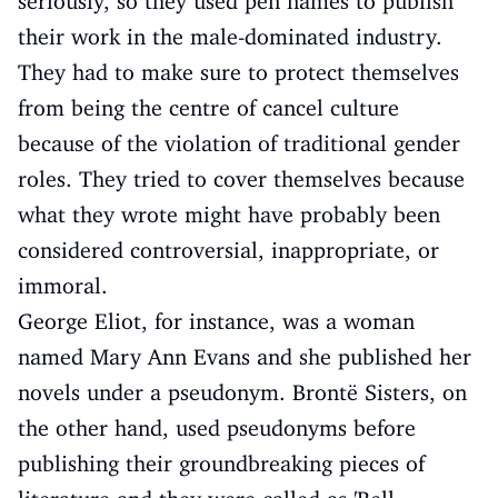
seriously, so they used pen names to publish
their work in the male-dominated industry.
They had to make sure to protect themselves
from being the centre of cancel culture
because of the violation of traditional gender
roles. They tried to cover themselves because
what they wrote might have probably been
considered controversial, inappropriate, or
immoral.
George Eliot, for instance, was a woman
named Mary Ann Evans and she published her
novels under a pseudonym. Brontë Sisters, on
the other hand, used pseudonyms before
publishing their groundbreaking pieces of