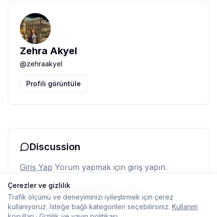
Zehra Akyel
@
zehraakyel
Profili görüntüle
Discussion
Giriş Yap
Yorum yapmak için giriş yapın.
Çerezler ve gizlilik
Henüz yorum yok. İlk yorumu siz yapın.
Trafik ölçümü ve deneyiminizi iyileştirmek için çerez
kullanıyoruz. İsteğe bağlı kategorileri seçebilirsiniz.
Kullanım
koşulları
·
Gizlilik ve yayın politikası