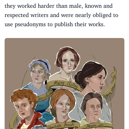
they worked harder than male, known and
respected writers and were nearly obliged to
use pseudonyms to publish their works.