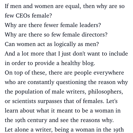
If men and women are equal, then why are so
few CEOs female?
Why are there fewer female leaders?
Why are there so few female directors?
Can women act as logically as men?
And a lot more that I just don't want to include
in order to provide a healthy blog.
On top of these, there are people everywhere
who are constantly questioning the reason why
the population of male writers, philosophers,
or scientists surpasses that of females. Let's
learn about what it meant to be a woman in
the 19th century and see the reasons why.
Let alone a writer, being a woman in the 19th