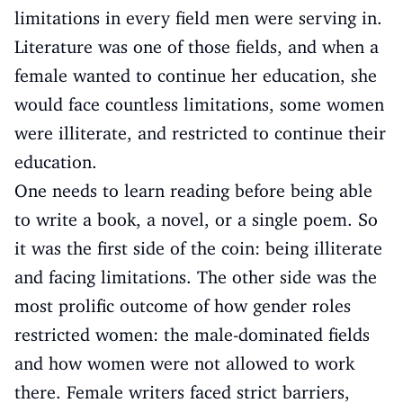
limitations in every field men were serving in.
Literature was one of those fields, and when a
female wanted to continue her education, she
would face countless limitations, some women
were illiterate, and restricted to continue their
education.
One needs to learn reading before being able
to write a book, a novel, or a single poem. So
it was the first side of the coin: being illiterate
and facing limitations. The other side was the
most prolific outcome of how gender roles
restricted women: the male-dominated fields
and how women were not allowed to work
there. Female writers faced strict barriers,